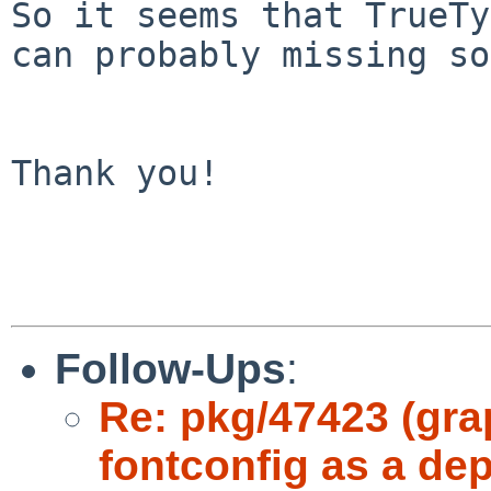
So it seems that TrueTy
can probably missing so
Thank you!

Follow-Ups
:
Re: pkg/47423 (grap
fontconfig as a de