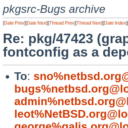
pkgsrc-Bugs archive
[
Date Prev
][
Date Next
][
Thread Prev
][
Thread Next
][
Date Index
]
Re: pkg/47423 (grap
fontconfig as a de
To
:
sno%netbsd.org@
bugs%netbsd.org@lo
admin%netbsd.org@l
leot%NetBSD.org@lo
george%galis.org@lo