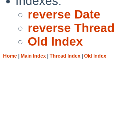
Indexes:
reverse Date
reverse Thread
Old Index
Home
|
Main Index
|
Thread Index
|
Old Index