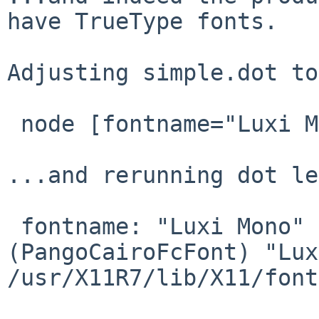
have TrueType fonts.

Adjusting simple.dot to
 node [fontname="Luxi Mono"]

...and rerunning dot le
 fontname: "Luxi Mono" resolved to: 
(PangoCairoFcFont) "Lux
/usr/X11R7/lib/X11/font