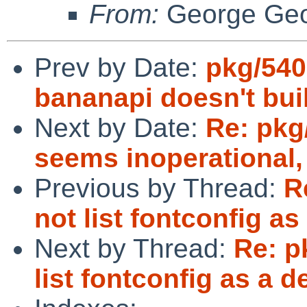
From:
George Geo
Prev by Date:
pkg/540
bananapi doesn't bu
Next by Date:
Re: pkg
seems inoperational,
Previous by Thread:
R
not list fontconfig a
Next by Thread:
Re: p
list fontconfig as a 