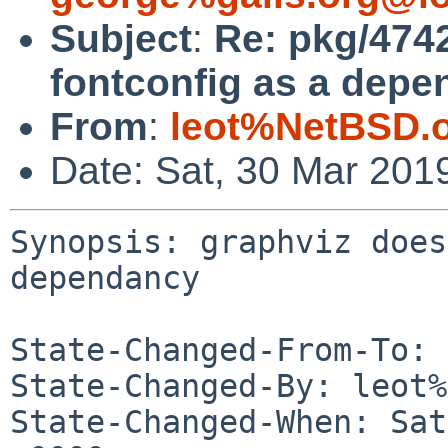
Subject
:
Re: pkg/4742
fontconfig as a depe
From
:
leot%NetBSD.
Date: Sat, 30 Mar 201
Synopsis: graphviz does
dependancy

State-Changed-From-To: 
State-Changed-By: leot%
State-Changed-When: Sat