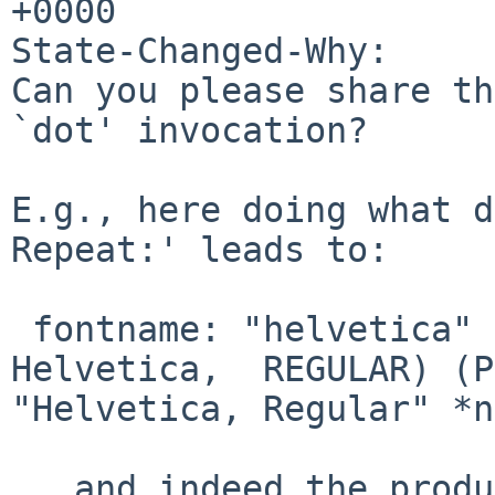
+0000

State-Changed-Why:

Can you please share th
`dot' invocation?

E.g., here doing what d
Repeat:' leads to:

 fontname: "helvetica" resolved to: (ps:pango  
Helvetica,  REGULAR) (P
"Helvetica, Regular" *n
...and indeed the produ