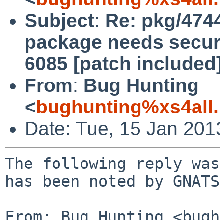
Subject
:
Re: pkg/474
package needs securi
6085 [patch included]
From
:
Bug Hunting
<
bughunting%xs4all.
Date: Tue, 15 Jan 20
The following reply was
has been noted by GNATS.
From: Bug Hunting <bugh