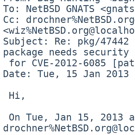
To: NetBSD GNATS <gnats
Cc: drochner%NetBSD.org
<wiz%NetBSD.org@localho
Subject: Re: pkg/47442 
package needs security 
 for CVE-2012-6085 [patch included])

Date: Tue, 15 Jan 2013 
 Hi,

 On Tue, Jan 15, 2013 at 11:25:53AM +0000, 
drochner%NetBSD.org@loc