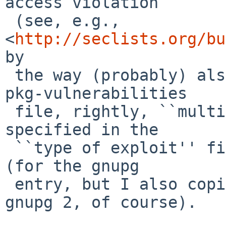
access violation

 (see, e.g., 
<
http://seclists.org/bu
by

 the way (probably) also is the reason why for the 
pkg-vulnerabilities

 file, rightly, ``multiple-vulnerabilities'' is 
specified in the

 ``type of exploit'' field, for this vulnerability 
(for the gnupg

 entry, but I also copied that for the one for 
gnupg 2, of course).
