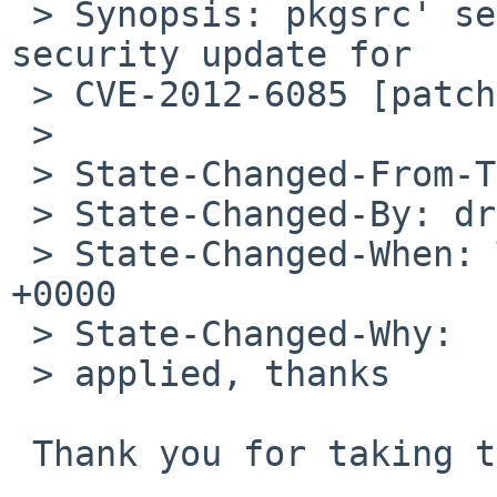
 > Synopsis: pkgsrc' security/gnupg2 package needs 
security update for 

 > CVE-2012-6085 [patch included]

 > 

 > State-Changed-From-To: open->closed

 > State-Changed-By: drochner%NetBSD.org@localhost

 > State-Changed-When: Tue, 15 Jan 2013 11:25:44 
+0000

 > State-Changed-Why:

 > applied, thanks

 Thank you for taking this PR.
