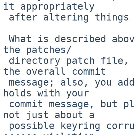
it appropriately

 after altering things again, now.

 What is described above regarding the comments in 
the patches/

 directory patch file, basically also applies for 
the overall commit

 message; also, you added the actual issue the CVE 
holds with your

 commit message, but please note that the CVE is 
not just about a

 possible keyring corruption, but also a memory 