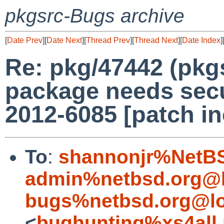
pkgsrc-Bugs archive
[
Date Prev
][
Date Next
][
Thread Prev
][
Thread Next
][
Date Index
]
Re: pkg/47442 (pkg
package needs secu
2012-6085 [patch in
To
:
shannonjr%NetBS
admin%netbsd.org@l
bugs%netbsd.org@lo
<
bughunting%xs4all.