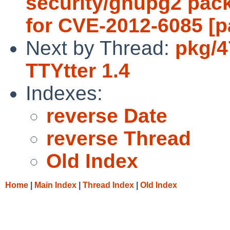
security/gnupg2 pac
for CVE-2012-6085 [p
Next by Thread:
pkg/4
TTYtter 1.4
Indexes:
reverse Date
reverse Thread
Old Index
Home
|
Main Index
|
Thread Index
|
Old Index