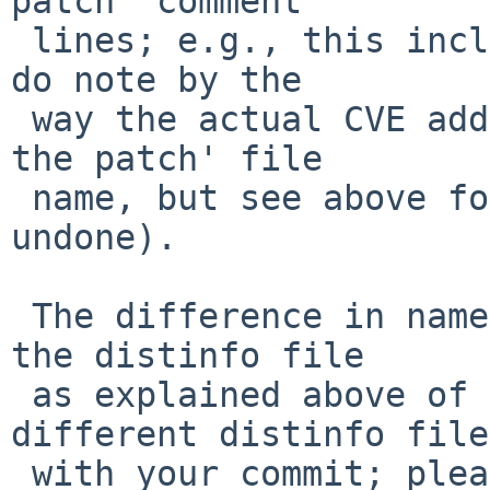
patch' comment

 lines; e.g., this includes the upstream bug id (I 
do note by the

 way the actual CVE addressed with it is now in 
the patch' file

 name, but see above for why that should be 
undone).

 The difference in name (and comment contents) of 
the distinfo file

 as explained above of course also led to a 
different distinfo file,
 with your commit; please make sure to regenerate 