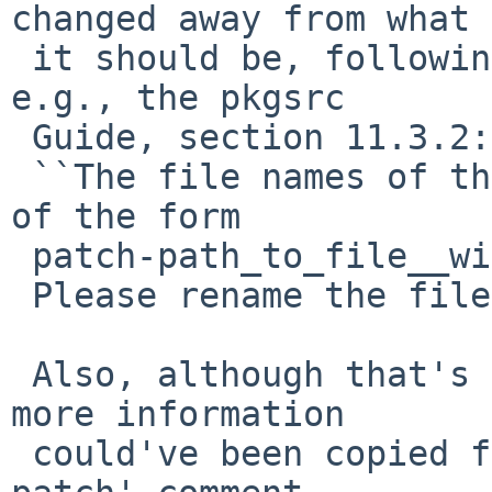
changed away from what

 it should be, following pkgsrc conventions: see, 
e.g., the pkgsrc

 Guide, section 11.3.2:

 ``The file names of the patch files are usually 
of the form

 patch-path_to_file__with__underscores.c.''.

 Please rename the file appopriately.

 Also, although that's my personal opinion, a bit 
more information

 could've been copied from what I provided in the 