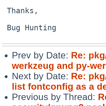
 Thanks,

 Bug Hunting

Prev by Date:
Re: pkg
werkzeug and py-wer
Next by Date:
Re: pkg
list fontconfig as a 
Previous by Thread:
R