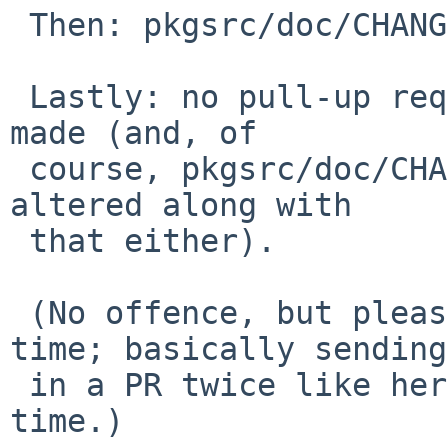
 Then: pkgsrc/doc/CHANGES-2013 wasn't updated.

 Lastly: no pull-up request for pkgsrc-2012Q4 was 
made (and, of

 course, pkgsrc/doc/CHANGES-pkgsrc-2012Q4 wasn't 
altered along with

 that either).

 (No offence, but please take better care next 
time; basically sending

 in a PR twice like here, is just a waste of 
time.)
