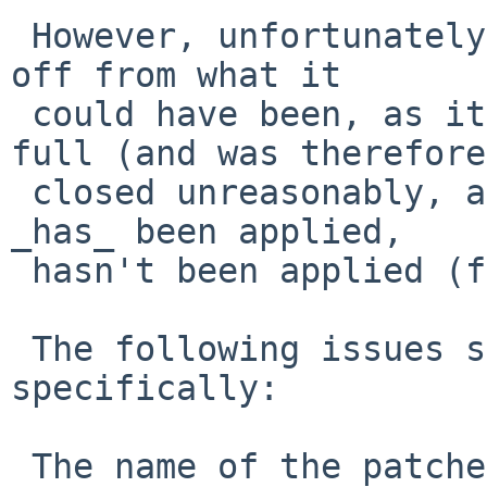
 However, unfortunately, the PR's handling is far 
off from what it

 could have been, as it hasn't been applied in 
full (and was therefore

 closed unreasonably, as well), and the part that 
_has_ been applied,

 hasn't been applied (fully) correctly.

 The following issues should be addressed, 
specifically:

 The name of the patches/ directory patch was 