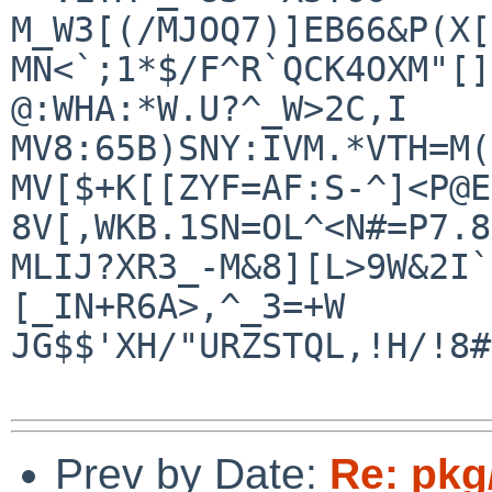
M_W3[(/MJOQ7)]EB66&P(X[
MN<`;1*$/F^R`QCK4OXM"[]
@:WHA:*W.U?^_W>2C,I

MV8:65B)SNY:IVM.*VTH=M(
MV[$+K[[ZYF=AF:S-^]<P@E
8V[,WKB.1SN=OL^<N#=P7.8
MLIJ?XR3_-M&8][L>9W&2I`
[_IN+R6A>,^_3=+W

JG$$'XH/"URZSTQL,!H/!8#
Prev by Date:
Re: pkg