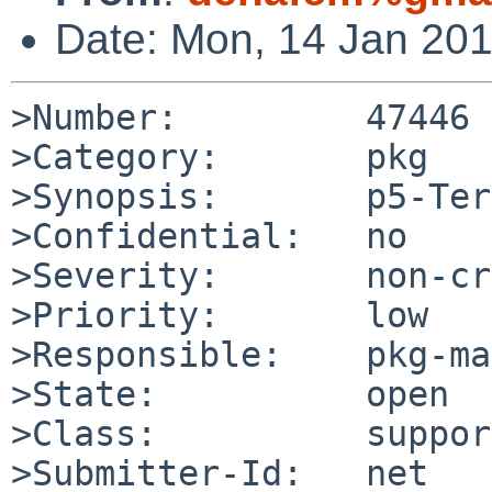
Date: Mon, 14 Jan 20
>Number:         47446

>Category:       pkg

>Synopsis:       p5-Ter
>Confidential:   no

>Severity:       non-cr
>Priority:       low

>Responsible:    pkg-ma
>State:          open

>Class:          support
>Submitter-Id:   net
