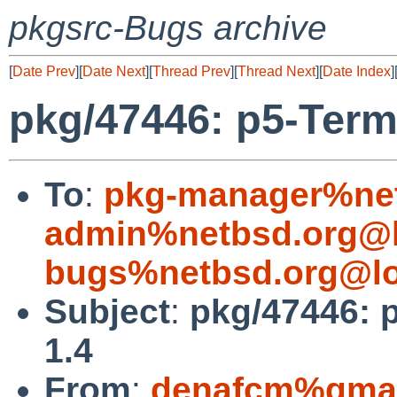
pkgsrc-Bugs archive
[
Date Prev
][
Date Next
][
Thread Prev
][
Thread Next
][
Date Index
]
pkg/47446: p5-Term
To
:
pkg-manager%net
admin%netbsd.org@l
bugs%netbsd.org@lo
Subject
:
pkg/47446: 
1.4
From
:
denafcm%gmai