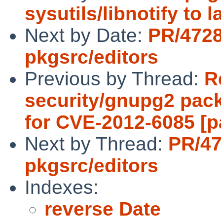
sysutils/libnotify to 
Next by Date:
PR/472
pkgsrc/editors
Previous by Thread:
R
security/gnupg2 pac
for CVE-2012-6085 [p
Next by Thread:
PR/4
pkgsrc/editors
Indexes:
reverse Date