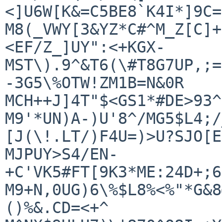
<]U6W[K&=C5BE8`K4I*]9C=
M8(_VWY[3&YZ*C#^M_Z[C]+
<EF/Z_]UY":<+KGX-

MST\).9^&T6(\#T8G7UP,;=
-3G5\%OTW!ZM1B=N&0R

MCH++J]4T"$<GS1*#DE>93^
M9'*UN)A-)U'8^/MG5$L4;/
[J(\!.LT/)F4U=)>U?SJO[E
MJPUY>S4/EN-
+C'VK5#FT[9K3*ME:24D+;6
M9+N,0UG)6\%$L8%<%"*G&8
()%&.CD=<+^
