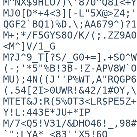
M^NX$9HLU7)\'870^Q8I<+Y
MJ0[D*+4<3][-L"5X@>Z4;'
QGF2`BQ1)%D.\;AA679^)?1
M+;*/F5GYS8O/K/(;.ZZ9A0
<M^]V/1_G

M?J^9_T[?S/_G0+=].+SO^W
(-;'*5"%B!3B-!Z-APV8W`O

MU);4N((J''P%WT,A"RQGP6
(.54[2I>0UWR!&42/1#OY,\
MTET&J:R(5%OT3<LR$PE5Z+
Y!L:443E*JU+*IP

M/7<Q5!V31/&DHO46!_,98#
`":LYA*_<83''X5!6O
