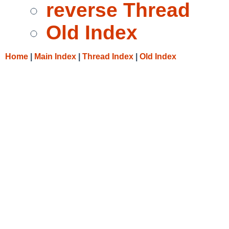
reverse Thread
Old Index
Home
|
Main Index
|
Thread Index
|
Old Index