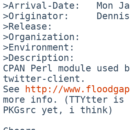
>Arrival-Date:   Mon Ja
>Originator:     Dennis
>Release:        

>Organization:

>Environment:

>Description:

CPAN Perl module used b
twitter-client.

See 
http://www.floodgap
more info. (TTYtter is 
PKGsrc yet, i think)
