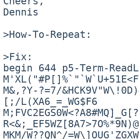
Cheers,

Dennis

>How-To-Repeat:

>Fix:

begin 644 p5-Term-ReadL
M'XL("#P[]%`"`W`U+51E<F
M&,?Y-?=7/&HCK9V"W\!0D)
[;/L(XA6_=_WG$F6

M;FVC2EGS0W<?A8#MQ]_G[?
R<&;_EF5WZ[8A7>7O%*9N)@
MKM/W??QN^/=W\]OUG'ZGXW