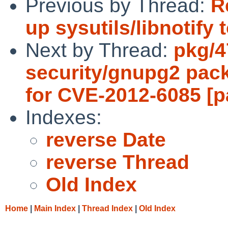
Previous by Thread:
R
up sysutils/libnotify 
Next by Thread:
pkg/4
security/gnupg2 pac
for CVE-2012-6085 [p
Indexes:
reverse Date
reverse Thread
Old Index
Home
|
Main Index
|
Thread Index
|
Old Index