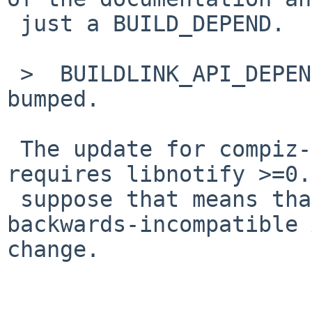
 just a BUILD_DEPEND.

 >  BUILDLINK_API_DEPENDS.libnotify shouldn't be 
bumped.

 The update for compiz-fusion-plugins-extra 
requires libnotify >=0.
 suppose that means that the newer version had an 
backwards-incompatible 
change.
