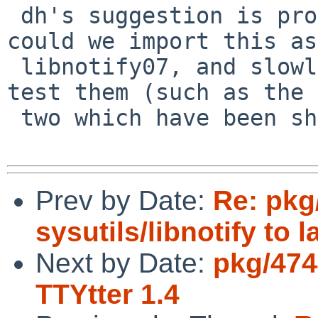
 dh's suggestion is probably for the best, but 
could we import this as

 libnotify07, and slowly link packages to it as we 
test them (such as the 
 two which have been shown to work)?

Prev by Date:
Re: pkg
sysutils/libnotify to 
Next by Date:
pkg/474
TTYtter 1.4