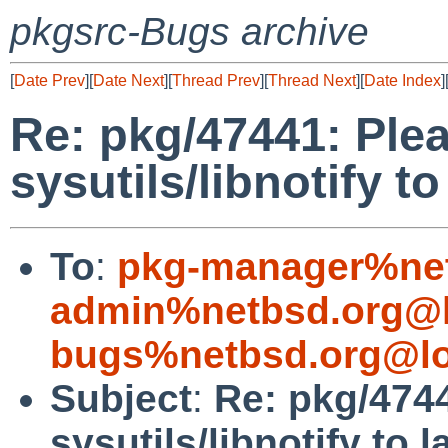
pkgsrc-Bugs archive
[
Date Prev
][
Date Next
][
Thread Prev
][
Thread Next
][
Date Index
]
Re: pkg/47441: Plea
sysutils/libnotify to
To
:
pkg-manager%net
admin%netbsd.org@l
bugs%netbsd.org@lo
Subject
:
Re: pkg/4744
sysutils/libnotify to 