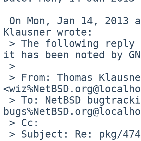
 On Mon, Jan 14, 2013 at 08:05:02AM +0000, Thomas 
Klausner wrote:

 > The following reply was made to PR pkg/47441; 
it has been noted by GN
 > 

 > From: Thomas Klausner 
<wiz%NetBSD.org@localho
 > To: NetBSD bugtracking <gnats-
bugs%NetBSD.org@localho
 > Cc: 

 > Subject: Re: pkg/47441: Please, pull up 