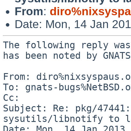
From
:
diro%nixsyspa
Date: Mon, 14 Jan 20
The following reply was
has been noted by GNATS.
From: diro%nixsyspaus.o
To: gnats-bugs%NetBSD.o
Cc: 

Subject: Re: pkg/47441:
sysutils/libnotify to l
Date: Mon, 14 Jan 2013 