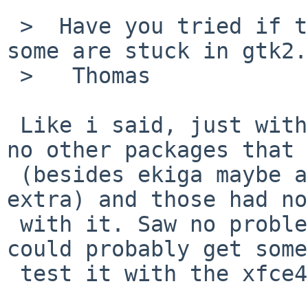
 >  Have you tried if they still build? (Perhaps 
some are stuck in gtk2.)
 >   Thomas

 Like i said, just with Transmission-gui. There's 
no other packages that 
 (besides ekiga maybe and compiz-fusion-plugins-
extra) and those had no
 with it. Saw no problems with either of those. I 
could probably get some
 test it with the xfce4 stuff.
