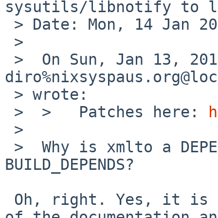
sysutils/libnotify to l
 > Date: Mon, 14 Jan 2013 09:00:56 +0100

 > 

 >  On Sun, Jan 13, 2013 at 11:35:00PM +0000, 
diro%nixsyspaus.org@loc
 > wrote:

 >  >   Patches here: 
h
 >  

 >  Why is xmlto a DEPENDS -- is it perhaps only a 
BUILD_DEPENDS?

 Oh, right. Yes, it is only needed to build part 
of the documentation an