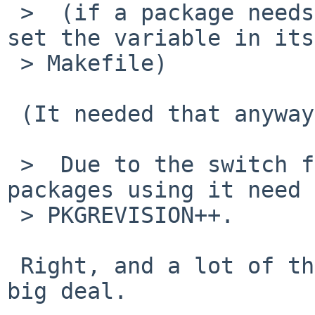
 >  (if a package needs that version, it should 
set the variable in its
 > Makefile)

 (It needed that anyway to appease verifypc).

 >  Due to the switch from gtk2 to gtk3, all 
packages using it need 
 > PKGREVISION++.

 Right, and a lot of them depend on it, so it's a 
big deal.
