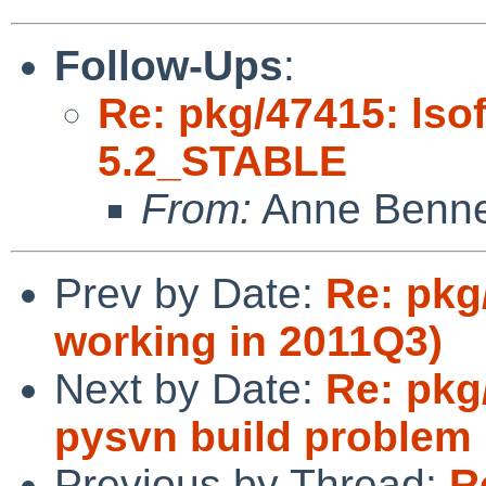
Follow-Ups
:
Re: pkg/47415: lsof
5.2_STABLE
From:
Anne Benne
Prev by Date:
Re: pkg
working in 2011Q3)
Next by Date:
Re: pkg
pysvn build problem
Previous by Thread:
R