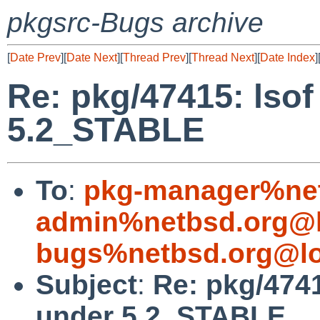
pkgsrc-Bugs archive
[
Date Prev
][
Date Next
][
Thread Prev
][
Thread Next
][
Date Index
]
Re: pkg/47415: lsof
5.2_STABLE
To
:
pkg-manager%net
admin%netbsd.org@l
bugs%netbsd.org@lo
Subject
:
Re: pkg/4741
under 5.2_STABLE