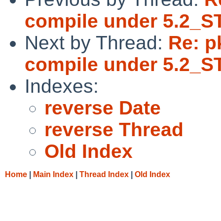
compile under 5.2_
Next by Thread:
Re: pk
compile under 5.2_
Indexes:
reverse Date
reverse Thread
Old Index
Home
|
Main Index
|
Thread Index
|
Old Index