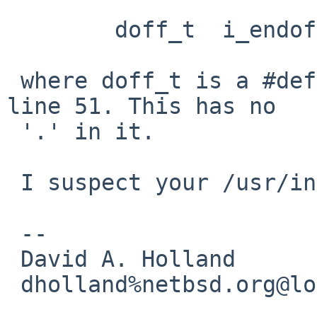
        doff_t  i_endoff;

 where doff_t is a #define for "long" defined on 
line 51. This has no

 '.' in it.

 I suspect your /usr/include is corrupted. :(

 -- 

 David A. Holland

 dholland%netbsd.org@localhost
