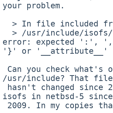
your problem.

  > In file included from dnode1.c:65:

  > /usr/include/isofs/cd9660/cd9660_node.h:75: 
error: expected ':', ',
'}' or '__attribute__' 
 Can you check what's on that line in your 
/usr/include? That file

 hasn't changed since 2008, nor has anything in 
isofs in netbsd-5 since

 2009. In my copies that line is
