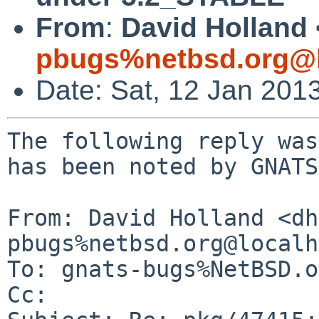
From
:
David Holland 
pbugs%netbsd.org@l
Date: Sat, 12 Jan 201
The following reply was
has been noted by GNATS.
From: David Holland <dh
pbugs%netbsd.org@localh
To: gnats-bugs%NetBSD.o
Cc: 
