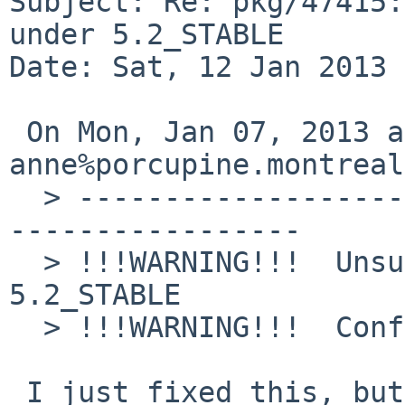
Subject: Re: pkg/47415:
under 5.2_STABLE

Date: Sat, 12 Jan 2013 
 On Mon, Jan 07, 2013 at 02:55:00AM +0000, 

anne%porcupine.montreal
  > ----------------------------------------------
-----------------

  > !!!WARNING!!!  Unsupported NetBSD version: 
5.2_STABLE

  > !!!WARNING!!!  Configuring for NetBSD 5.0

 I just fixed this, but it's unlikely to affect 