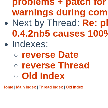
problems + patch for 
warnings during com
Next by Thread:
Re: p
0.4.2nb5 causes 100%
Indexes:
reverse Date
reverse Thread
Old Index
Home
|
Main Index
|
Thread Index
|
Old Index