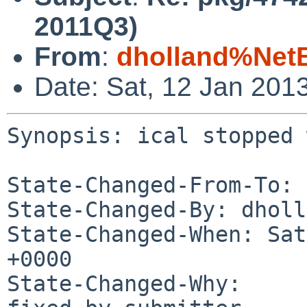
2011Q3)
From
:
dholland%Net
Date: Sat, 12 Jan 201
Synopsis: ical stopped 
State-Changed-From-To: 
State-Changed-By: dholl
State-Changed-When: Sat
+0000

State-Changed-Why:
