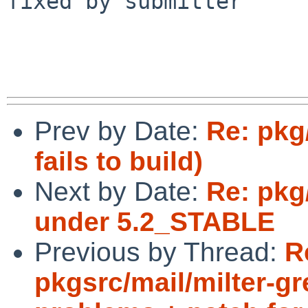
fixed by submitter

Prev by Date:
Re: pkg
fails to build)
Next by Date:
Re: pkg/
under 5.2_STABLE
Previous by Thread:
R
pkgsrc/mail/milter-g