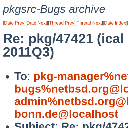
pkgsrc-Bugs archive
[
Date Prev
][
Date Next
][
Thread Prev
][
Thread Next
][
Date Index
]
Re: pkg/47421 (ical
2011Q3)
To
:
pkg-manager%net
bugs%netbsd.org@lo
admin%netbsd.org@l
bonn.de@localhost
Subject
:
Re: pkg/4742