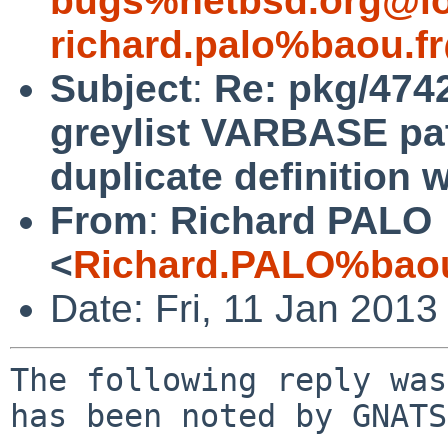
bugs%netbsd.org@lo
richard.palo%baou.f
Subject
:
Re: pkg/4742
greylist VARBASE pat
duplicate definition 
From
:
Richard PALO
<
Richard.PALO%baou
Date: Fri, 11 Jan 201
The following reply was made to PR pkg/47420; it has been noted by GNATS.

From: Richard PALO <Richard.PALO%baou.fr@localhost>
To: gnats-bugs%NetBSD.org@localhost
Cc: Matthias Scheler <tron%NetBSD.org@localhost>, manu%NetBSD.org@localhost
Subject: Re: pkg/47420 (fix pkgsrc/mail/milter-greylist VARBASE path problems
 + patch for duplicate definition warnings during compile)
Date: Fri, 11 Jan 2013 08:02:23 +0100

 This is a multi-part message in MIME format.
 --------------040700060401010407000700
 Content-Type: text/plain; charset=UTF-8; format=flowed
 Content-Transfer-Encoding: 7bit
 
 As requested, I remind that this is building on solaris, actually
 SunOS devzoneX 5.11 oi_151a7 i86pc i386 i86pc Solaris  (OpenIndiana)
 under gcc4.7.2
 
 with the following options:
 
 > richard@devzoneX:~/src/pkgsrc/mail/milter-greylist$ bmake show-options
 > Any of the following general options may be selected:
 >         curl     Enable curl support.
 >         dnsrbl   Enable DNS Real-time Blackhole List support.
 >         drac     Enable DRAC support.
 >         ldap     Enable LDAP support.
 >         p0f      Enable support for passive OS fingerprinting.
 >         spamassassin     Enable SpamAssassin support.
 >         spf      Enable Sender Policy Framework support.
 > Exactly one of the following mta options is required:
 >         postfix-milter   Build the milter with support for the Postfix MTA.
 >         sendmail-milter  Build the milter with support for the Sendmail MTA.
 >
 > These options are enabled by default:
 >         dnsrbl p0f sendmail-milter spamassassin spf
 >
 > These options are currently enabled:
 >         curl dnsrbl drac p0f sendmail-milter spamassassin
 >         spf
 >
 > You can select which build options to use by setting PKG_DEFAULT_OPTIONS
 > or PKG_OPTIONS.milter-greylist.
 
 the patches are in the attachment, including the two patch files 
 appended back in manually with diff to /dev/null.
 
 For memory, patch to p0f.c is for the non standard(portable) int types
 and to spamd.c for the compile problems involving duplicate queue list 
 definitions and missing declaration because <string.h> is included 
 instead of <strings.h>.
 
 Regards,
 
 --------------040700060401010407000700
 Content-Type: text/plain; charset=UTF-8;
  name="grey.diff"
 Content-Transfer-Encoding: base64
 Content-Disposition: attachment;
  filename="grey.diff"
 
 PyBwYXRjaGVzL3BhdGNoLXAwZi5jCj8gcGF0Y2hlcy9wYXRjaC1zcGFtZC5jCkluZGV4OiBN
 YWtlZmlsZQo9PT09PT09PT09PT09PT09PT09PT09PT09PT09PT09PT09PT09PT09PT09PT09
 PT09PT09PT09PT09PT09PT09PT09ClJDUyBmaWxlOiAvY3Zzcm9vdC9wa2dzcmMvbWFpbC9t
 aWx0ZXItZ3JleWxpc3QvTWFrZWZpbGUsdgpyZXRyaWV2aW5nIHJldmlzaW9uIDEuNTgKZGlm
 ZiAtdSAtcCAtcjEuNTggTWFrZWZpbGUKLS0tIE1ha2VmaWxlCTggSmFuIDIwMTMgMTU6NTQ6
 NTQgLTAwMDAJMS41OAorKysgTWFrZWZpbGUJMTAgSmFuIDIwMTMgMTE6MjQ6NTUgLTAwMDAK
 QEAgLTEsNiArMSw3IEBACiAjICROZXRCU0Q6IE1ha2VmaWxlLHYgMS41OCAyMDEzLzAxLzA4
 IDE1OjU0OjU0IHRyb24gRXhwICQKIAogRElTVE5BTUU9CW1pbHRlci1ncmV5bGlzdC00LjQu
 MgorUEtHUkVWSVNJT049CTEKIENBVEVHT1JJRVM9CW1haWwKIE1BU1RFUl9TSVRFUz0JZnRw
 Oi8vZnRwLmVzcGNpLmZyL3B1Yi9taWx0ZXItZ3JleWxpc3QvCiBFWFRSQUNUX1NVRlg9CS50
 Z3oKQEAgLTIzLDYgKzI0LDcgQEAgUkNEX1NDUklQVFM9CQltaWx0ZXItZ3JleWxpc3QKIC5p
 bmNsdWRlICJvcHRpb25zLm1rIgogCiBDT05GSUdVUkVfQVJHUys9CS0tc3lzY29uZmRpcj0k
 e1BLR19TWVNDT05GRElSOlF9CitDT05GSUdVUkVfQVJHUys9CS0td2l0aC1jb25mZmlsZT0k
 e1BLR19TWVNDT05GRElSOlF9L2dyZXlsaXN0LmNvbmYKIENPTkZJR1VSRV9BUkdTKz0JLS1s
 b2NhbHN0YXRlZGlyPSR7VkFSQkFTRTpRfQogQ09ORklHVVJFX0FSR1MrPQktLXdpdGgtdXNl
 cj0ke01JTFRFUl9VU0VSfQogQlVJTERfREVGUys9CQlNSUxURVJfVVNFUiBNSUxURVJfR1JP
 VVAgVkFSQkFTRQpAQCAtMzQsMTEgKzM2LDI1IEBAIElOU1RBTExBVElPTl9ESVJTKz0Jc2hh
 cmUvZXhhbXBsZXMvbWlsdGUKIAogT1dOX0RJUlNfUEVSTVMrPQkke1ZBUkJBU0V9L21pbHRl
 ci1ncmV5bGlzdCAke01JTFRFUl9VU0VSfSAke01JTFRFUl9HUk9VUH0gMDc1NQogCitTVUJT
 VF9DTEFTU0VTKz0gICAgICAgICBwYXRocworU1VCU1RfU1RBR0UucGF0aHM9ICAgICAgcHJl
 LWNvbmZpZ3VyZQorU1VCU1RfRklMRVMucGF0aHM9ICAgICAgZ3JleWxpc3QuY29uZiBncmV5
 bGlzdDIuY29uZgorU1VCU1RfU0VELnBhdGhzKz0gICAgICAgLWUgInN8L3Zhci9ydW58JHtW
 QVJCQVNFfS9ydW58ZyIKK1NVQlNUX1NFRC5wYXRocys9ICAgICAgIC1lICJzfC92YXIvbWls
 dGVyLWdyZXlsaXN0fCR7VkFSQkFTRX0vbWlsdGVyLWdyZXlsaXN0fGciCitTVUJTVF9NRVNT
 QUdFLnBhdGhzPSAgICBGaXhpbmcgcGF0aHMgaW4gY29uZiBleGFtcGxlcy4KKworRUdESVI9
 ICAgICAgICAgICAgICAgICAgJHtQUkVGSVh9L3NoYXJlL2V4YW1wbGVzL21pbHRlci1ncmV5
 bGlzdAorQ09ORl9GSUxFUz0gICAgICAgICAgICAgJHtFR0RJUn0vZ3JleWxpc3QuY29uZiAk
 e1BLR19TWVNDT05GRElSfS9ncmV5bGlzdC5jb25mCisKKwogcG9zdC1pbnN0YWxsOgogCSR7
 SU5TVEFMTF9EQVRBfSAke1dSS1NSQ30vUkVBRE1FIFwKIAkgICR7REVTVERJUn0ke1BSRUZJ
 WH0vc2hhcmUvZG9jL21pbHRlci1ncmV5bGlzdAogCSR7SU5TVEFMTF9EQVRBfSAke1dSS1NS
 Q30vZ3JleWxpc3QuY29uZiBcCiAJICAke0RFU1RESVJ9JHtQUkVGSVh9L3NoYXJlL2V4YW1w
 bGVzL21pbHRlci1ncmV5bGlzdAorCSR7SU5TVEFMTF9EQVRBfSAke1dSS1NSQ30vZ3JleWxp
 c3QyLmNvbmYgXAorCSAgJHtERVNURElSfSR