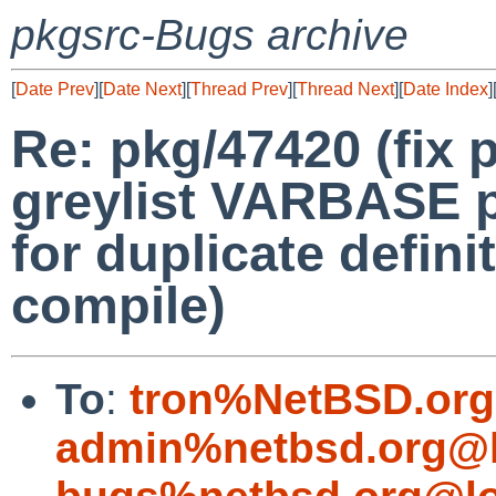
pkgsrc-Bugs archive
[
Date Prev
][
Date Next
][
Thread Prev
][
Thread Next
][
Date Index
]
Re: pkg/47420 (fix p
greylist VARBASE p
for duplicate defin
compile)
To
:
tron%NetBSD.org
admin%netbsd.org@l