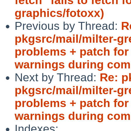
fetch" fails to fetch f
graphics/fotoxx)
Previous by Thread:
R
pkgsrc/mail/milter-g
problems + patch for 
warnings during com
Next by Thread:
Re: p
pkgsrc/mail/milter-g
problems + patch for 
warnings during com
Indexes: