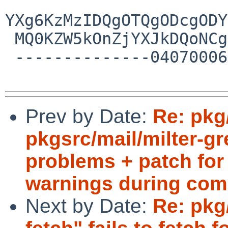
Prev by Date:
Re: pkg
pkgsrc/mail/milter-g
problems + patch for 
warnings during com
Next by Date:
Re: pkg