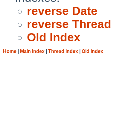
reverse Date
reverse Thread
Old Index
Home
|
Main Index
|
Thread Index
|
Old Index