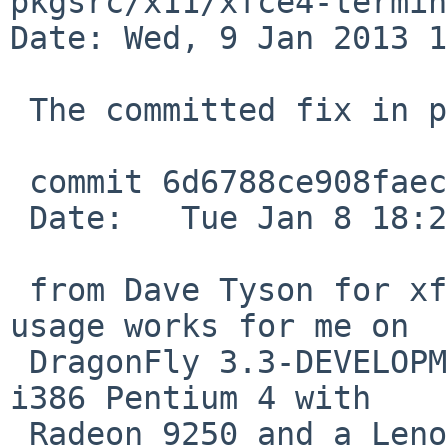
pkgsrc/x11/xfce4-termin
Date: Wed, 9 Jan 2013 1
 The committed fix in pkgsrc current master

 commit 6d6788ce908faec62db310fa2db37140c92d9b0c

 Date:   Tue Jan 8 18:27:31 2013 -0800

 from Dave Tyson for xfce4-terminal's high cpu 
usage works for me on

 DragonFly 3.3-DEVELOPMENT systems including a 
i386 Pentium 4 with

 Radeon 9250 and a Lenovo Ideapad netbook with 