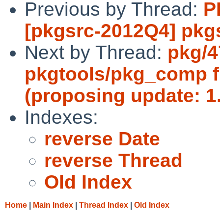
Previous by Thread:
P
[pkgsrc-2012Q4] pkgs
Next by Thread:
pkg/4
pkgtools/pkg_comp f
(proposing update: 1.
Indexes:
reverse Date
reverse Thread
Old Index
Home
|
Main Index
|
Thread Index
|
Old Index