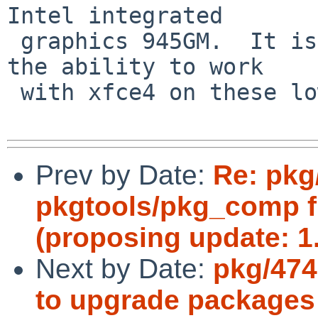
Intel integrated

 graphics 945GM.  It is the difference enabling 
the ability to work

 with xfce4 on these lower spec machines.  Thanks!

Prev by Date:
Re: pkg
pkgtools/pkg_comp f
(proposing update: 1.
Next by Date:
pkg/474
to upgrade packages