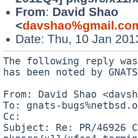
From
:
David Shao
<
davshao%gmail.co
Date: Thu, 10 Jan 201
The following reply was
has been noted by GNATS.
From: David Shao <davsh
To: gnats-bugs%netbsd.o
Cc: 

Subject: Re: PR/46926 C