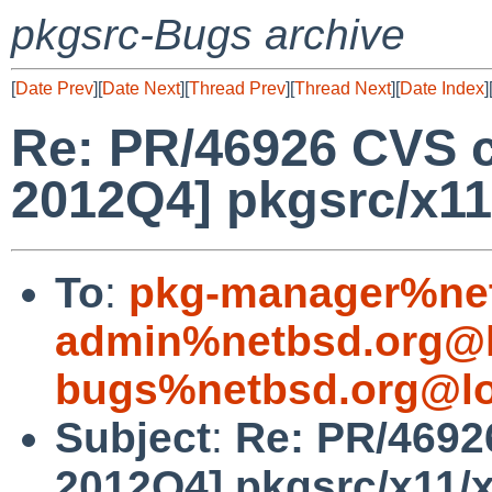
pkgsrc-Bugs archive
[
Date Prev
][
Date Next
][
Thread Prev
][
Thread Next
][
Date Index
]
Re: PR/46926 CVS c
2012Q4] pkgsrc/x11
To
:
pkg-manager%net
admin%netbsd.org@l
bugs%netbsd.org@lo
Subject
:
Re: PR/4692
2012Q4] pkgsrc/x11/x