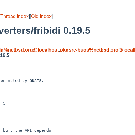
[
Thread Index
][
Old Index
]
rters/fribidi 0.19.5
in%netbsd.org@localhost
,
pkgsrc-bugs%netbsd.org@local
.19.5
en noted by GNATS.

.5
