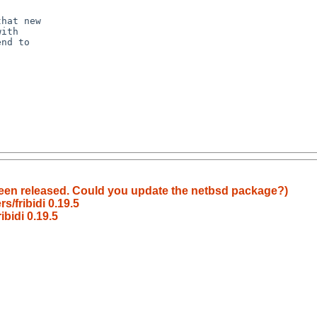
een released. Could you update the netbsd package?)
/fribidi 0.19.5
bidi 0.19.5