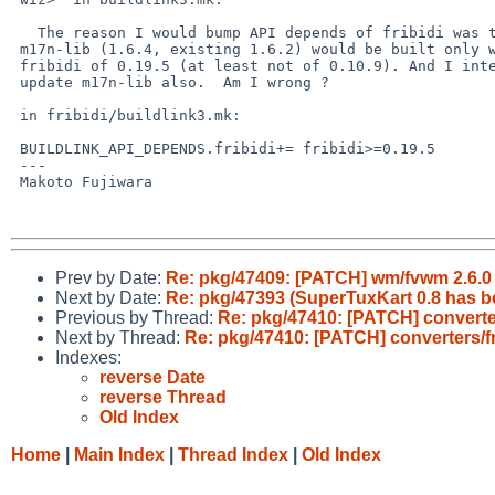
   The reason I would bump API depends of fribidi was that new

 m17n-lib (1.6.4, existing 1.6.2) would be built only with

 fribidi of 0.19.5 (at least not of 0.10.9). And I intend to

 update m17n-lib also.  Am I wrong ?

 in fribidi/buildlink3.mk:

 BUILDLINK_API_DEPENDS.fribidi+= fribidi>=0.19.5

 ---

 Makoto Fujiwara

Prev by Date:
Re: pkg/47409: [PATCH] wm/fvwm 2.6.0
Next by Date:
Re: pkg/47393 (SuperTuxKart 0.8 has b
Previous by Thread:
Re: pkg/47410: [PATCH] converters
Next by Thread:
Re: pkg/47410: [PATCH] converters/fri
Indexes:
reverse Date
reverse Thread
Old Index
Home
|
Main Index
|
Thread Index
|
Old Index