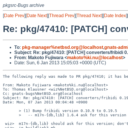
pkgsrc-Bugs archive
[
Date Prev
][
Date Next
][
Thread Prev
][
Thread Next
][
Date Index
]
Re: pkg/47410: [PATCH] conve
To
:
pkg-manager%netbsd.org@localhost
,
gnats-adm
Subject
:
Re: pkg/47410: [PATCH] converters/fribidi 0
From
:
Makoto Fujiwara <
makoto%ki.nu@localhost
>
Date: Sun, 6 Jan 2013 15:05:03 +0000 (UTC)
The following reply was made to PR pkg/47410; it has be
From: Makoto Fujiwara <makoto%ki.nu@localhost>

To: Thomas Klausner <wiz%NetBSD.org@localhost>

Cc: gnats-bugs%NetBSD.org@localhost

Subject: Re: pkg/47410: [PATCH] converters/fribidi 0.19
Date: Mon, 07 Jan 2013 00:04:48 +0900

       > (1) Bump fribidi version 0.10.9 to 0.19.5

       >   -- m17n-{db,lib} 1.6.4 ask for this version

 wiz>  m17n-{db,lib} should ask for this version; don't bump the API depends

 wiz>  in buildlink3.mk.
