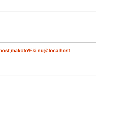
host
,
makoto%ki.nu@localhost