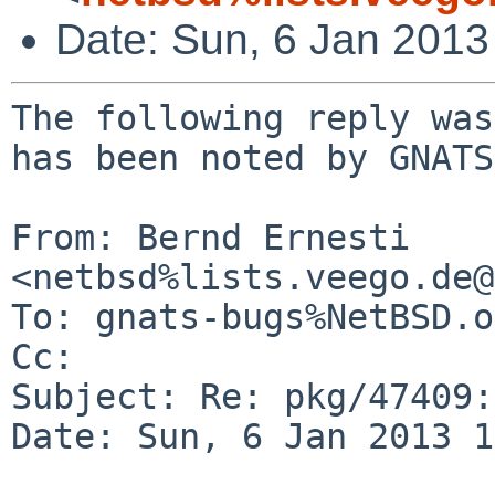
Date: Sun, 6 Jan 201
The following reply was
has been noted by GNATS.
From: Bernd Ernesti 
<netbsd%lists.veego.de@
To: gnats-bugs%NetBSD.o
Cc: 

Subject: Re: pkg/47409:
Date: Sun, 6 Jan 2013 1