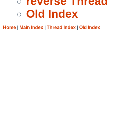
reverse Thread
Old Index
Home
|
Main Index
|
Thread Index
|
Old Index