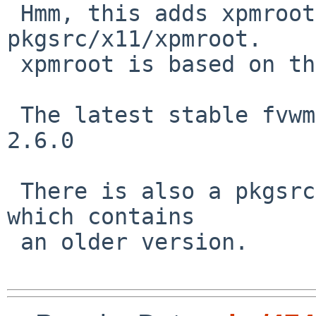
 Hmm, this adds xpmroot, which will conflict with 
pkgsrc/x11/xpmroot.

 xpmroot is based on the old fvwm version.

 The latest stable fvwm release is 2.6.5 and not 
2.6.0

 There is also a pkgsrc/wm/fvwm-devel package 
which contains

 an older version.
