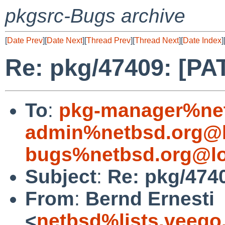
pkgsrc-Bugs archive
[
Date Prev
][
Date Next
][
Thread Prev
][
Thread Next
][
Date Index
]
Re: pkg/47409: [PA
To
:
pkg-manager%net
admin%netbsd.org@l
bugs%netbsd.org@lo
Subject
:
Re: pkg/474
From
:
Bernd Ernesti
<
netbsd%lists.veego