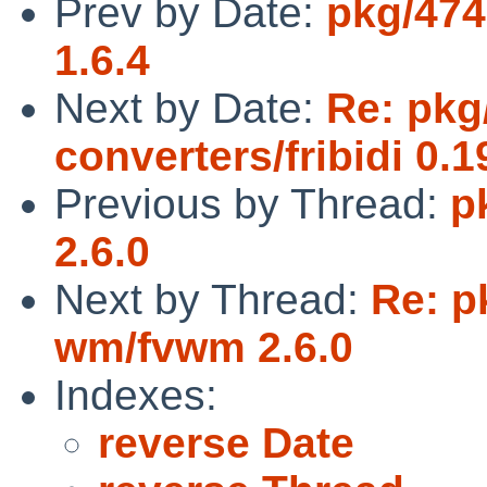
Prev by Date:
pkg/474
1.6.4
Next by Date:
Re: pkg
converters/fribidi 0.1
Previous by Thread:
p
2.6.0
Next by Thread:
Re: p
wm/fvwm 2.6.0
Indexes:
reverse Date