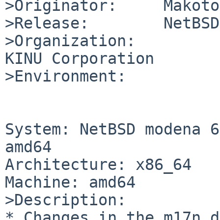
>Originator:     Makoto
>Release:        NetBSD
>Organization:

KINU Corporation

>Environment:

System: NetBSD modena 6
amd64

Architecture: x86_64

Machine: amd64

>Description:

* Changes in the m17n d