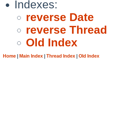
Indexes:
reverse Date
reverse Thread
Old Index
Home
|
Main Index
|
Thread Index
|
Old Index