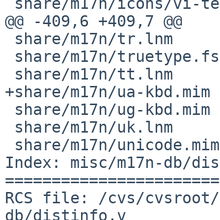
 share/m17n/icons/vi-telex.png

@@ -409,6 +409,7 @@

 share/m17n/tr.lnm

 share/m17n/truetype.fst

 share/m17n/tt.lnm

+share/m17n/ua-kbd.mim

 share/m17n/ug-kbd.mim

 share/m17n/uk.lnm

 share/m17n/unicode.mim

Index: misc/m17n-db/dis
=======================
RCS file: /cvs/cvsroot/
db/distinfo,v
