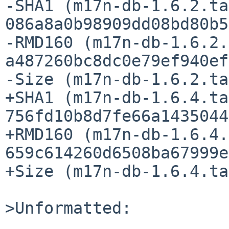
-SHA1 (m17n-db-1.6.2.ta
086a8a0b98909dd08bd80b5
-RMD160 (m17n-db-1.6.2.
a487260bc8dc0e79ef940ef
-Size (m17n-db-1.6.2.ta
+SHA1 (m17n-db-1.6.4.ta
756fd10b8d7fe66a1435044
+RMD160 (m17n-db-1.6.4.
659c614260d6508ba67999e
+Size (m17n-db-1.6.4.ta
>Unformatted:
