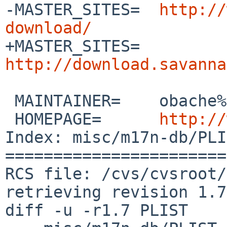
-MASTER_SITES=  
http://
download/

+MASTER_SITES=  
http://download.savanna
 MAINTAINER=    obache%NetBSD.org@localhost

 HOMEPAGE=      
http://
Index: misc/m17n-db/PLI
=======================
RCS file: /cvs/cvsroot/
retrieving revision 1.7

diff -u -r1.7 PLIST
