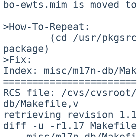
bo-ewts.mim is moved to
>How-To-Repeat:

        (cd /usr/pkgsrc/misc/m17n-db; make 
package)

>Fix:

Index: misc/m17n-db/Mak
=======================
RCS file: /cvs/cvsroot/
db/Makefile,v

retrieving revision 1.17
diff -u -r1.17 Makefile

--- misc/m17n-db/Makefi