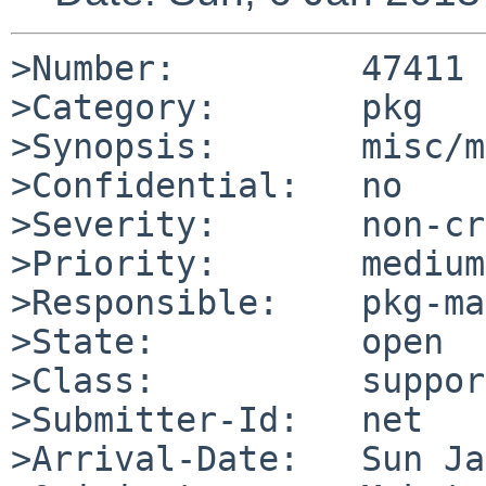
>Number:         47411

>Category:       pkg

>Synopsis:       misc/m
>Confidential:   no

>Severity:       non-cr
>Priority:       medium

>Responsible:    pkg-ma
>State:          open

>Class:          support
>Submitter-Id:   net

>Arrival-Date:   Sun Ja