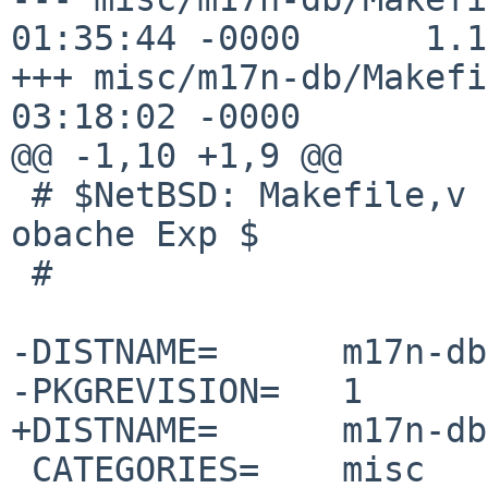
01:35:44 -0000      1.17
+++ misc/m17n-db/Makefi
03:18:02 -0000

@@ -1,10 +1,9 @@

 # $NetBSD: Makefile,v 1.17 2012/10/13 01:35:44 
obache Exp $

 #

-DISTNAME=      m17n-db
-PKGREVISION=   1

+DISTNAME=      m17n-db
 CATEGORIES=    misc
