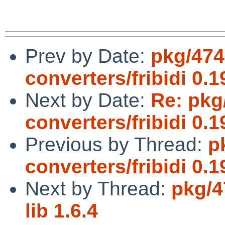
Prev by Date:
pkg/474
converters/fribidi 0.1
Next by Date:
Re: pkg
converters/fribidi 0.1
Previous by Thread:
p
converters/fribidi 0.1
Next by Thread:
pkg/4
lib 1.6.4