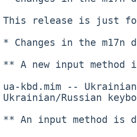
This release is just fo
* Changes in the m17n d
** A new input method i
ua-kbd.mim -- Ukrainian
Ukrainian/Russian keybo
** An input method is d