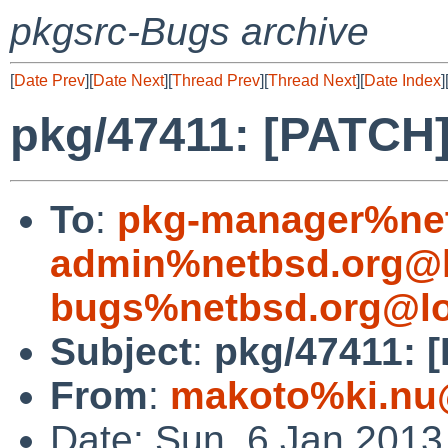
pkgsrc-Bugs archive
[
Date Prev
][
Date Next
][
Thread Prev
][
Thread Next
][
Date Index
]
pkg/47411: [PATCH]
To
:
pkg-manager%net
admin%netbsd.org@l
bugs%netbsd.org@lo
Subject
:
pkg/47411: 
From
:
makoto%ki.nu
Date: Sun, 6 Jan 201