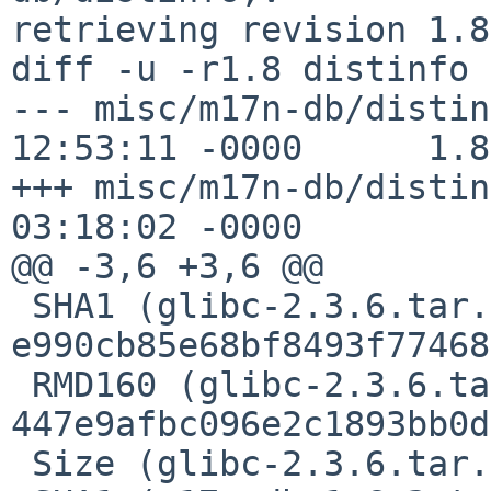
retrieving revision 1.8

diff -u -r1.8 distinfo

--- misc/m17n-db/distin
12:53:11 -0000      1.8

+++ misc/m17n-db/distin
03:18:02 -0000

@@ -3,6 +3,6 @@

 SHA1 (glibc-2.3.6.tar.gz) = 
e990cb85e68bf8493f77468
 RMD160 (glibc-2.3.6.tar.gz) = 
447e9afbc096e2c1893bb0d
 Size (glibc-2.3.6.tar.gz) = 18814292 bytes
