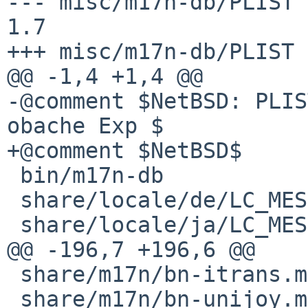
--- misc/m17n-db/PLIST  1
1.7

+++ misc/m17n-db/PLIST 
@@ -1,4 +1,4 @@

-@comment $NetBSD: PLIS
obache Exp $

+@comment $NetBSD$

 bin/m17n-db

 share/locale/de/LC_MESSAGES/m17n-db.mo

 share/locale/ja/LC_MESSAGES/m17n-db.mo

@@ -196,7 +196,6 @@

 share/m17n/bn-itrans.mim

 share/m17n/bn-unijoy.mim
