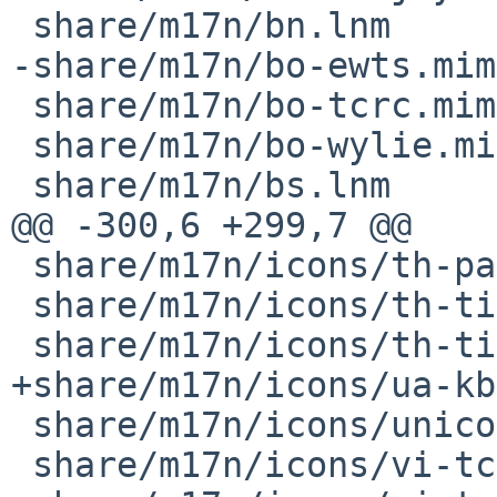
 share/m17n/bn.lnm

-share/m17n/bo-ewts.mim

 share/m17n/bo-tcrc.mim

 share/m17n/bo-wylie.mim

 share/m17n/bs.lnm

@@ -300,6 +299,7 @@

 share/m17n/icons/th-pattachote.png

 share/m17n/icons/th-tis820-2.png

 share/m17n/icons/th-tis820.png

+share/m17n/icons/ua-kb
 share/m17n/icons/unicode.png

 share/m17n/icons/vi-tcvn.png
