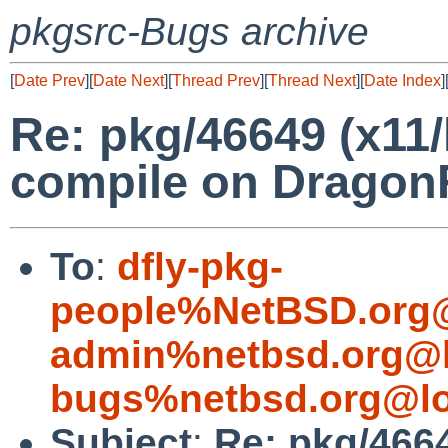
pkgsrc-Bugs archive
[
Date Prev
][
Date Next
][
Thread Prev
][
Thread Next
][
Date Index
]
Re: pkg/46649 (x11/l
compile on Dragon
To
:
dfly-pkg-
people%NetBSD.org@
admin%netbsd.org@l
bugs%netbsd.org@lo
Subject
:
Re: pkg/4664