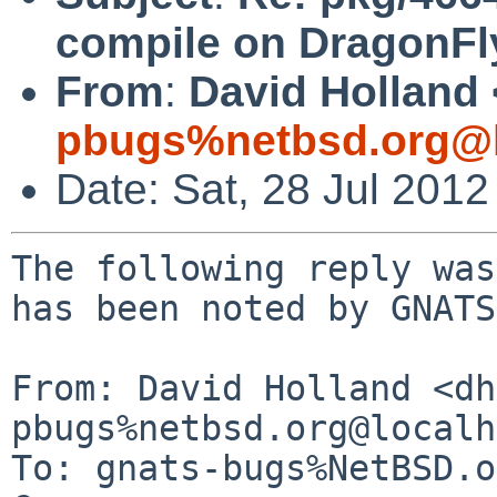
compile on DragonFl
From
:
David Holland 
pbugs%netbsd.org@l
Date: Sat, 28 Jul 201
The following reply was
has been noted by GNATS.
From: David Holland <dh
pbugs%netbsd.org@localh
To: gnats-bugs%NetBSD.o