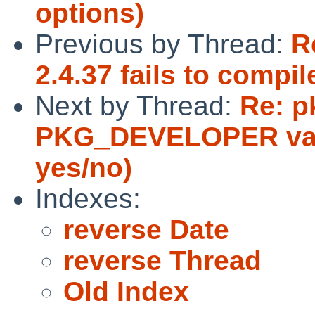
options)
Previous by Thread:
R
2.4.37 fails to comp
Next by Thread:
Re: p
PKG_DEVELOPER vari
yes/no)
Indexes:
reverse Date
reverse Thread
Old Index