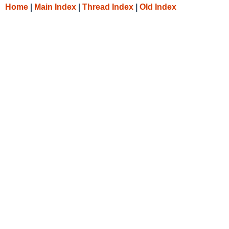
Home
|
Main Index
|
Thread Index
|
Old Index