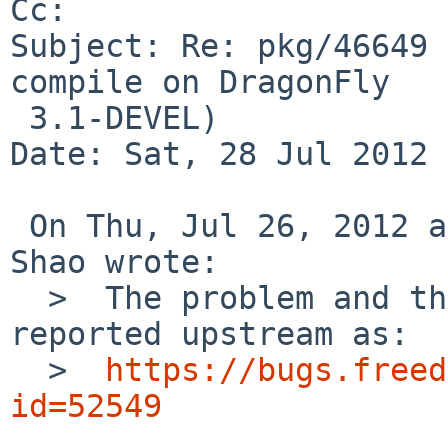
Cc: 

Subject: Re: pkg/46649 
compile on DragonFly

 3.1-DEVEL)

Date: Sat, 28 Jul 2012 
 On Thu, Jul 26, 2012 at 02:55:02PM +0000, David 
Shao wrote:

  >  The problem and the pkgsrc patch have been 
reported upstream as:

  >  
https://bugs.freed
id=52549