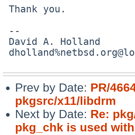
 Thank you.

 -- 

 David A. Holland

 dholland%netbsd.org@localhost

Prev by Date:
PR/466
pkgsrc/x11/libdrm
Next by Date:
Re: pkg
pkg_chk is used with