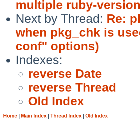
multiple ruby-version
Next by Thread:
Re: p
when pkg_chk is used
conf" options)
Indexes:
reverse Date
reverse Thread
Old Index
Home
|
Main Index
|
Thread Index
|
Old Index