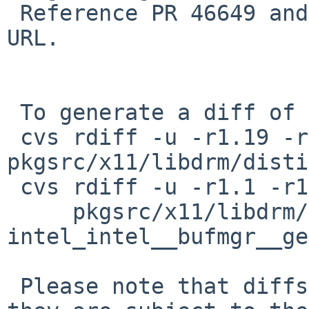
 Reference PR 46649 and add upstream bug report 
URL.

 To generate a diff of this commit:

 cvs rdiff -u -r1.19 -r1.20 
pkgsrc/x11/libdrm/disti
 cvs rdiff -u -r1.1 -r1.2 \

     pkgsrc/x11/libdrm/patches/patch-
intel_intel__bufmgr__ge
 Please note that diffs are not public domain; 