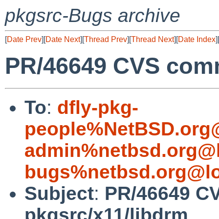
pkgsrc-Bugs archive
[
Date Prev
][
Date Next
][
Thread Prev
][
Thread Next
][
Date Index
]
PR/46649 CVS comm
To
:
dfly-pkg-
people%NetBSD.org@
admin%netbsd.org@l
bugs%netbsd.org@lo
Subject
:
PR/46649 C
pkgsrc/x11/libdrm