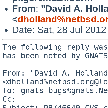
From
:
"David A. Holl
<
dholland%netbsd.o
Date: Sat, 28 Jul 201
The following reply was
has been noted by GNATS.
From: "David A. Holland"
<dholland%netbsd.org@lo
To: gnats-bugs%gnats.Ne
Cc: 

Subject: PR/46649 CVS c