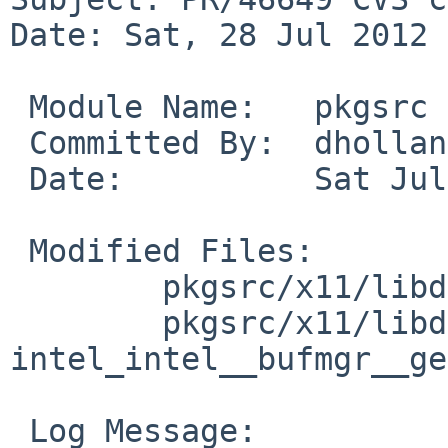
Date: Sat, 28 Jul 2012 
 Module Name:   pkgsrc

 Committed By:  dholland

 Date:          Sat Jul 28 18:01:26 UTC 2012

 Modified Files:

        pkgsrc/x11/libdrm: distinfo

        pkgsrc/x11/libdrm/patches: patch-
intel_intel__bufmgr__ge
 Log Message:
