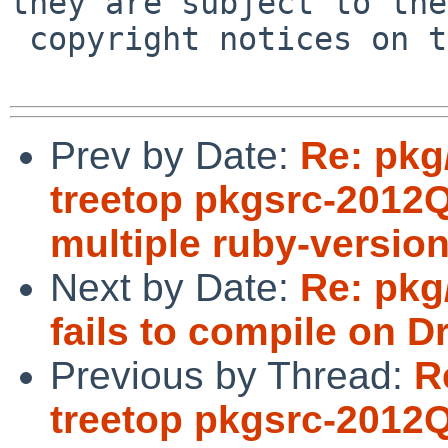
they are subject to the

 copyright notices on the relevant files.

Prev by Date:
Re: pkg
treetop pkgsrc-2012Q1 
multiple ruby-version
Next by Date:
Re: pkg
fails to compile on 
Previous by Thread:
R
treetop pkgsrc-2012Q1 