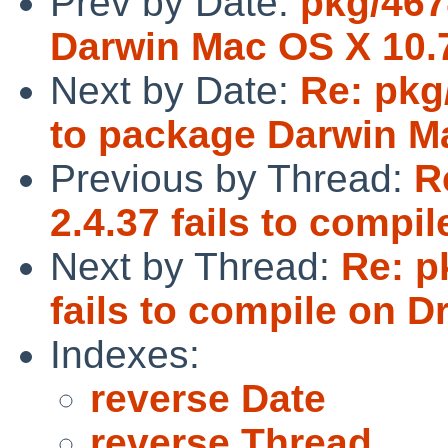
Prev by Date:
pkg/4674
Darwin Mac OS X 10.
Next by Date:
Re: pkg
to package Darwin M
Previous by Thread:
R
2.4.37 fails to comp
Next by Thread:
Re: p
fails to compile on 
Indexes:
reverse Date
reverse Thread