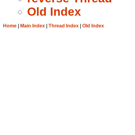
Old Index
Home
|
Main Index
|
Thread Index
|
Old Index