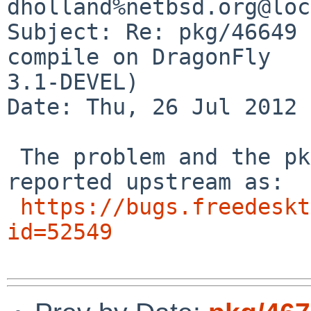
dholland%netbsd.org@loc
Subject: Re: pkg/46649 
compile on DragonFly 

3.1-DEVEL)

Date: Thu, 26 Jul 2012 
 The problem and the pkgsrc patch have been 
reported upstream as:

https://bugs.freedeskt
id=52549