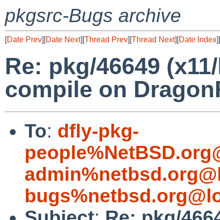
pkgsrc-Bugs archive
[
Date Prev
][
Date Next
][
Thread Prev
][
Thread Next
][
Date Index
]
Re: pkg/46649 (x11/l
compile on Dragon
To
:
dfly-pkg-
people%NetBSD.org@
admin%netbsd.org@l
bugs%netbsd.org@lo
Subject
:
Re: pkg/4664