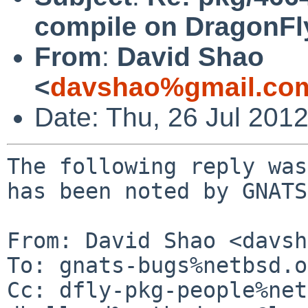
compile on DragonFl
From
:
David Shao
<
davshao%gmail.co
Date: Thu, 26 Jul 201
The following reply was
has been noted by GNATS.
From: David Shao <davsh
To: gnats-bugs%netbsd.o
Cc: dfly-pkg-people%net