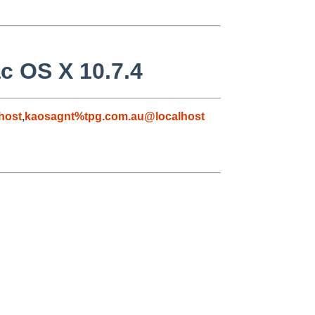
c OS X 10.7.4
host
,
kaosagnt%tpg.com.au@localhost