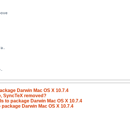
 package Darwin Mac OS X 10.7.4
le, SyncTeX removed?
ils to package Darwin Mac OS X 10.7.4
to package Darwin Mac OS X 10.7.4