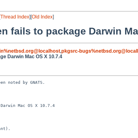
[
Thread Index
][
Old Index
]
n fails to package Darwin Ma
in%netbsd.org@localhost
,
pkgsrc-bugs%netbsd.org@local
age Darwin Mac OS X 10.7.4
en noted by GNATS.

Darwin Mac OS X 10.7.4
