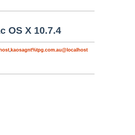
c OS X 10.7.4
host
,
kaosagnt%tpg.com.au@localhost