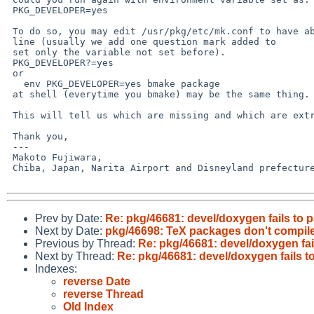
 PKG_DEVELOPER=yes

 To do so, you may edit /usr/pkg/etc/mk.conf to have above

 line (usually we add one question mark added to

 set only the variable not set before).

 PKG_DEVELOPER?=yes

 or 

   env PKG_DEVELOPER=yes bmake package

 at shell (everytime you bmake) may be the same thing.

 This will tell us which are missing and which are extra.

 Thank you,

 ---

 Makoto Fujiwara, 

 Chiba, Japan, Narita Airport and Disneyland prefecture.

Prev by Date:
Re: pkg/46681: devel/doxygen fails to
Next by Date:
pkg/46698: TeX packages don't compi
Previous by Thread:
Re: pkg/46681: devel/doxygen fa
Next by Thread:
Re: pkg/46681: devel/doxygen fails 
Indexes:
reverse Date
reverse Thread
Old Index