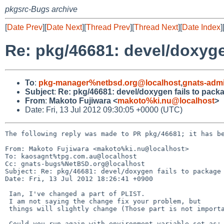
pkgsrc-Bugs archive
[
Date Prev
][
Date Next
][
Thread Prev
][
Thread Next
][
Date Index
]
Re: pkg/46681: devel/doxyge
To
:
pkg-manager%netbsd.org@localhost
,
gnats-adm
Subject
:
Re: pkg/46681: devel/doxygen fails to pack
From
:
Makoto Fujiwara <
makoto%ki.nu@localhost
>
Date: Fri, 13 Jul 2012 09:30:05 +0000 (UTC)
The following reply was made to PR pkg/46681; it has be
From: Makoto Fujiwara <makoto%ki.nu@localhost>

To: kaosagnt%tpg.com.au@localhost

Cc: gnats-bugs%NetBSD.org@localhost

Subject: Re: pkg/46681: devel/doxygen fails to package 
Date: Fri, 13 Jul 2012 18:26:41 +0900

 Ian, I've changed a part of PLIST.

 I am not saying the change fix your problem, but 

 things will slightly change (Those part is not important).

 Could you run again with environment variable set as:
