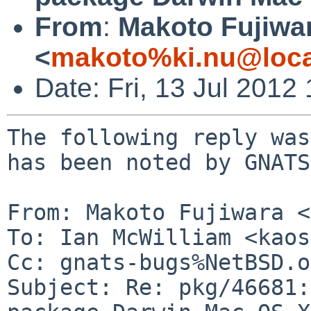
From
:
Makoto Fujiwa
<
makoto%ki.nu@loca
Date: Fri, 13 Jul 201
The following reply was
has been noted by GNATS.
From: Makoto Fujiwara <
To: Ian McWilliam <kaos
Cc: gnats-bugs%NetBSD.o
Subject: Re: pkg/46681: