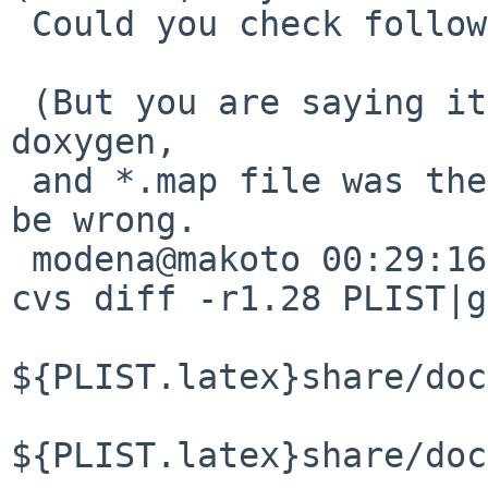
 Could you check following several thing ?

 (But you are saying it worked fine with 1.6.3 of 
doxygen,

 and *.map file was there with old version. I may 
be wrong.

 modena@makoto 00:29:16/120714(..devel/doxygen)% 
cvs diff -r1.28 PLIST|g
${PLIST.latex}share/doc
${PLIST.latex}share/doc