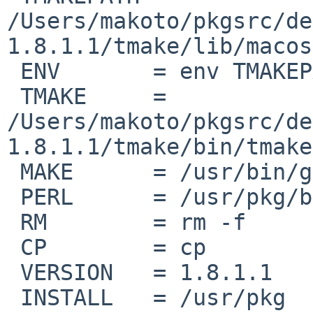
/Users/makoto/pkgsrc/de
1.8.1.1/tmake/lib/macos
 ENV       = env TMAKEPATH=$(TMAKEPATH)

 TMAKE     = 

/Users/makoto/pkgsrc/de
1.8.1.1/tmake/bin/tmake

 MAKE      = /usr/bin/gnumake

 PERL      = /usr/pkg/bin/perl

 RM        = rm -f

 CP        = cp

 VERSION   = 1.8.1.1

 INSTALL   = /usr/pkg
