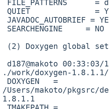
 FILE_PATTERNS      = diagrams_*.h

 QUIET              = YES

 JAVADOC_AUTOBRIEF = YES

 SEARCHENGINE     = NO

 (2) Doxygen global setup

 d187@makoto 00:33:03/120714(..devel/doxygen)% cat 

./work/doxygen-1.8.1.1/
 DOXYGEN   = 
/Users/makoto/pkgsrc/de
1.8.1.1

 TMAKEPATH = 
