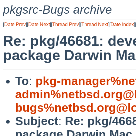
pkgsrc-Bugs archive
[
Date Prev
][
Date Next
][
Thread Prev
][
Thread Next
][
Date Index
]
Re: pkg/46681: deve
package Darwin Mac
To
:
pkg-manager%net
admin%netbsd.org@l
bugs%netbsd.org@lo
Subject
:
Re: pkg/4668
package Darwin Mac 