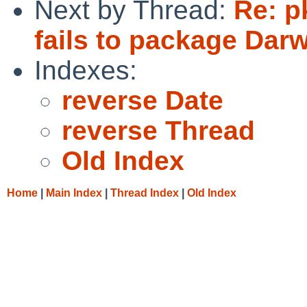
Next by Thread:
Re: p
fails to package Dar
Indexes:
reverse Date
reverse Thread
Old Index
Home
|
Main Index
|
Thread Index
|
Old Index