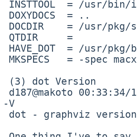
 INSTTOOL  = /usr/bin/install

 DOXYDOCS  = ..

 DOCDIR    = /usr/pkg/share/doc/doxygen

 QTDIR     = 

 HAVE_DOT  = /usr/pkg/bin/dot

 MKSPECS   = -spec macx-g++

 (3) dot Version

 d187@makoto 00:33:34/120714(..devel/doxygen)% dot 
-V       

 dot - graphviz version 2.26.3 (20100126.1600)

 One thing I've to say, I'll be AFKB, I will be 