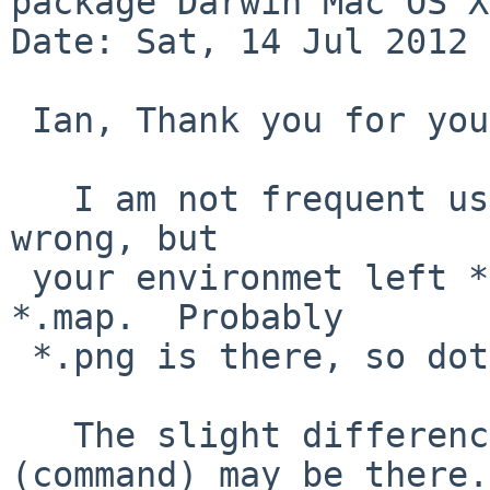
package Darwin Mac OS X
Date: Sat, 14 Jul 2012 
 Ian, Thank you for your time to check PLIST.

   I am not frequent user of doxgygen, so I may be 
wrong, but

 your environmet left *.dot files instead of 
*.map.  Probably

 *.png is there, so dot is working at least.

   The slight difference of behavior of dot 
(command) may be there.
