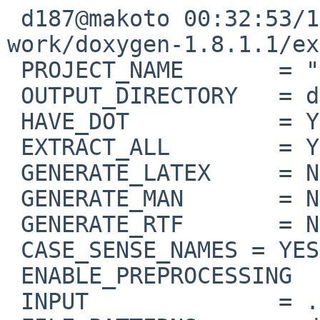
 d187@makoto 00:32:53/120714(..devel/doxygen)% cat  

work/doxygen-1.8.1.1/ex
 PROJECT_NAME       = "Diagrams"

 OUTPUT_DIRECTORY   = diagrams

 HAVE_DOT           = YES

 EXTRACT_ALL        = YES

 GENERATE_LATEX     = NO

 GENERATE_MAN       = NO

 GENERATE_RTF       = NO

 CASE_SENSE_NAMES = YES

 ENABLE_PREPROCESSING       = YES

 INPUT              = .
