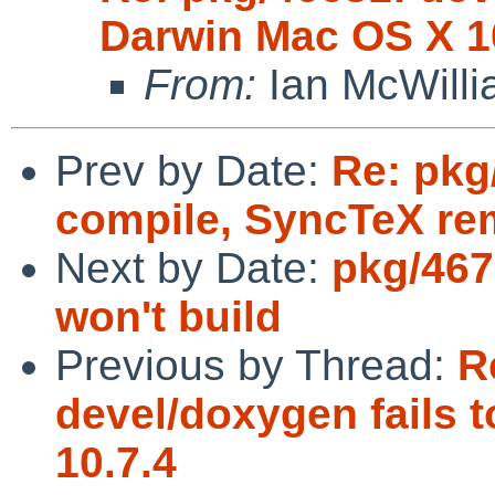
Darwin Mac OS X 1
From:
Ian McWill
Prev by Date:
Re: pkg
compile, SyncTeX r
Next by Date:
pkg/467
won't build
Previous by Thread:
R
devel/doxygen fails 
10.7.4