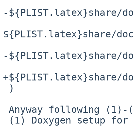
-${PLIST.latex}share/do
${PLIST.latex}share/doc
-${PLIST.latex}share/do
+${PLIST.latex}share/do
 )

 Anyway following (1)-(3)

 (1) Doxygen setup for leaf file
