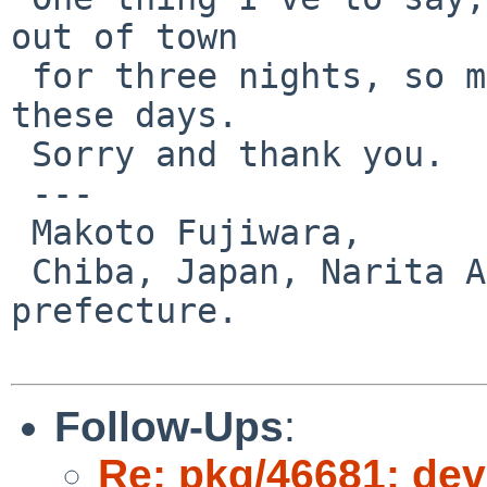
out of town 

 for three nights, so my work will be limited for 
these days.

 Sorry and thank you.

 ---

 Makoto Fujiwara, 

 Chiba, Japan, Narita Airport and Disneyland 
prefecture.

Follow-Ups
:
Re: pkg/46681: dev