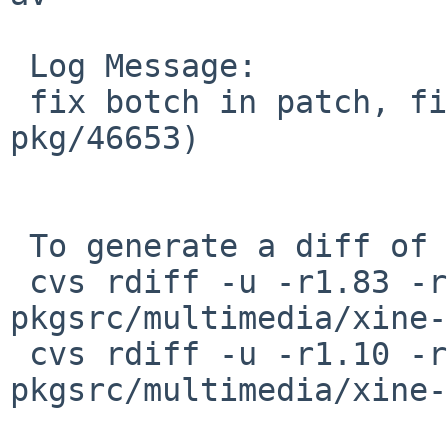
 Log Message:

 fix botch in patch, fixes amd64 build (PR 
pkg/46653)

 To generate a diff of this commit:

 cvs rdiff -u -r1.83 -r1.84 
pkgsrc/multimedia/xine-
 cvs rdiff -u -r1.10 -r1.11 
pkgsrc/multimedia/xine-