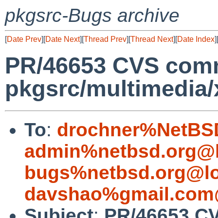
pkgsrc-Bugs archive
[
Date Prev
][
Date Next
][
Thread Prev
][
Thread Next
][
Date Index
]
PR/46653 CVS comm
pkgsrc/multimedia/x
To
:
drochner%NetBSD
admin%netbsd.org@l
bugs%netbsd.org@lo
davshao%gmail.com
Subject
:
PR/46653 C