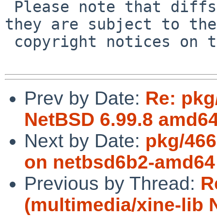
 Please note that diffs are not public domain; 
they are subject to the

 copyright notices on the relevant files.

Prev by Date:
Re: pkg
NetBSD 6.99.8 amd64 
Next by Date:
pkg/466
on netbsd6b2-amd64
Previous by Thread:
R
(multimedia/xine-lib