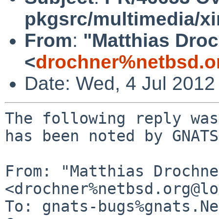
pkgsrc/multimedia/xi
From
:
"Matthias Dro
<
drochner%netbsd.o
Date: Wed, 4 Jul 2012
The following reply was
has been noted by GNATS.
From: "Matthias Drochne
<drochner%netbsd.org@lo
To: gnats-bugs%gnats.Ne