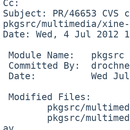
Cc: 

Subject: PR/46653 CVS c
pkgsrc/multimedia/xine-
Date: Wed, 4 Jul 2012 1
 Module Name:   pkgsrc

 Committed By:  drochner

 Date:          Wed Jul  4 11:05:30 UTC 2012

 Modified Files:

        pkgsrc/multimedia/xine-lib: distinfo

        pkgsrc/multimedia/xine-lib/patches: patch-
av
