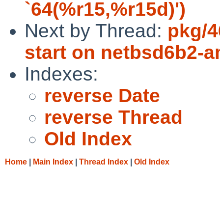
`64(%r15,%r15d)')
Next by Thread:
pkg/4
start on netbsd6b2-
Indexes:
reverse Date
reverse Thread
Old Index
Home
|
Main Index
|
Thread Index
|
Old Index