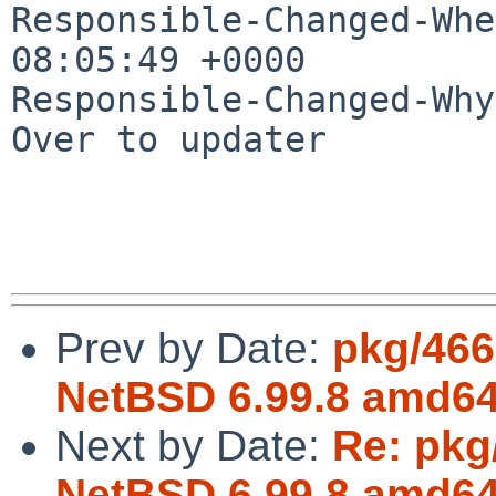
Responsible-Changed-Whe
08:05:49 +0000

Responsible-Changed-Why:
Over to updater

Prev by Date:
pkg/466
NetBSD 6.99.8 amd64 
Next by Date:
Re: pkg
NetBSD 6.99.8 amd64 