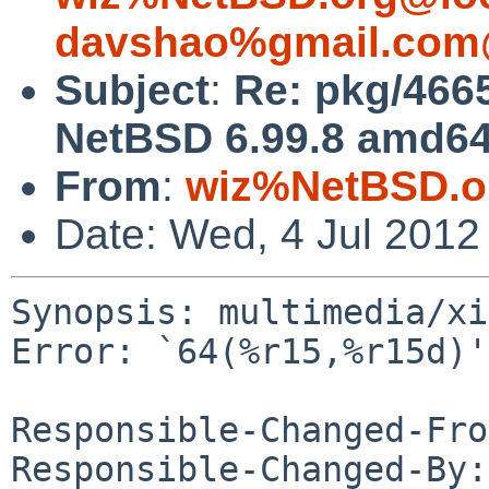
davshao%gmail.com
Subject
:
Re: pkg/4665
NetBSD 6.99.8 amd64 
From
:
wiz%NetBSD.o
Date: Wed, 4 Jul 2012
Synopsis: multimedia/xi
Error: `64(%r15,%r15d)'

Responsible-Changed-Fro
Responsible-Changed-By: