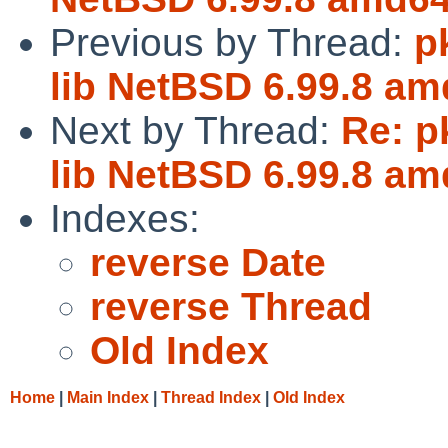
Previous by Thread:
p
lib NetBSD 6.99.8 am
Next by Thread:
Re: p
lib NetBSD 6.99.8 am
Indexes:
reverse Date
reverse Thread
Old Index
Home
|
Main Index
|
Thread Index
|
Old Index