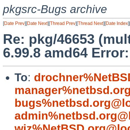
pkgsrc-Bugs archive
[
Date Prev
][
Date Next
][
Thread Prev
][
Thread Next
][
Date Index
]
Re: pkg/46653 (mul
6.99.8 amd64 Error:
To
:
drochner%NetBSD
manager%netbsd.org
bugs%netbsd.org@lo
admin%netbsd.org@l
wiz%NetBSD.org@loc