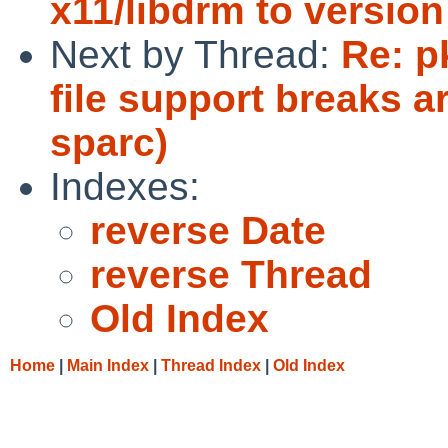
x11/libdrm to version
Next by Thread:
Re: p
file support breaks a
sparc)
Indexes:
reverse Date
reverse Thread
Old Index
Home
|
Main Index
|
Thread Index
|
Old Index