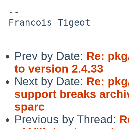
 -- 

 Francois Tigeot

Prev by Date:
Re: pkg
to version 2.4.33
Next by Date:
Re: pkg
support breaks archi
sparc
Previous by Thread:
R