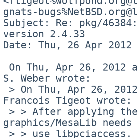
<ftigeot%wolfpond.org@l
gnats-bugs%NetBSD.org@l
Subject: Re: pkg/46384:
version 2.4.33

Date: Thu, 26 Apr 2012 
 On Thu, Apr 26, 2012 at 02:42:26PM -0400, Martin 
S. Weber wrote:

 > On Thu, Apr 26, 2012 at 08:37:06PM +0200, 
Francois Tigeot wrote:

 > > After applying the libdrm changes, 
graphics/MesaLib needs 
 > > use libpciaccess.
