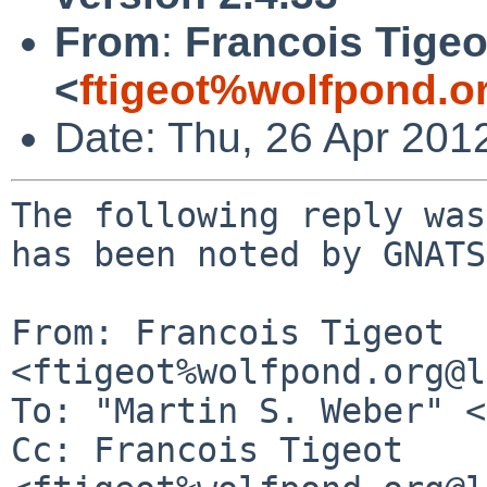
From
:
Francois Tigeo
<
ftigeot%wolfpond.o
Date: Thu, 26 Apr 201
The following reply was
has been noted by GNATS.
From: Francois Tigeot 
<ftigeot%wolfpond.org@l
To: "Martin S. Weber" <
Cc: Francois Tigeot 