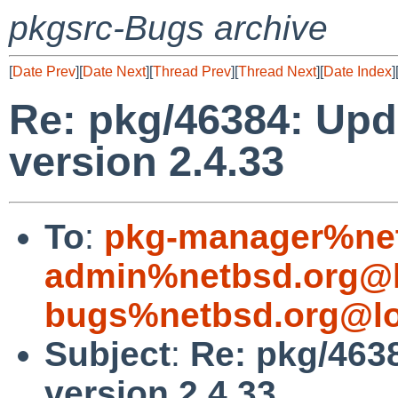
pkgsrc-Bugs archive
[
Date Prev
][
Date Next
][
Thread Prev
][
Thread Next
][
Date Index
]
Re: pkg/46384: Upd
version 2.4.33
To
:
pkg-manager%net
admin%netbsd.org@l
bugs%netbsd.org@lo
Subject
:
Re: pkg/4638
version 2.4.33