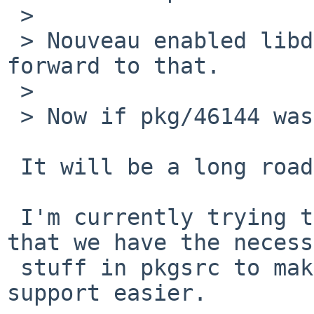
 > 

 > Nouveau enabled libdrm? Nice! My NV is looking 
forward to that.

 > 

 > Now if pkg/46144 was solved...

 It will be a long road...

 I'm currently trying to update a few packages so 
that we have the necess
 stuff in pkgsrc to make the job of adding KMS 
support easier.
