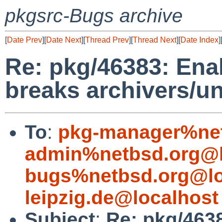
pkgsrc-Bugs archive
[
Date Prev
][
Date Next
][
Thread Prev
][
Thread Next
][
Date Index
]
Re: pkg/46383: Enab
breaks archivers/un
To
:
pkg-manager%net
admin%netbsd.org@l
bugs%netbsd.org@lo
leipzig.de@localhost
Subject
:
Re: pkg/4638