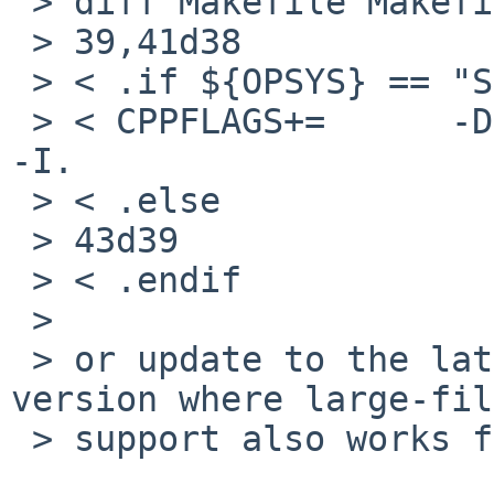
 > diff Makefile Makefile.orig 

 > 39,41d38

 > < .if ${OPSYS} == "SunOS"

 > < CPPFLAGS+=      -DUNIX -Dunix -DUSE_UNSHRINK 
-I.

 > < .else

 > 43d39

 > < .endif

 > 

 > or update to the latest (december 2010) beta 
version where large-fil
 > support also works for solaris/sparc.
