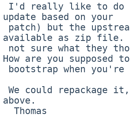
 I'd really like to do that (and have prepared the 
update based on your

 patch) but the upstream distfile is only 
available as zip file. 
 not sure what they thought when they did that. 
How are you supposed to

 bootstrap when you're on a Unix without an unzip?

 We could repackage it, or I'll go with the diff 
above.

  Thomas
