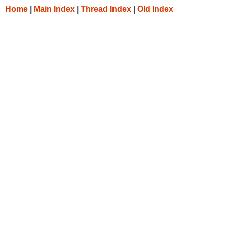
Home
|
Main Index
|
Thread Index
|
Old Index