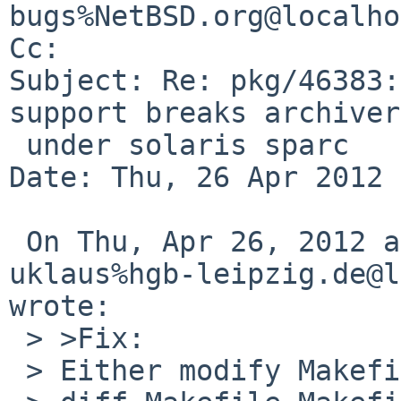
bugs%NetBSD.org@localho
Cc: 

Subject: Re: pkg/46383:
support breaks archiver
 under solaris sparc

Date: Thu, 26 Apr 2012 
 On Thu, Apr 26, 2012 at 05:40:00PM +0000, 
uklaus%hgb-leipzig.de@l
wrote:

 > >Fix:

 > Either modify Makefile
