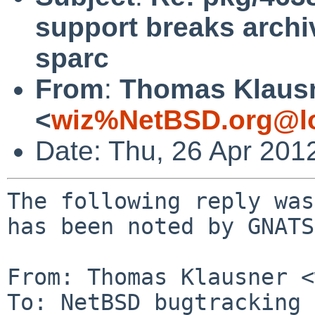
support breaks archi
sparc
From
:
Thomas Klaus
<
wiz%NetBSD.org@lo
Date: Thu, 26 Apr 201
The following reply was
has been noted by GNATS.
From: Thomas Klausner <
To: NetBSD bugtracking 