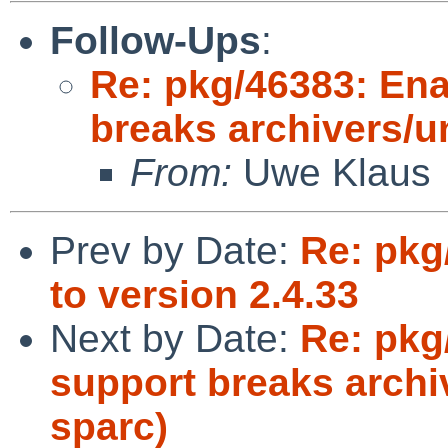
Follow-Ups
:
Re: pkg/46383: Enab
breaks archivers/u
From:
Uwe Klaus
Prev by Date:
Re: pkg
to version 2.4.33
Next by Date:
Re: pkg
support breaks archi
sparc)