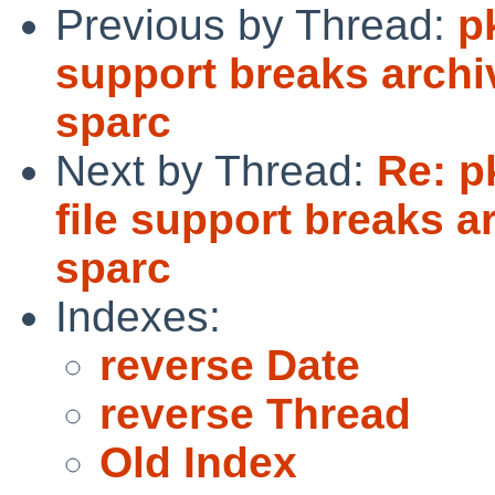
Previous by Thread:
p
support breaks archi
sparc
Next by Thread:
Re: p
file support breaks a
sparc
Indexes:
reverse Date
reverse Thread
Old Index