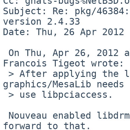
Cc: gnats-bugs%NetBSD.o
Subject: Re: pkg/46384:
version 2.4.33

Date: Thu, 26 Apr 2012 
 On Thu, Apr 26, 2012 at 08:37:06PM +0200, 
Francois Tigeot wrote:

 > After applying the libdrm changes, 
graphics/MesaLib needs 
 > use libpciaccess.

 Nouveau enabled libdrm? Nice! My NV is looking 
forward to that.
