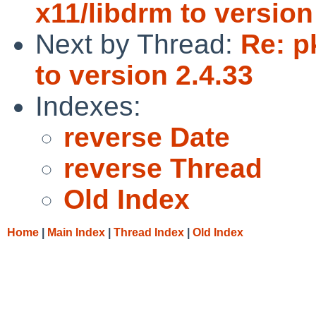
x11/libdrm to version
Next by Thread:
Re: p
to version 2.4.33
Indexes:
reverse Date
reverse Thread
Old Index
Home
|
Main Index
|
Thread Index
|
Old Index