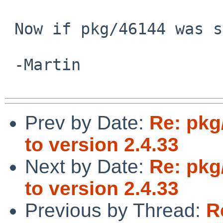
 Now if pkg/46144 was solved...

 -Martin

Prev by Date:
Re: pkg
to version 2.4.33
Next by Date:
Re: pkg
to version 2.4.33
Previous by Thread:
R