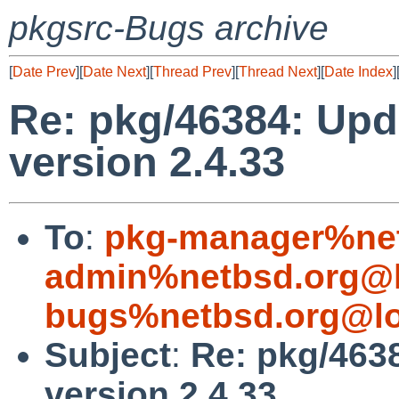
pkgsrc-Bugs archive
[
Date Prev
][
Date Next
][
Thread Prev
][
Thread Next
][
Date Index
]
Re: pkg/46384: Upd
version 2.4.33
To
:
pkg-manager%net
admin%netbsd.org@l
bugs%netbsd.org@lo
Subject
:
Re: pkg/4638
version 2.4.33