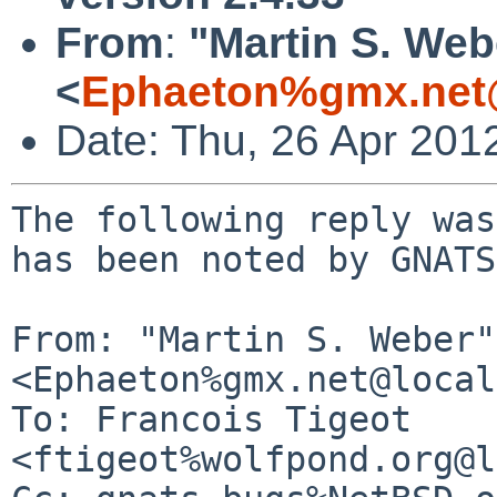
From
:
"Martin S. Web
<
Ephaeton%gmx.net
Date: Thu, 26 Apr 201
The following reply was
has been noted by GNATS.
From: "Martin S. Weber" 
<Ephaeton%gmx.net@local
To: Francois Tigeot 
<ftigeot%wolfpond.org@l