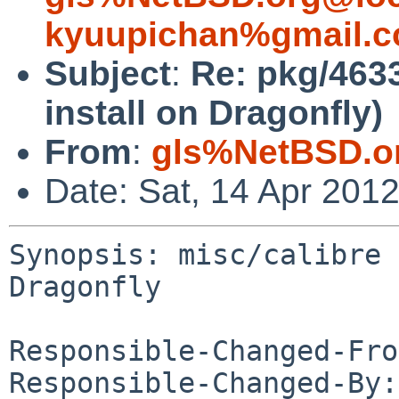
kyuupichan%gmail.c
Subject
:
Re: pkg/4633
install on Dragonfly)
From
:
gls%NetBSD.o
Date: Sat, 14 Apr 201
Synopsis: misc/calibre 
Dragonfly

Responsible-Changed-Fro
Responsible-Changed-By: