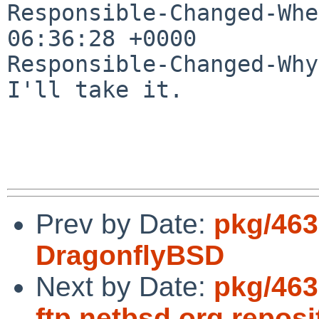
Responsible-Changed-Whe
06:36:28 +0000

Responsible-Changed-Why:
I'll take it.

Prev by Date:
pkg/463
DragonflyBSD
Next by Date:
pkg/463
ftp.netbsd.org repos