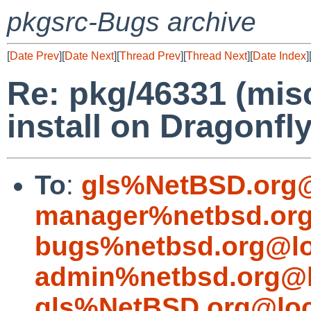
pkgsrc-Bugs archive
[
Date Prev
][
Date Next
][
Thread Prev
][
Thread Next
][
Date Index
]
Re: pkg/46331 (misc
install on Dragonfly
To
:
gls%NetBSD.org@
manager%netbsd.org
bugs%netbsd.org@lo
admin%netbsd.org@l
gls%NetBSD.org@loc