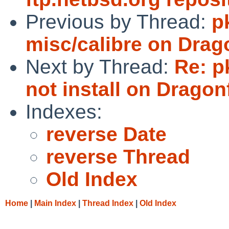
Previous by Thread:
p
misc/calibre on Dra
Next by Thread:
Re: p
not install on Dragonf
Indexes:
reverse Date
reverse Thread
Old Index
Home
|
Main Index
|
Thread Index
|
Old Index