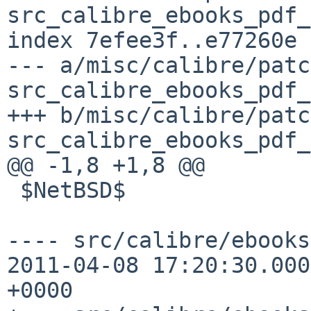
src_calibre_ebooks_pdf_
index 7efee3f..e77260e 
--- a/misc/calibre/patc
src_calibre_ebooks_pdf_
+++ b/misc/calibre/patc
src_calibre_ebooks_pdf_
@@ -1,8 +1,8 @@

 $NetBSD$

---- src/calibre/ebooks/p
2011-04-08 17:20:30.000
+0000
