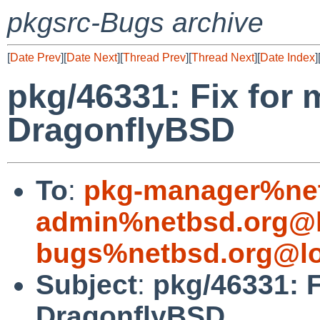
pkgsrc-Bugs archive
[
Date Prev
][
Date Next
][
Thread Prev
][
Thread Next
][
Date Index
]
pkg/46331: Fix for 
DragonflyBSD
To
:
pkg-manager%net
admin%netbsd.org@l
bugs%netbsd.org@lo
Subject
:
pkg/46331: F
DragonflyBSD