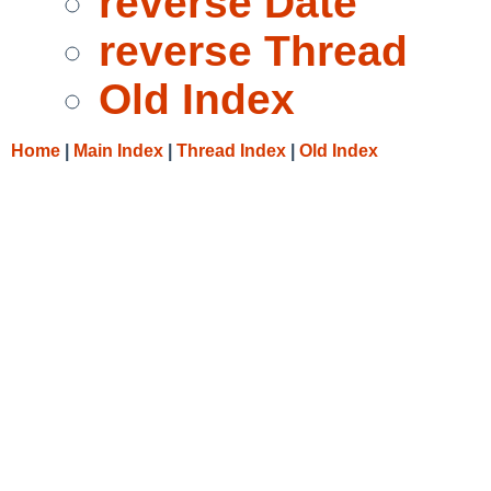
reverse Date
reverse Thread
Old Index
Home
|
Main Index
|
Thread Index
|
Old Index