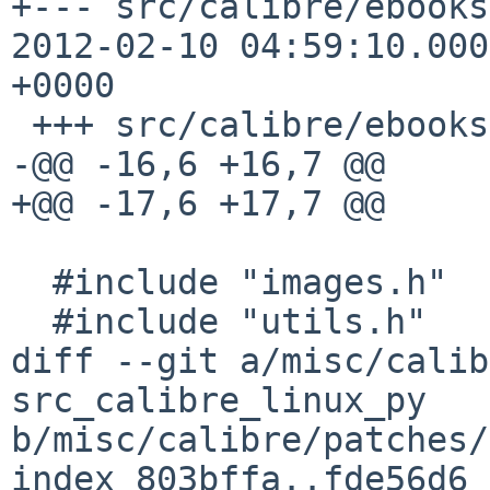
+--- src/calibre/ebooks/p
2012-02-10 04:59:10.000
+0000

 +++ src/calibre/ebooks/pdf/images.cpp

-@@ -16,6 +16,7 @@

+@@ -17,6 +17,7 @@

  #include "images.h"

  #include "utils.h"

diff --git a/misc/calib
src_calibre_linux_py 

b/misc/calibre/patches/
index 803bffa..fde56d6 