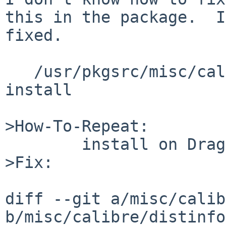
this in the package.  I
fixed.

   /usr/pkgsrc/misc/calibre$ sudo SUDO_UID=0 bmake 
install

>How-To-Repeat:

        install on Dragonfly

>Fix:

diff --git a/misc/calib
b/misc/calibre/distinfo
