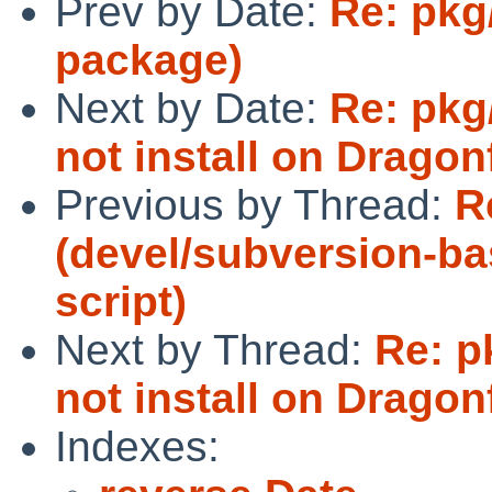
Prev by Date:
Re: pkg
package)
Next by Date:
Re: pkg
not install on Dragonf
Previous by Thread:
R
(devel/subversion-ba
script)
Next by Thread:
Re: p
not install on Dragonf
Indexes: