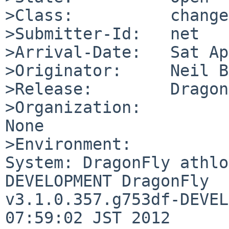
>Class:          change
>Submitter-Id:   net

>Arrival-Date:   Sat Ap
>Originator:     Neil B
>Release:        Dragon
>Organization:

None

>Environment:

System: DragonFly athlo
DEVELOPMENT DragonFly 

v3.1.0.357.g753df-DEVEL
07:59:02 JST 2012 
