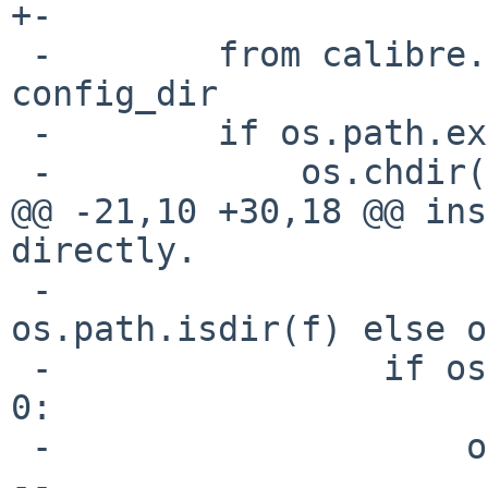
+-

 -        from calibre.utils.config import 
config_dir

 -        if os.path.exists(config_dir):

 -            os.chdir(config_dir)

@@ -21,10 +30,18 @@ ins
directly.

 -                        shutil.rmtree(f) if 
os.path.isdir(f) else o
 -                if os.stat(config_dir).st_uid == 
0:

 -                    os.rmdir(config_dir)

--
