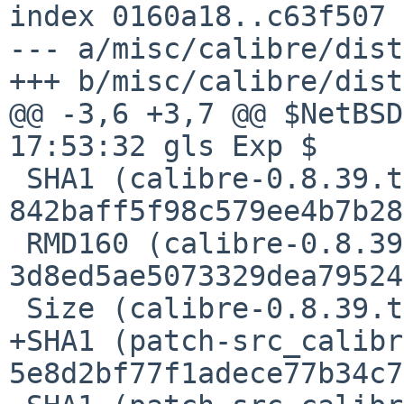
index 0160a18..c63f507 
--- a/misc/calibre/dist
+++ b/misc/calibre/dist
@@ -3,6 +3,7 @@ $NetBSD
17:53:32 gls Exp $

 SHA1 (calibre-0.8.39.tar.xz) = 
842baff5f98c579ee4b7b28
 RMD160 (calibre-0.8.39.tar.xz) = 
3d8ed5ae5073329dea79524
 Size (calibre-0.8.39.tar.xz) = 23788948 bytes

+SHA1 (patch-src_calibr
5e8d2bf77f1adece77b34c7