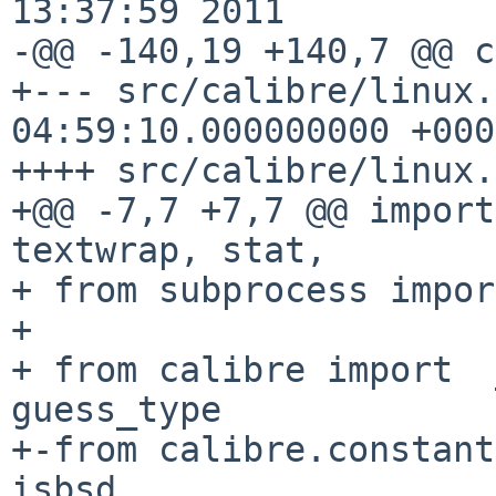
13:37:59 2011

-@@ -140,19 +140,7 @@ c
+--- src/calibre/linux.
04:59:10.000000000 +0000
++++ src/calibre/linux.
+@@ -7,7 +7,7 @@ import
textwrap, stat,

+ from subprocess impor
+ 

+ from calibre import  
guess_type

+-from calibre.constant
isbsd
