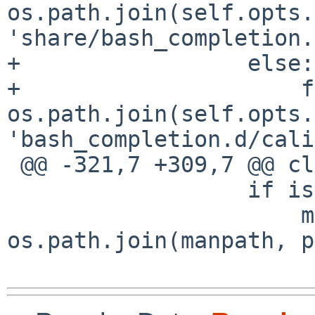
os.path.join(self.opts.
'share/bash_completion.
+                 else:

+                     f
os.path.join(self.opts.
'bash_completion.d/cali
 @@ -321,7 +309,7 @@ class PostInstall:

                  if isbsd:

                      manfile = 
os.path.join(manpath, p