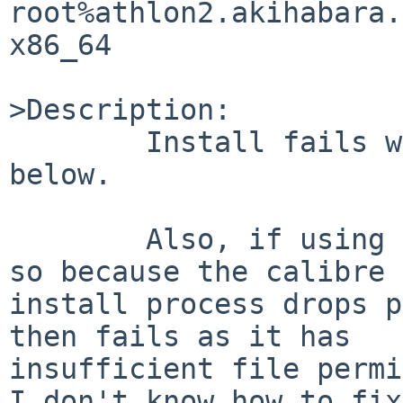
root%athlon2.akihabara.
x86_64

>Description:

        Install fails with bad PLIST.  Fixed 
below.

        Also, if using SUDO I need to install like 
so because the calibre 

install process drops p
then fails as it has 

insufficient file permi
I don't know how to fix 