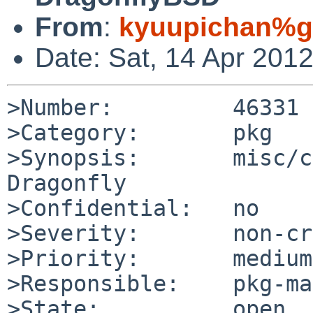
From
:
kyuupichan%g
Date: Sat, 14 Apr 201
>Number:         46331

>Category:       pkg

>Synopsis:       misc/c
Dragonfly

>Confidential:   no

>Severity:       non-cr
>Priority:       medium

>Responsible:    pkg-ma
>State:          open
