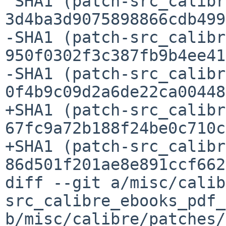
 SHA1 (patch-src_calibre_devices_scanner.py) = 

3d4ba3d9075898866cdb499
-SHA1 (patch-src_calibr
950f0302f3c387fb9b4ee41
-SHA1 (patch-src_calibr
0f4b9c09d2a6de22ca00448
+SHA1 (patch-src_calibr
67fc9a72b188f24be0c710c
+SHA1 (patch-src_calibr
86d501f201ae8e891ccf662
diff --git a/misc/calib
src_calibre_ebooks_pdf_
b/misc/calibre/patches/