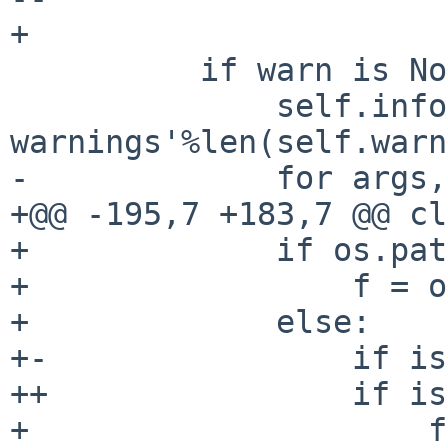
+ 

          if warn is None and self.warnings:

              self.info('There were %d 
warnings'%len(self.warn
-             for args,
+@@ -195,7 +183,7 @@ cl
+             if os.pat
+                 f = o
+             else:

+-                if is
++                if is
+                     f