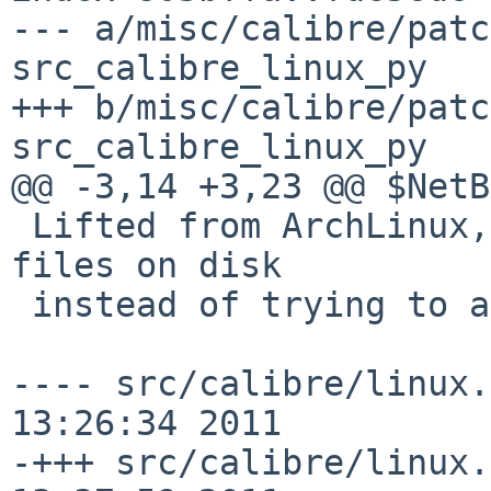
--- a/misc/calibre/patc
src_calibre_linux_py

+++ b/misc/calibre/patc
src_calibre_linux_py

@@ -3,14 +3,23 @@ $NetB
 Lifted from ArchLinux, saves mime and desktop 
files on disk

 instead of trying to add them directly.

---- src/calibre/linux.
13:26:34 2011

-+++ src/calibre/linux.