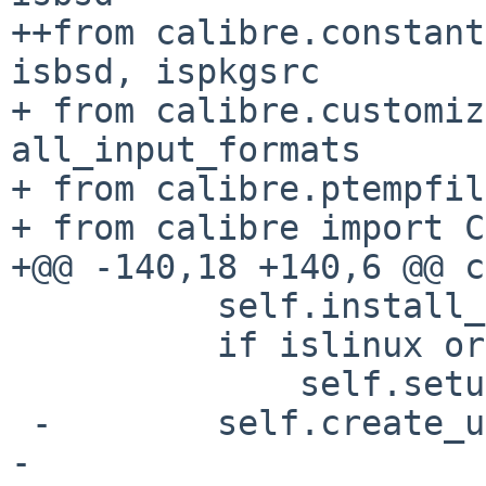
++from calibre.constant
isbsd, ispkgsrc

+ from calibre.customiz
all_input_formats

+ from calibre.ptempfil
+ from calibre import C
+@@ -140,18 +140,6 @@ c
          self.install_man_pages()

          if islinux or isbsd:

              self.setup_desktop_integration()

 -        self.create_uninstaller()

- 
