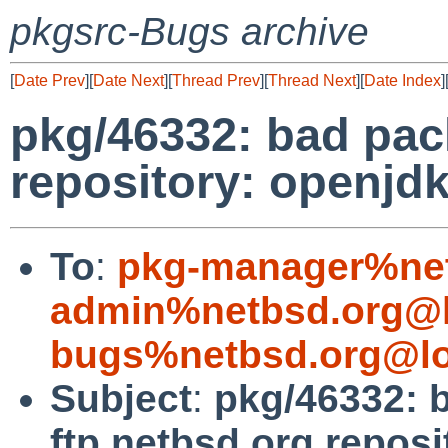
pkgsrc-Bugs archive
[
Date Prev
][
Date Next
][
Thread Prev
][
Thread Next
][
Date Index
]
pkg/46332: bad pac
repository: openjd
To
:
pkg-manager%net
admin%netbsd.org@l
bugs%netbsd.org@lo
Subject
:
pkg/46332: 
ftp.netbsd.org repos