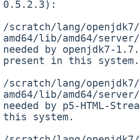
0.5.2.3):

/scratch/lang/openjdk7/
amd64/lib/amd64/server/
needed by openjdk7-1.7.
present in this system.

/scratch/lang/openjdk7/
amd64/lib/amd64/server/
needed by p5-HTML-Strea
this system.

/scratch/lang/openjdk7/