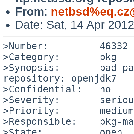
From
:
netbsd%eq.cz
Date: Sat, 14 Apr 201
>Number:         46332

>Category:       pkg

>Synopsis:       bad pa
repository: openjdk7

>Confidential:   no

>Severity:       serious
>Priority:       medium

>Responsible:    pkg-ma
>State:          open
