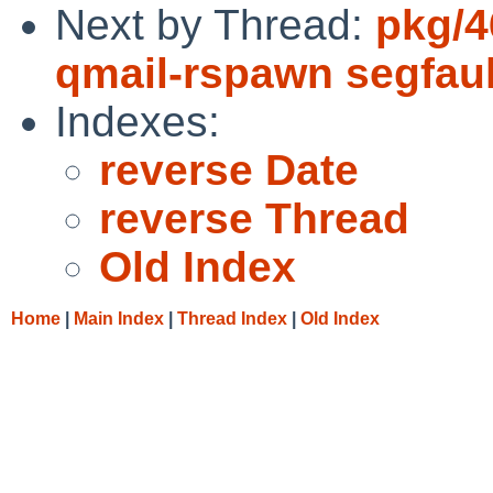
Next by Thread:
pkg/4
qmail-rspawn segfault
Indexes:
reverse Date
reverse Thread
Old Index
Home
|
Main Index
|
Thread Index
|
Old Index