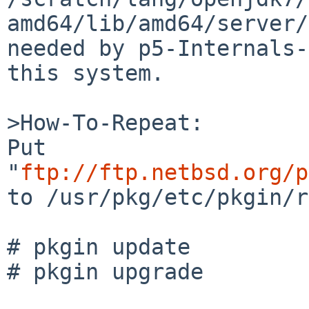
amd64/lib/amd64/server/
needed by p5-Internals-
this system.

>How-To-Repeat:

Put 
"
ftp://ftp.netbsd.org/p
to /usr/pkg/etc/pkgin/r
# pkgin update

# pkgin upgrade
