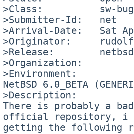
>Class:          sw-bug

>Submitter-Id:   net

>Arrival-Date:   Sat Ap
>Originator:     rudolf

>Release:        netbsd
>Organization:

>Environment:

NetBSD 6.0_BETA (GENERI
>Description:

There is probably a bad
official repository, i 
getting the following r