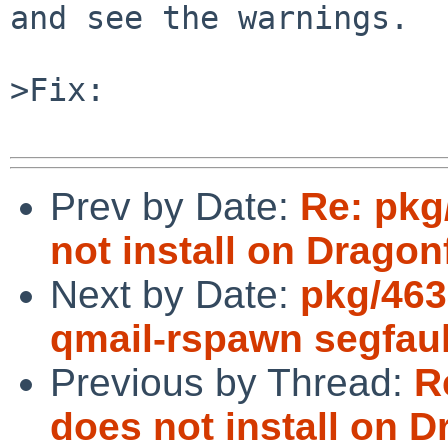
and see the warnings.

>Fix:

Prev by Date:
Re: pkg
not install on Dragonf
Next by Date:
pkg/463
qmail-rspawn segfault
Previous by Thread:
R
does not install on D