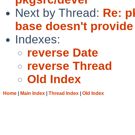
Next by Thread:
Re: p
base doesn't provide 
Indexes:
reverse Date
reverse Thread
Old Index
Home
|
Main Index
|
Thread Index
|
Old Index