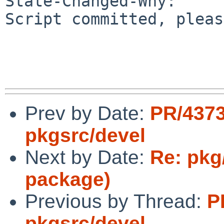
State-Changed-Why:

Script committed, pleas
Prev by Date:
PR/437
pkgsrc/devel
Next by Date:
Re: pkg
package)
Previous by Thread:
P
pkgsrc/devel