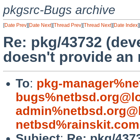
pkgsrc-Bugs archive
[
Date Prev
][
Date Next
][
Thread Prev
][
Thread Next
][
Date Index
]
Re: pkg/43732 (dev
doesn't provide an r
To
:
pkg-manager%net
bugs%netbsd.org@lo
admin%netbsd.org@l
netbsd%rainskit.com
Subject
:
Re: pkg/437