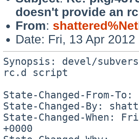
doesn't provide an rc
From
:
shattered%Ne
Date: Fri, 13 Apr 201
Synopsis: devel/subvers
rc.d script

State-Changed-From-To: 
State-Changed-By: shatt
State-Changed-When: Fri
+0000
