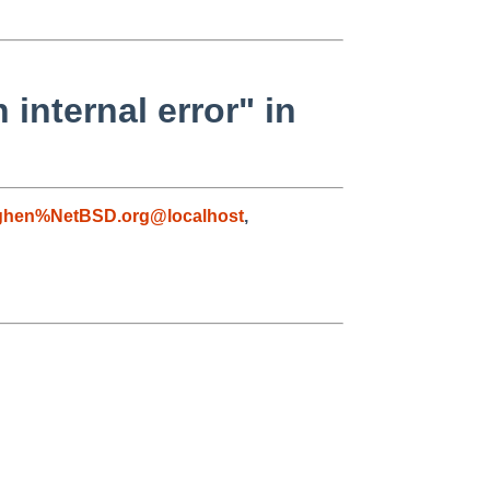
nternal error" in
ghen%NetBSD.org@localhost
,