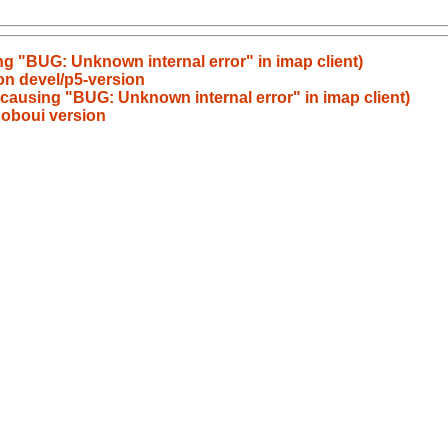
g "BUG: Unknown internal error" in imap client)
on devel/p5-version
causing "BUG: Unknown internal error" in imap client)
noboui version