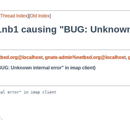
[
Thread Index
][
Old Index
]
1nb1 causing "BUG: Unknown i
bsd.org@localhost
,
gnats-admin%netbsd.org@localhost
,
UG: Unknown internal error" in imap client)
al error" in imap client

.
