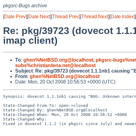
pkgsrc-Bugs archive
[
Date Prev
][
Date Next
][
Thread Prev
][
Thread Next
][
Date Index
]
Re: pkg/39723 (dovecot 1.1.
imap client)
To
:
ghen%NetBSD.org@localhost
,
pkgsrc-bugs%net
subs%christiantena.net@localhost
Subject
:
Re: pkg/39723 (dovecot 1.1.1nb1 causing "B
From
:
ghen%NetBSD.org@localhost
Date: Mon, 20 Oct 2008 10:56:53 +0000 (UTC)
Synopsis: dovecot 1.1.1nb1 causing "BUG: Unknown intern
State-Changed-From-To: open->closed

State-Changed-By: ghen%NetBSD.org@localhost

State-Changed-When: Mon, 20 Oct 2008 10:56:52 +0000

State-Changed-Why:

Fixed in dovecot 1.1.2 (in pkgsrc since July) and newer