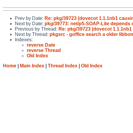
Prev by Date:
Re: pkg/39723 (dovecot 1.1.1nb1 causin
Next by Date:
pkg/39773: net/p5-SOAP-Lite depends 
Previous by Thread:
Re: pkg/39723 (dovecot 1.1.1nb1 
Next by Thread:
pkgsrc - goffice search a older libbo
Indexes:
reverse Date
reverse Thread
Old Index
Home
|
Main Index
|
Thread Index
|
Old Index