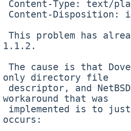
 Content-Type: text/plain; charset=us-ascii

 Content-Disposition: inline

 This problem has already been fixed in Dovecot 
1.1.2.

 The cause is that Dovecot tries to fsync a read-
only directory file

 descriptor, and NetBSD doesn't allow this.  The 
workaround that was

 implemented is to just ignore the error when it 
occurs:
