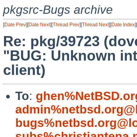
pkgsrc-Bugs archive
[
Date Prev
][
Date Next
][
Thread Prev
][
Thread Next
][
Date Index
]
Re: pkg/39723 (dov
"BUG: Unknown inte
client)
To
:
ghen%NetBSD.or
admin%netbsd.org@l
bugs%netbsd.org@lo
subs%christiantena.