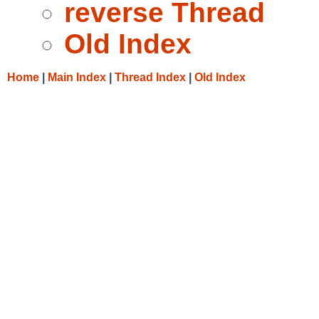
reverse Thread
Old Index
Home
|
Main Index
|
Thread Index
|
Old Index