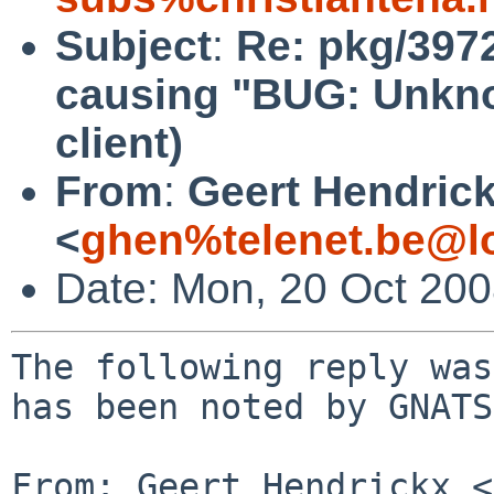
Subject
:
Re: pkg/397
causing "BUG: Unknow
client)
From
:
Geert Hendric
<
ghen%telenet.be@l
Date: Mon, 20 Oct 20
The following reply was
has been noted by GNATS.
From: Geert Hendrickx <