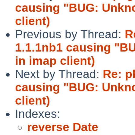
causing "BUG: Unknow
client)
Previous by Thread:
R
1.1.1nb1 causing "BU
in imap client)
Next by Thread:
Re: p
causing "BUG: Unknow
client)
Indexes:
reverse Date