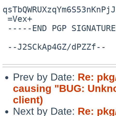
qsTbQWRUXzqYm6S53nKnPjJ
 =Vex+

 -----END PGP SIGNATURE-----

 --J2SCkAp4GZ/dPZZf--

Prev by Date:
Re: pkg
causing "BUG: Unknow
client)
Next by Date:
Re: pkg