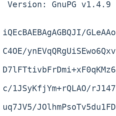
 Version: GnuPG v1.4.9 (NetBSD)

iQEcBAEBAgAGBQJI/GLeAAo
C4OE/ynEVqQRgUiSEwo6Qxv
D7lFTtivbFrDmi+xF0qKMz6
c/1JSyKfjYm+rQLAO/rJ147
uq7JV5/JOlhmPsoTv5du1FD