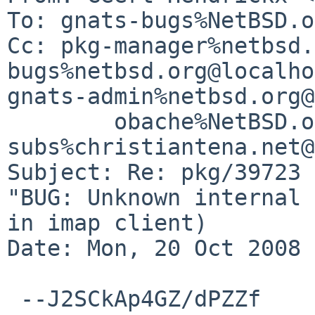
To: gnats-bugs%NetBSD.o
Cc: pkg-manager%netbsd.
bugs%netbsd.org@localho
gnats-admin%netbsd.org@
        obache%NetBSD.org@localhost, 
subs%christiantena.net@
Subject: Re: pkg/39723 
"BUG: Unknown internal 
in imap client)

Date: Mon, 20 Oct 2008 
 --J2SCkAp4GZ/dPZZf
