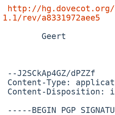
http://hg.dovecot.org/
1.1/rev/a8331972aee5
        Geert

 --J2SCkAp4GZ/dPZZf

 Content-Type: application/pgp-signature

 Content-Disposition: inline

 -----BEGIN PGP SIGNATURE-----
