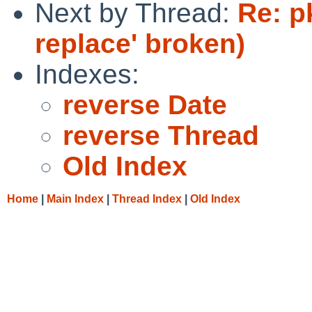
Next by Thread:
Re: p
replace' broken)
Indexes:
reverse Date
reverse Thread
Old Index
Home
|
Main Index
|
Thread Index
|
Old Index