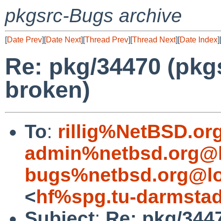
pkgsrc-Bugs archive
[
Date Prev
][
Date Next
][
Thread Prev
][
Thread Next
][
Date Index
]
Re: pkg/34470 (pkg
broken)
To
:
rillig%NetBSD.or
admin%netbsd.org@l
bugs%netbsd.org@lo
<
hf%spg.tu-darmstad
Subject
:
Re: pkg/3447