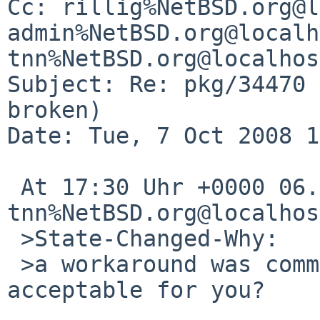
Cc: rillig%NetBSD.org@l
admin%NetBSD.org@localh
tnn%NetBSD.org@localhost
Subject: Re: pkg/34470 
broken)

Date: Tue, 7 Oct 2008 1
 At 17:30 Uhr +0000 06.10.2008, 
tnn%NetBSD.org@localhos
 >State-Changed-Why:

 >a workaround was committed a while back, is it 
acceptable for you?
