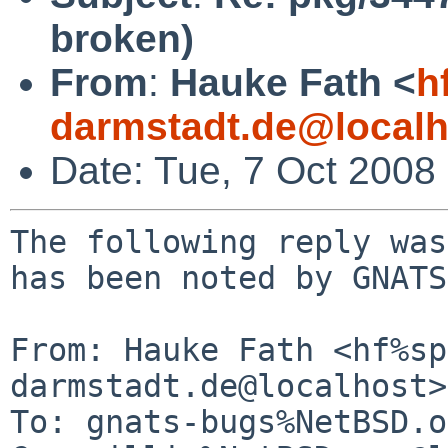
broken)
From
:
Hauke Fath <
h
darmstadt.de@localh
Date: Tue, 7 Oct 2008
The following reply was
has been noted by GNATS.
From: Hauke Fath <hf%sp
darmstadt.de@localhost>

To: gnats-bugs%NetBSD.o