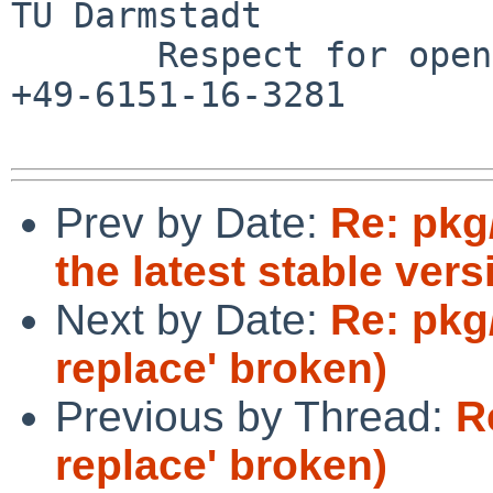
TU Darmstadt

       Respect for open standards              Ruf 
+49-6151-16-3281

Prev by Date:
Re: pkg
the latest stable vers
Next by Date:
Re: pkg
replace' broken)
Previous by Thread:
R
replace' broken)