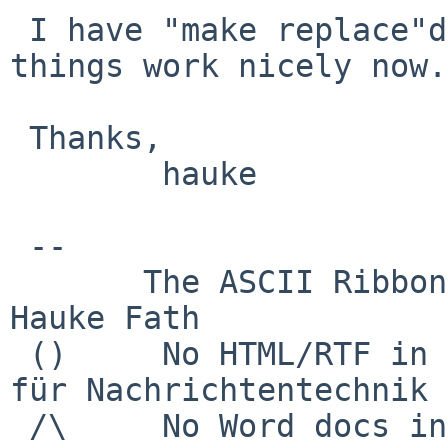
 I have "make replace"d a few packages, and, yes, 
things work nicely now.

 Thanks,

        hauke

 -- 

       The ASCII Ribbon Campaign                    
Hauke Fath

 ()     No HTML/RTF in email            Institut 
für Nachrichtentechnik

 /\     No Word docs in email                     