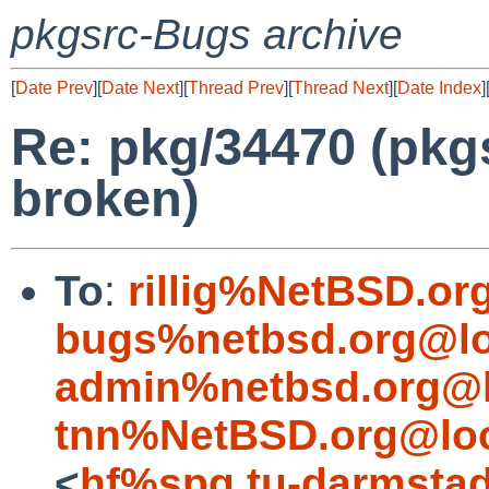
pkgsrc-Bugs archive
[
Date Prev
][
Date Next
][
Thread Prev
][
Thread Next
][
Date Index
]
Re: pkg/34470 (pkg
broken)
To
:
rillig%NetBSD.or
bugs%netbsd.org@lo
admin%netbsd.org@l
tnn%NetBSD.org@loc
<
hf%spg.tu-darmstad