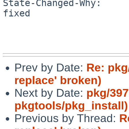
State-Changed-Why:

fixed

Prev by Date:
Re: pkg
replace' broken)
Next by Date:
pkg/397
pkgtools/pkg_install)
Previous by Thread:
R