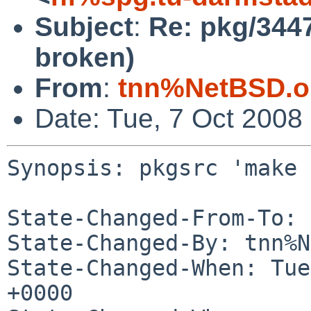
Subject
:
Re: pkg/3447
broken)
From
:
tnn%NetBSD.o
Date: Tue, 7 Oct 2008
Synopsis: pkgsrc 'make 
State-Changed-From-To: 
State-Changed-By: tnn%N
State-Changed-When: Tue
+0000
