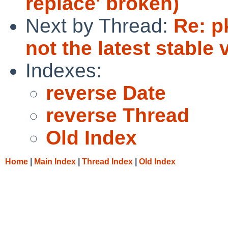
replace' broken)
Next by Thread:
Re: p
not the latest stable 
Indexes:
reverse Date
reverse Thread
Old Index
Home
|
Main Index
|
Thread Index
|
Old Index