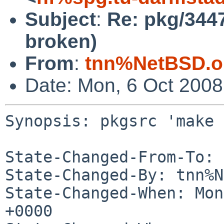
Subject
:
Re: pkg/3447
broken)
From
:
tnn%NetBSD.o
Date: Mon, 6 Oct 200
Synopsis: pkgsrc 'make 
State-Changed-From-To: 
State-Changed-By: tnn%N
State-Changed-When: Mon
+0000
