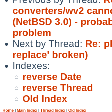
converters/wv2 canno
(NetBSD 3.0) - probab
problem
Next by Thread:
Re: p
replace' broken)
Indexes:
reverse Date
reverse Thread
Old Index
Home
|
Main Index
|
Thread Index
|
Old Index