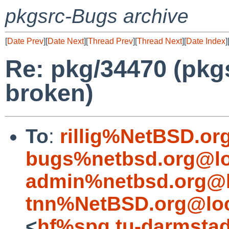
pkgsrc-Bugs archive
[
Date Prev
][
Date Next
][
Thread Prev
][
Thread Next
][
Date Index
]
Re: pkg/34470 (pkg
broken)
To
:
rillig%NetBSD.or
bugs%netbsd.org@lo
admin%netbsd.org@l
tnn%NetBSD.org@loc
<
hf%spg.tu-darmstad