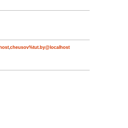
host
,
cheusov%tut.by@localhost