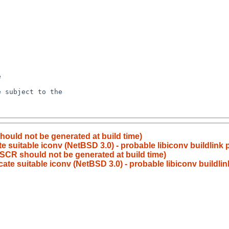
hould not be generated at build time)
 suitable iconv (NetBSD 3.0) - probable libiconv buildlink
ESCR should not be generated at build time)
ate suitable iconv (NetBSD 3.0) - probable libiconv buildli