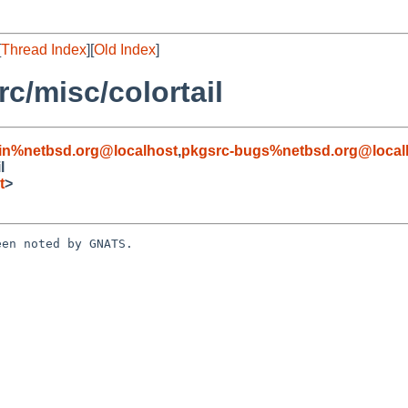
[
Thread Index
][
Old Index
]
c/misc/colortail
in%netbsd.org@localhost
,
pkgsrc-bugs%netbsd.org@local
l
t
>
en noted by GNATS.
