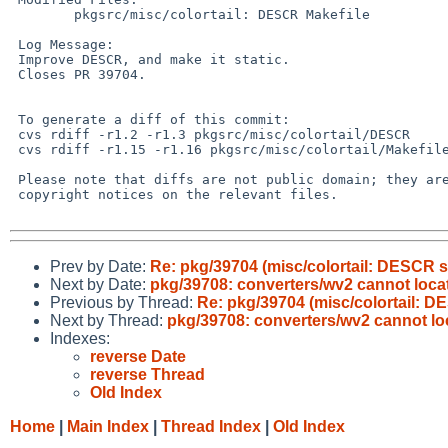
        pkgsrc/misc/colortail: DESCR Makefile

 Log Message:

 Improve DESCR, and make it static.

 Closes PR 39704.

 To generate a diff of this commit:

 cvs rdiff -r1.2 -r1.3 pkgsrc/misc/colortail/DESCR

 cvs rdiff -r1.15 -r1.16 pkgsrc/misc/colortail/Makefile

 Please note that diffs are not public domain; they are subject to the

 copyright notices on the relevant files.

Prev by Date:
Re: pkg/39704 (misc/colortail: DESCR s
Next by Date:
pkg/39708: converters/wv2 cannot locate
Previous by Thread:
Re: pkg/39704 (misc/colortail: D
Next by Thread:
pkg/39708: converters/wv2 cannot loc
Indexes:
reverse Date
reverse Thread
Old Index
Home
|
Main Index
|
Thread Index
|
Old Index