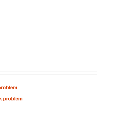
 problem
nk problem