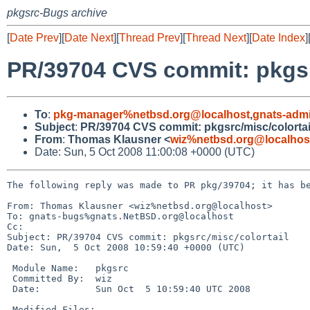
pkgsrc-Bugs archive
[
Date Prev
][
Date Next
][
Thread Prev
][
Thread Next
][
Date Index
]
PR/39704 CVS commit: pkgsr
To
:
pkg-manager%netbsd.org@localhost
,
gnats-adm
Subject
:
PR/39704 CVS commit: pkgsrc/misc/colortai
From
:
Thomas Klausner <
wiz%netbsd.org@localhos
Date: Sun, 5 Oct 2008 11:00:08 +0000 (UTC)
The following reply was made to PR pkg/39704; it has be
From: Thomas Klausner <wiz%netbsd.org@localhost>

To: gnats-bugs%gnats.NetBSD.org@localhost

Cc: 

Subject: PR/39704 CVS commit: pkgsrc/misc/colortail

Date: Sun,  5 Oct 2008 10:59:40 +0000 (UTC)

 Module Name:   pkgsrc

 Committed By:  wiz

 Date:          Sun Oct  5 10:59:40 UTC 2008

 Modified Files:
