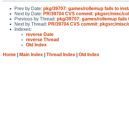
Prev by Date:
pkg/39707: games/rollemup fails to inst
Next by Date:
PR/39704 CVS commit: pkgsrc/misc/colo
Previous by Thread:
pkg/39707: games/rollemup fails 
Next by Thread:
PR/39704 CVS commit: pkgsrc/misc/co
Indexes:
reverse Date
reverse Thread
Old Index
Home
|
Main Index
|
Thread Index
|
Old Index