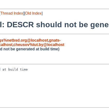
[
Thread Index
][
Old Index
]
il: DESCR should not be gener
gs%netbsd.org@localhost
,
gnats-
alhost
,
cheusov%tut.by@localhost
 not be generated at build time)
 at build time
