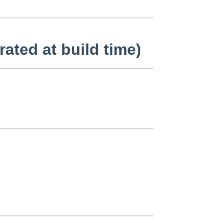
ated at build time)