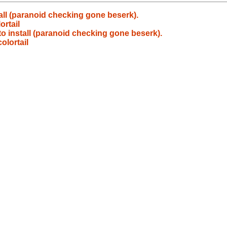
all (paranoid checking gone beserk).
rtail
to install (paranoid checking gone beserk).
lortail