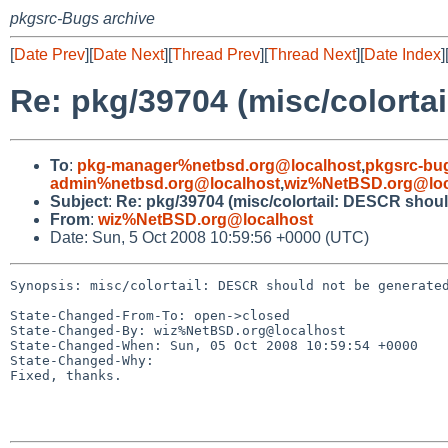
pkgsrc-Bugs archive
[
Date Prev
][
Date Next
][
Thread Prev
][
Thread Next
][
Date Index
]
Re: pkg/39704 (misc/colorta
To
:
pkg-manager%netbsd.org@localhost
,
pkgsrc-bu
admin%netbsd.org@localhost
,
wiz%NetBSD.org@loc
Subject
:
Re: pkg/39704 (misc/colortail: DESCR should
From
:
wiz%NetBSD.org@localhost
Date: Sun, 5 Oct 2008 10:59:56 +0000 (UTC)
Synopsis: misc/colortail: DESCR should not be generated
State-Changed-From-To: open->closed

State-Changed-By: wiz%NetBSD.org@localhost

State-Changed-When: Sun, 05 Oct 2008 10:59:54 +0000

State-Changed-Why:

Fixed, thanks.
