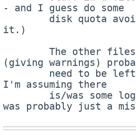
- and I guess do some

        disk quota avoidance ... but that's about 
it.)

        The other files - the directories - 
(giving warnings) proba
        need to be left group writable.  At least, 
I'm assuming there

        is/was some logical reason for it (README 
was probably just a mis