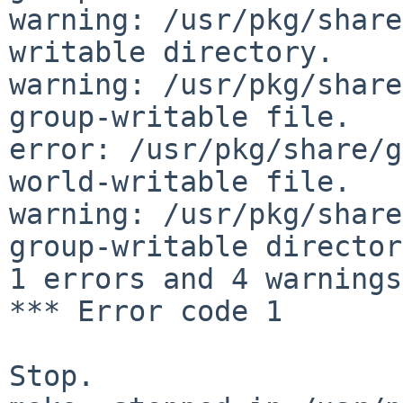
warning: /usr/pkg/share
writable directory.

warning: /usr/pkg/share
group-writable file.

error: /usr/pkg/share/g
world-writable file.

warning: /usr/pkg/share
group-writable director
1 errors and 4 warnings.
*** Error code 1

Stop.
