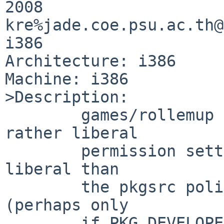
2008 

kre%jade.coe.psu.ac.th@
i386

Architecture: i386

Machine: i386

>Description:

        games/rollemup has some data files with 
rather liberal

        permission settings.   Well, at least more 
liberal than

        the pkgsrc police seem willing to permit 
(perhaps only

        if PKG_DEVELOPER is set, I did not check 