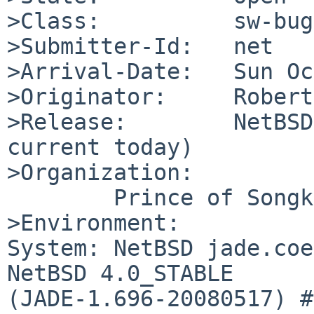
>Class:          sw-bug

>Submitter-Id:   net

>Arrival-Date:   Sun Oc
>Originator:     Robert
>Release:        NetBSD
current today)

>Organization:

        Prince of Songkla University

>Environment:

System: NetBSD jade.coe
NetBSD 4.0_STABLE 

(JADE-1.696-20080517) #