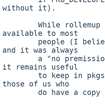
without it).

        While rollemup is probably no longer 
available to most

        people (I believe the distfile vanished, 
and it was always

        a "no premission to redistribute" object) 
it remains useful

        to keep in pkgsrc (and keep working) for 
those of us who

        do have a copy of the distfile.
