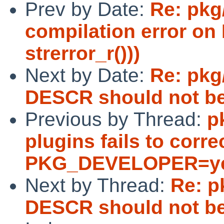
Prev by Date:
Re: pkg
compilation error on
strerror_r()))
Next by Date:
Re: pkg
DESCR should not be 
Previous by Thread:
p
plugins fails to corr
PKG_DEVELOPER=yes
Next by Thread:
Re: p
DESCR should not be 