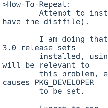
>How-To-Repeat:

        Attempt to install games/rollemup (if you 
have the distfile).

        I am doing that using pkg_comp and NetBSD 
3.0 release sets

        installed, using libkver, but none of that 
will be relevant to

        this problem, except perhaps that pkg_comp 
causes PKG_DEVELOPER

        to be set.
