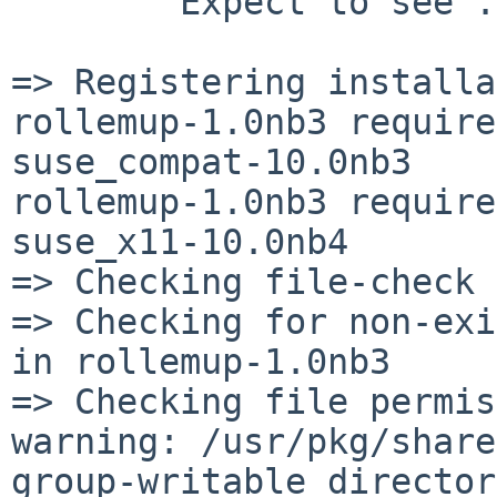
        Expect to see ...

=> Registering installa
rollemup-1.0nb3 require
suse_compat-10.0nb3

rollemup-1.0nb3 require
suse_x11-10.0nb4

=> Checking file-check 
=> Checking for non-exi
in rollemup-1.0nb3

=> Checking file permis
warning: /usr/pkg/share
group-writable director