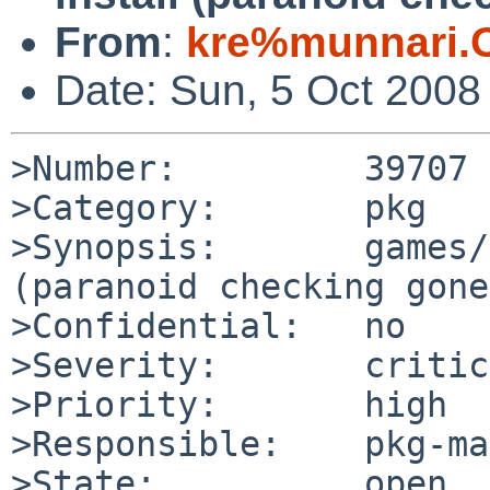
From
:
kre%munnari.
Date: Sun, 5 Oct 2008
>Number:         39707

>Category:       pkg

>Synopsis:       games/
(paranoid checking gone
>Confidential:   no

>Severity:       critic
>Priority:       high

>Responsible:    pkg-ma
>State:          open
