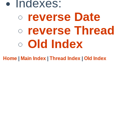
Indexes:
reverse Date
reverse Thread
Old Index
Home
|
Main Index
|
Thread Index
|
Old Index