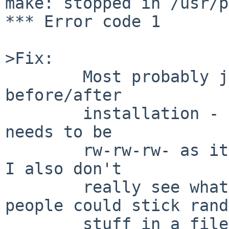
make: stopped in /usr/p
*** Error code 1

>Fix:

        Most probably just chmod the README file 
before/after

        installation - I don't imagine it really 
needs to be

        rw-rw-rw- as it is - but on the other hand 
I also don't

        really see what harm it could do (so 
people could stick rand
        stuff in a file that no-one ever looks at 