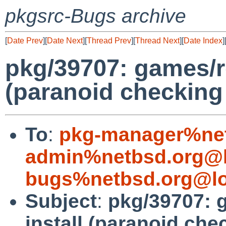
pkgsrc-Bugs archive
[
Date Prev
][
Date Next
][
Thread Prev
][
Thread Next
][
Date Index
]
pkg/39707: games/ro
(paranoid checking
To
:
pkg-manager%net
admin%netbsd.org@l
bugs%netbsd.org@lo
Subject
:
pkg/39707: g
install (paranoid che