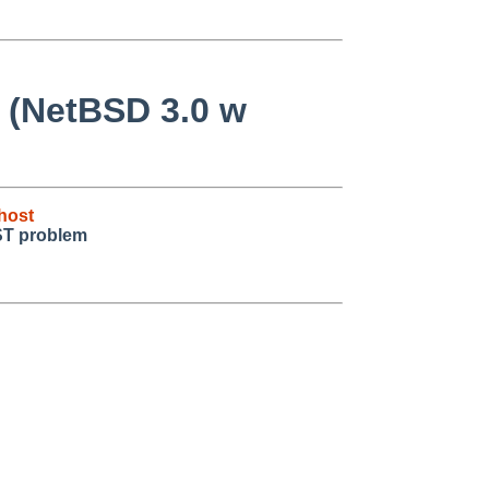
e (NetBSD 3.0 w
host
ST problem