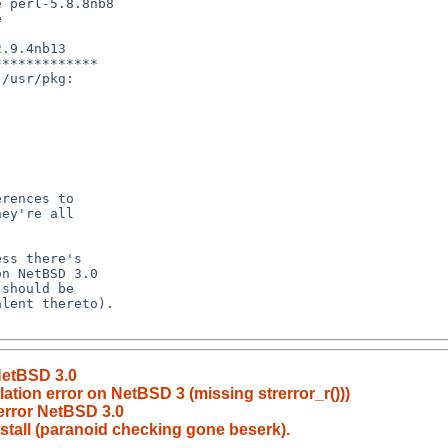
 perl-5.8.8nb8

 

.9.4nb13

************

/usr/pkg:

NetBSD 3.0
tion error on NetBSD 3 (missing strerror_r()))
error NetBSD 3.0
nstall (paranoid checking gone beserk).