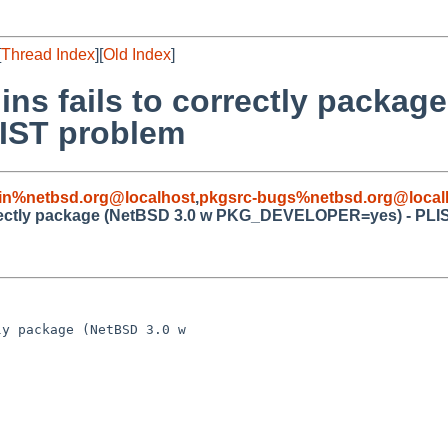
[
Thread Index
][
Old Index
]
ins fails to correctly packag
IST problem
in%netbsd.org@localhost
,
pkgsrc-bugs%netbsd.org@local
correctly package (NetBSD 3.0 w PKG_DEVELOPER=yes) - PLI
y package (NetBSD 3.0 w 
