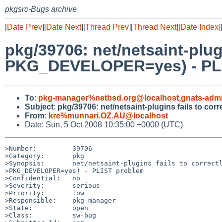
pkgsrc-Bugs archive
[
Date Prev
][
Date Next
][
Thread Prev
][
Thread Next
][
Date Index
]
pkg/39706: net/netsaint-plug
PKG_DEVELOPER=yes) - PL
To
:
pkg-manager%netbsd.org@localhost
,
gnats-adm
Subject
:
pkg/39706: net/netsaint-plugins fails to 
From
:
kre%munnari.OZ.AU@localhost
Date: Sun, 5 Oct 2008 10:35:00 +0000 (UTC)
>Number:         39706

>Category:       pkg

>Synopsis:       net/netsaint-plugins fails to correctl
>PKG_DEVELOPER=yes) - PLIST problem

>Confidential:   no

>Severity:       serious

>Priority:       low

>Responsible:    pkg-manager

>State:          open

>Class:          sw-bug
