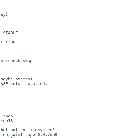
ay)

_STABLE 



E i386

_swap'

4nb13

but not on filesystem!

 netsaint-base-0.0.7nb8
