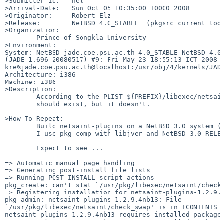
>Submitter-Id:   net

>Arrival-Date:   Sun Oct 05 10:35:00 +0000 2008

>Originator:     Robert Elz

>Release:        NetBSD 4.0_STABLE  (pkgsrc current tod
>Organization:

        Prince of Songkla University

>Environment:

System: NetBSD jade.coe.psu.ac.th 4.0_STABLE NetBSD 4.0
(JADE-1.696-20080517) #9: Fri May 23 18:55:13 ICT 2008 
kre%jade.coe.psu.ac.th@localhost:/usr/obj/4/kernels/JAD
Architecture: i386

Machine: i386

>Description:

        According to the PLIST ${PREFIX}/libexec/netsaint/check_swap

        should exist, but it doesn't.

>How-To-Repeat:

        Build netsaint-plugins on a NetBSD 3.0 system (maybe others).

        I use pkg_comp with libjver and NetBSD 3.0 RELEASE sets installed.

        Expect to see ...

=> Automatic manual page handling

=> Generating post-install file lists

=> Running POST-INSTALL script actions

pkg_create: can't stat `/usr/pkg/libexec/netsaint/check
=> Registering installation for netsaint-plugins-1.2.9.
pkg_admin: netsaint-plugins-1.2.9.4nb13: File 

`/usr/pkg/libexec/netsaint/check_swap' is in +CONTENTS 
netsaint-plugins-1.2.9.4nb13 requires installed package