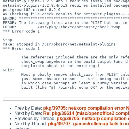
netsaint-plugins-1.2.9.4nb13 requires installed package
netsaint-plugins-1.2.9.4nb13 requires installed package
postgresql82-client-8.2.9

=> Checking file-check results for netsaint-plugins-1.2
ERROR: ************************************************
ERROR: The following files are in the PLIST but not in 
ERROR:         /usr/pkg/libexec/netsaint/check_swap

*** Error code 1

Stop.

make: stopped in /usr/pkgsrc/net/netsaint-plugins

*** Error code 1

        The references included there are the only references to

        check_swap anywhere in the build output (and they're all

        complaints about it not existing.)

>Fix:

        Most probably remove check_swap from PLIST unless there's

        just some obscure reason it isn't being built on NetBSD 3.0

        in which case perhaps at least a dummy version should be

        built (like "#! /bin/sh; echo OK" or the equivalent thereto).

Prev by Date:
pkg/39705: net/xorp compilation error 
Next by Date:
Re: pkg/39614 (misc/openoffice2 compila
Previous by Thread:
pkg/39705: net/xorp compilation 
Next by Thread:
pkg/39707: games/rollemup fails to i
Indexes: