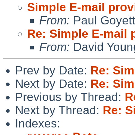
Simple E-mail prov
From:
Paul Goyet
Re: Simple E-mail 
From:
David Youn
Prev by Date:
Re: Sim
Next by Date:
Re: Sim
Previous by Thread:
R
Next by Thread:
Re: S
Indexes: