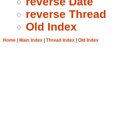
reverse Date
reverse Thread
Old Index
Home
|
Main Index
|
Thread Index
|
Old Index