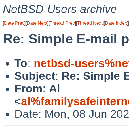
NetBSD-Users archive
[
Date Prev
][
Date Next
][
Thread Prev
][
Thread Next
][
Date Index
]
Re: Simple E-mail 
To
:
netbsd-users%ne
Subject
:
Re: Simple E
From
:
Al
<
al%familysafeinter
Date: Mon, 08 Jun 202