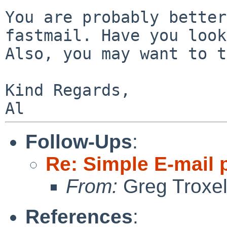
You are probably better
fastmail. Have you
loo
Also, you may want to 
Kind Regards,

Follow-Ups
:
Re: Simple E-mail 
From:
Greg Troxe
References
: