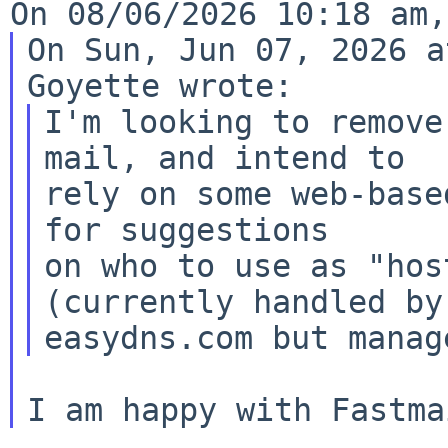
On Sun, Jun 07, 2026 a
I'm looking to remove
mail, and intend to

rely on some web-base
for suggestions

on who to use as "hos
(currently handled by
