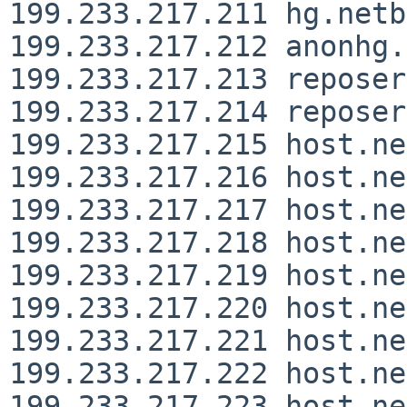
199.233.217.211 hg.netb
199.233.217.212 anonhg.
199.233.217.213 reposer
199.233.217.214 reposer
199.233.217.215 host.ne
199.233.217.216 host.ne
199.233.217.217 host.ne
199.233.217.218 host.ne
199.233.217.219 host.ne
199.233.217.220 host.ne
199.233.217.221 host.ne
199.233.217.222 host.ne
199.233.217.223 host.ne