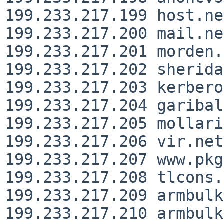
199.233.217.199 host.ne
199.233.217.200 mail.ne
199.233.217.201 morden.
199.233.217.202 sherida
199.233.217.203 kerbero
199.233.217.204 garibal
199.233.217.205 mollari
199.233.217.206 vir.net
199.233.217.207 www.pkg
199.233.217.208 tlcons.
199.233.217.209 armbulk
199.233.217.210 armbulk