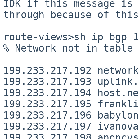
IDK if this message is 
through because of this…
route-views>sh ip bgp 199.233.217
% Network not in table

199.233.217.192 network
199.233.217.193 uplink.
199.233.217.194 host.ne
199.233.217.195 frankli
199.233.217.196 babylon
199.233.217.197 ivanova
199.233.217.198 anoncvs