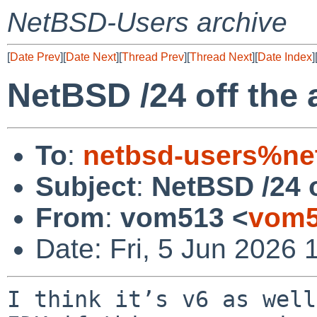
NetBSD-Users archive
[
Date Prev
][
Date Next
][
Thread Prev
][
Thread Next
][
Date Index
]
NetBSD /24 off the a
To
:
netbsd-users%ne
Subject
:
NetBSD /24 o
From
:
vom513 <
vom5
Date: Fri, 5 Jun 2026 
I think it’s v6 as well.