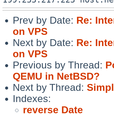
Prev by Date:
Re: Inte
on VPS
Next by Date:
Re: Inte
on VPS
Previous by Thread:
P
QEMU in NetBSD?
Next by Thread:
Simpl
Indexes:
reverse Date