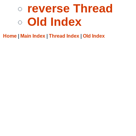
reverse Thread
Old Index
Home
|
Main Index
|
Thread Index
|
Old Index