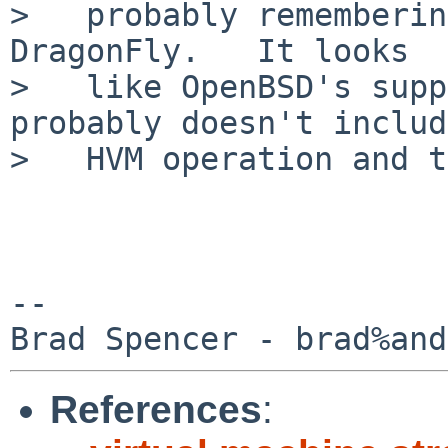
>   probably rememberin
DragonFly.   It looks

>   like OpenBSD's supp
probably doesn't includ
>   HVM operation and t
-- 

References
: