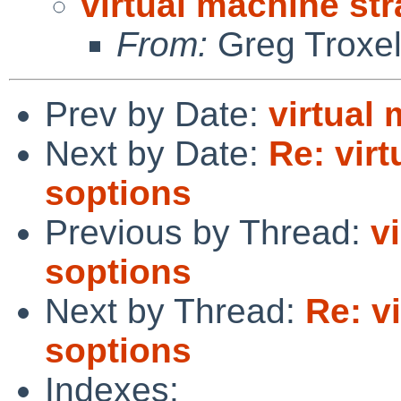
virtual machine st
From:
Greg Troxe
Prev by Date:
virtual
Next by Date:
Re: vir
soptions
Previous by Thread:
v
soptions
Next by Thread:
Re: v
soptions
Indexes: