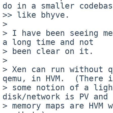
do in a smaller codebase
>> like bhyve.

>

> I have been seeing me
a long time and not

> been clear on it.

>

> Xen can run without q
qemu, in HVM.  (There is
> some notion of a ligh
disk/network is PV and

> memory maps are HVM w