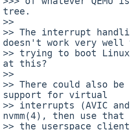
>>> of whatever QEMU is
tree.

>>

>> The interrupt handli
doesn't work very well 
>> trying to boot Linux
at this?

>>

>> There could also be 
support for virtual

>> interrupts (AVIC and
nvmm(4), then use that 
>> the userspace client