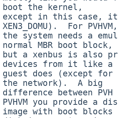
boot the kernel,

except in this case, it
XEN3_DOMU).  For PVHVM,

the system needs a emul
normal MBR boot block,

but a xenbus is also pr
devices from it like a 
guest does (except for 
the network).  A big

difference between PVH 
PVHVM you provide a disk
image with boot blocks 