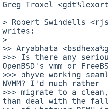
Greg Troxel <gdt%lexort
> Robert Swindells <rjs
writes:

>

>> Aryabhata <bsdhexa%g
>>> Is there any seriou
OpenBSD's vmm or FreeBS
>>> bhyve working seaml
NVMM? I'd much rather

>>> migrate to a clean,
than deal with the fall