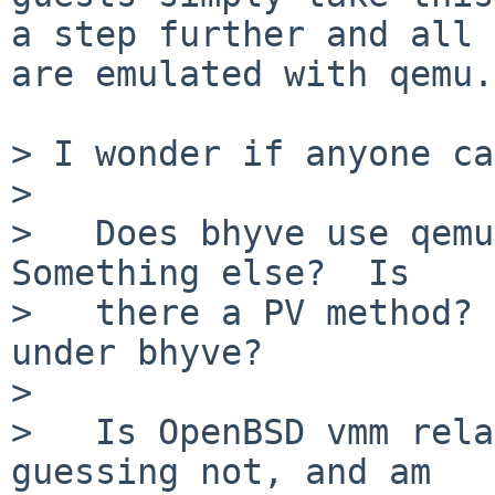
a step further and all 
are emulated with qemu.

> I wonder if anyone ca
>

>   Does bhyve use qemu 
Something else?  Is

>   there a PV method? 
under bhyve?

>

>   Is OpenBSD vmm rela
guessing not, and am
