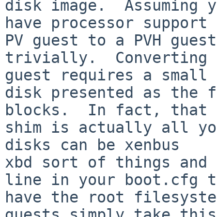
disk image.  Assuming y
have processor support 
PV guest to a PVH guest

trivially.  Converting 
guest requires a small

disk presented as the f
blocks.  In fact, that

shim is actually all yo
disks can be xenbus

xbd sort of things and 
line in your boot.cfg to
have the root filesyste
guests simply take this
