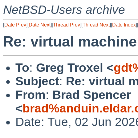
NetBSD-Users archive
[
Date Prev
][
Date Next
][
Thread Prev
][
Thread Next
][
Date Index
]
Re: virtual machine
To
:
Greg Troxel <
gdt
Subject
:
Re: virtual 
From
:
Brad Spencer
<
brad%anduin.eldar.
Date: Tue, 02 Jun 202