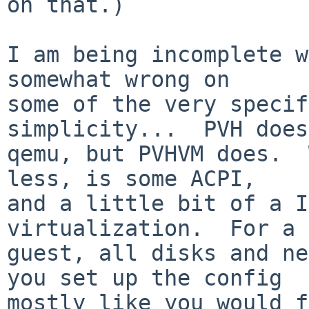
on that.)

I am being incomplete w
somewhat wrong on

some of the very specif
simplicity...  PVH does
qemu, but PVHVM does.  
less, is some ACPI,

and a little bit of a I
virtualization.  For a 
guest, all disks and ne
you set up the config

mostly like you would f