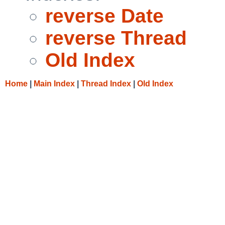
reverse Date
reverse Thread
Old Index
Home
|
Main Index
|
Thread Index
|
Old Index