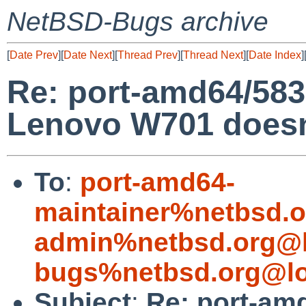
NetBSD-Bugs archive
[
Date Prev
][
Date Next
][
Thread Prev
][
Thread Next
][
Date Index
]
Re: port-amd64/58
Lenovo W701 doesn'
To
:
port-amd64-
maintainer%netbsd.o
admin%netbsd.org@l
bugs%netbsd.org@lo
Subject
:
Re: port-am