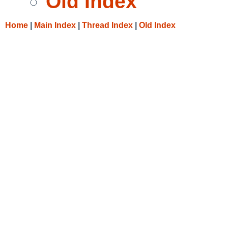
Old Index
Home
|
Main Index
|
Thread Index
|
Old Index