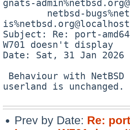
gnats-admin%netbsd.org@
	netbsd-bugs%netbsd.org@localhost, 
is%netbsd.org@localhost

Subject: Re: port-amd64
W701 doesn't display

Date: Sat, 31 Jan 2026 
 Behaviour with NetBSD 10.1 kernel, modules, 
userland is unchanged.

Prev by Date:
Re: por