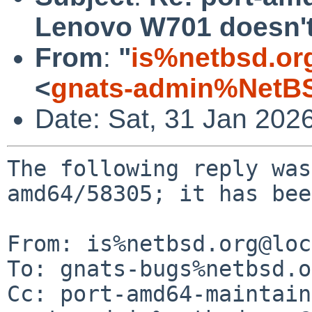
Lenovo W701 doesn't
From
:
"
is%netbsd.or
<
gnats-admin%NetBS
Date: Sat, 31 Jan 202
The following reply was
amd64/58305; it has bee
From: is%netbsd.org@loc
To: gnats-bugs%netbsd.o
Cc: port-amd64-maintain