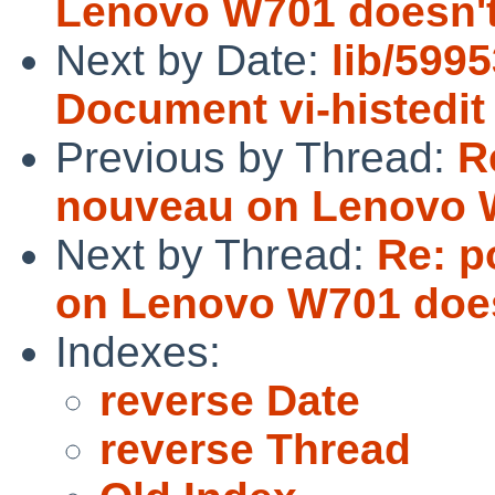
Lenovo W701 doesn't
Next by Date:
lib/5995
Document vi-histedi
Previous by Thread:
R
nouveau on Lenovo W
Next by Thread:
Re: p
on Lenovo W701 does
Indexes:
reverse Date
reverse Thread