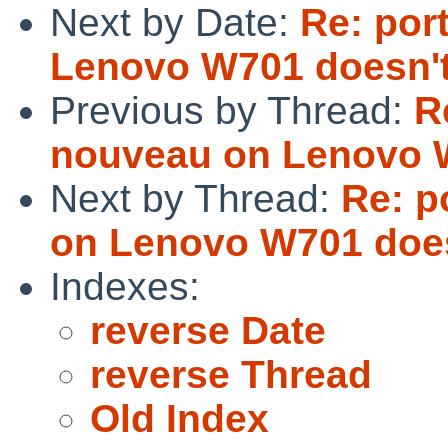
Next by Date:
Re: por
Lenovo W701 doesn't
Previous by Thread:
R
nouveau on Lenovo W
Next by Thread:
Re: p
on Lenovo W701 does
Indexes:
reverse Date
reverse Thread
Old Index