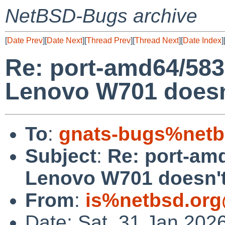
NetBSD-Bugs archive
[
Date Prev
][
Date Next
][
Thread Prev
][
Thread Next
][
Date Index
]
Re: port-amd64/58
Lenovo W701 doesn'
To
:
gnats-bugs%netb
Subject
:
Re: port-am
Lenovo W701 doesn't
From
:
is%netbsd.org
Date: Sat, 31 Jan 202