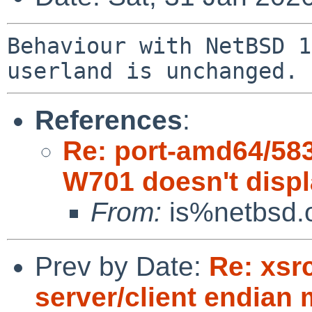
Behaviour with NetBSD 1
References
:
Re: port-amd64/58
W701 doesn't disp
From:
is%netbsd.o
Prev by Date:
Re: xsr
server/client endian