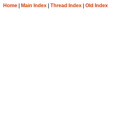
Home
|
Main Index
|
Thread Index
|
Old Index