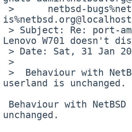
 > 	netbsd-bugs%netbsd.org@localhost, 
is%netbsd.org@localhost

 > Subject: Re: port-amd64/58305: nouveau on 
Lenovo W701 doesn't dis
 > Date: Sat, 31 Jan 2026 18:53:23 +0100

 > 

 >  Behaviour with NetBSD 10.1 kernel, modules, 
userland is unchanged.

 Behaviour with NetBSD 11 RC1 kernel, modules is 
unchanged.
