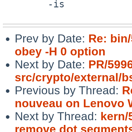
 	-is

Prev by Date:
Re: bin/
obey -H 0 option
Next by Date:
PR/599
src/crypto/external/
Previous by Thread:
R
nouveau on Lenovo W
Next by Thread:
kern/
remove dot segments