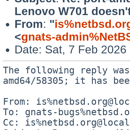
Lenovo W701 doesn't
From
:
"
is%netbsd.or
<
gnats-admin%NetBS
Date: Sat, 7 Feb 2026
The following reply was
amd64/58305; it has bee
From: is%netbsd.org@loc
To: gnats-bugs%netbsd.o
Cc: is%netbsd.org@local