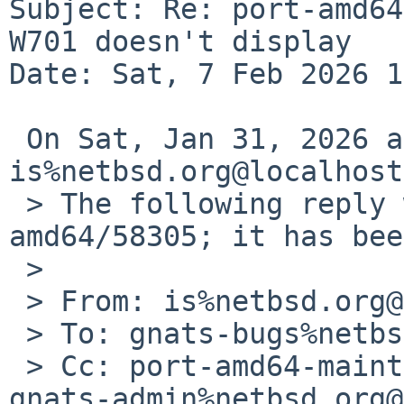
Subject: Re: port-amd64
W701 doesn't display

Date: Sat, 7 Feb 2026 1
 On Sat, Jan 31, 2026 at 06:00:02PM +0000, 
is%netbsd.org@localhost
 > The following reply was made to PR port-
amd64/58305; it has bee
 > 

 > From: is%netbsd.org@localhost

 > To: gnats-bugs%netbsd.org@localhost

 > Cc: port-amd64-maintainer%netbsd.org@localhost, 
gnats-admin%netbsd.org@