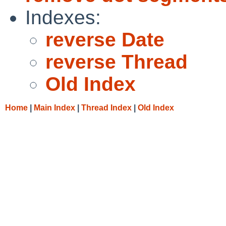
Indexes:
reverse Date
reverse Thread
Old Index
Home
|
Main Index
|
Thread Index
|
Old Index