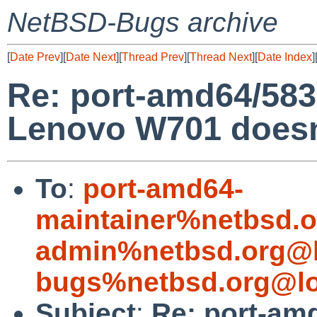
NetBSD-Bugs archive
[
Date Prev
][
Date Next
][
Thread Prev
][
Thread Next
][
Date Index
]
Re: port-amd64/58
Lenovo W701 doesn'
To
:
port-amd64-
maintainer%netbsd.o
admin%netbsd.org@l
bugs%netbsd.org@lo
Subject
:
Re: port-am