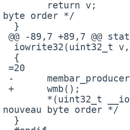
  	return v;		/* XXX nouveau 
byte order */

  }

 @@ -89,7 +89,7 @@ static inline void

  iowrite32(uint32_t v, void __iomem *p)

  {

 =20

 -	membar_producer();

 +	wmb();

  	*(uint32_t __iomem *)p =3D v; /* XXX 
nouveau byte order */

  }
