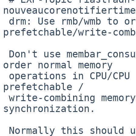
nouveaucorenotifiertime
 drm: Use rmb/wmb to order potential 
prefetchable/write-comb
 Don't use membar_consumer/producer, which only 
order normal memory

 operations in CPU/CPU synchronization, not 
prefetchable /

 write-combining memory operations or CPU/device 
synchronization.

 Normally this should use either bus_space_barrier 