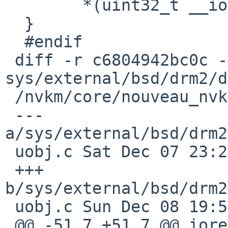
  	*(uint32_t __iomem *)ptr =3D v;

  }

  #endif

 diff -r c6804942bc0c -r 1540d49ea628 
sys/external/bsd/drm2/d
 /nvkm/core/nouveau_nvkm_core_gpuobj.c

 --- 
a/sys/external/bsd/drm2
 uobj.c	Sat Dec 07 23:25:19 2024 +0000

 +++ 
b/sys/external/bsd/drm2
 uobj.c	Sun Dec 08 19:57:54 2024 +0000

 @@ -51,7 +51,7 @@ ioread32_native(const void 