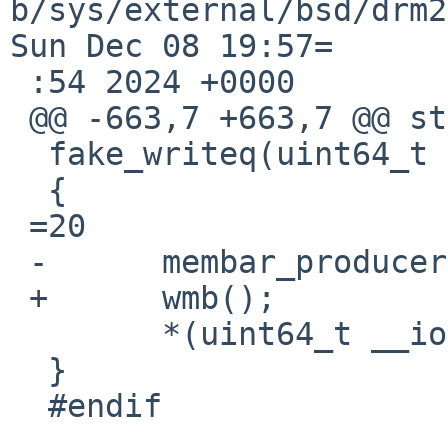
b/sys/external/bsd/drm2
Sun Dec 08 19:57=

 :54 2024 +0000

 @@ -663,7 +663,7 @@ static inline void

  fake_writeq(uint64_t v, void __iomem *ptr)

  {

 =20

 -	membar_producer();

 +	wmb();

  	*(uint64_t __iomem *)ptr =3D v;

  }

  #endif
