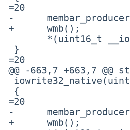
 =20

 -	membar_producer();

 +	wmb();

  	*(uint16_t __iomem *)ptr =3D v;

  }

 =20

 @@ -663,7 +663,7 @@ static inline void

  iowrite32_native(uint32_t v, void __iomem *ptr)

  {

 =20

 -	membar_producer();

 +	wmb();
