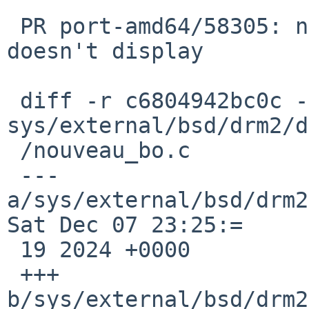
 PR port-amd64/58305: nouveau on Lenovo W701 
doesn't display

 diff -r c6804942bc0c -r 1540d49ea628 
sys/external/bsd/drm2/d
 /nouveau_bo.c

 --- 
a/sys/external/bsd/drm2
Sat Dec 07 23:25:=

 19 2024 +0000

 +++ 
b/sys/external/bsd/drm2