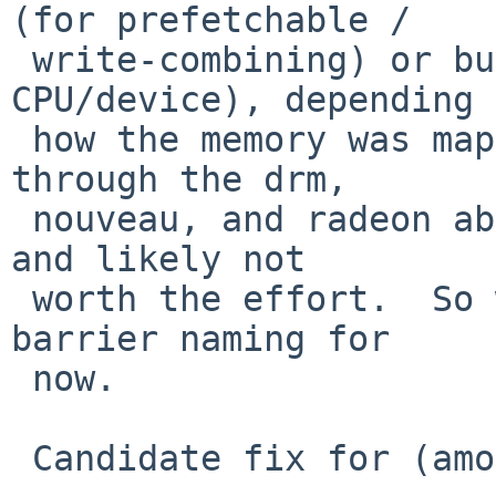
(for prefetchable /

 write-combining) or bus_dmamap_sync (for 
CPU/device), depending 
 how the memory was mapped.  But threading those 
through the drm,

 nouveau, and radeon abstractions is a lot of work 
and likely not

 worth the effort.  So we'll use the Linux mmio 
barrier naming for

 now.

 Candidate fix for (among other possible issues):
