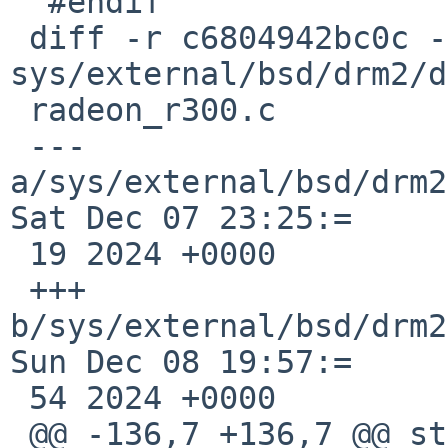
  #endif

 diff -r c6804942bc0c -r 1540d49ea628 
sys/external/bsd/drm2/d
 radeon_r300.c

 --- 
a/sys/external/bsd/drm2
Sat Dec 07 23:25:=

 19 2024 +0000

 +++ 
b/sys/external/bsd/drm2
Sun Dec 08 19:57:=

 54 2024 +0000

 @@ -136,7 +136,7 @@ static inline void
