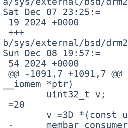
a/sys/external/bsd/drm2
Sat Dec 07 23:25:=

 19 2024 +0000

 +++ 
b/sys/external/bsd/drm2
Sun Dec 08 19:57:=

 54 2024 +0000

 @@ -1091,7 +1091,7 @@ fake_readl(const void 
__iomem *ptr)

  	uint32_t v;

 =20

  	v =3D *(const uint32_t __iomem *)ptr;

 -	membar_consumer();
