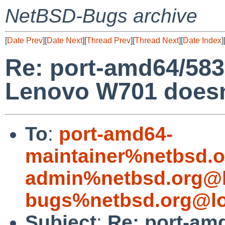
NetBSD-Bugs archive
[
Date Prev
][
Date Next
][
Thread Prev
][
Thread Next
][
Date Index
]
Re: port-amd64/58
Lenovo W701 doesn'
To
:
port-amd64-
maintainer%netbsd.o
admin%netbsd.org@l
bugs%netbsd.org@lo
Subject
:
Re: port-am