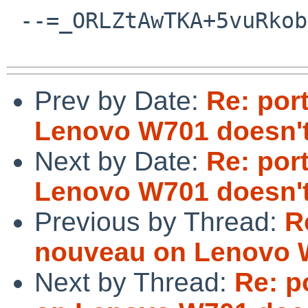
 --=_ORLZtAwTKA+5vuRkobdm4Xz5MbgYbA6/--

Prev by Date:
Re: por
Lenovo W701 doesn't
Next by Date:
Re: por
Lenovo W701 doesn't
Previous by Thread:
R
nouveau on Lenovo W
Next by Thread:
Re: p