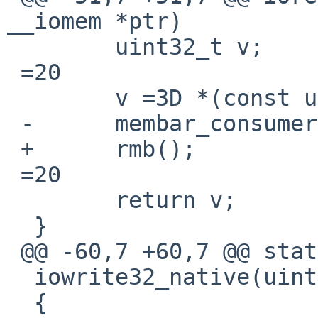
__iomem *ptr)

  	uint32_t v;

 =20

  	v =3D *(const uint32_t __iomem *)ptr;

 -	membar_consumer();

 +	rmb();

 =20

  	return v;

  }

 @@ -60,7 +60,7 @@ static inline void

  iowrite32_native(uint32_t v, void __iomem *ptr)

  {
