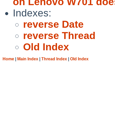
on Lenovo W701 does
Indexes:
reverse Date
reverse Thread
Old Index
Home
|
Main Index
|
Thread Index
|
Old Index