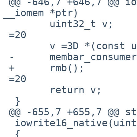
 @@ -646,7 +646,7 @@ ioread32_native(const void 
__iomem *ptr)

  	uint32_t v;

 =20

  	v =3D *(const uint32_t __iomem *)ptr;

 -	membar_consumer();

 +	rmb();

 =20

  	return v;

  }

 @@ -655,7 +655,7 @@ static inline void

  iowrite16_native(uint16_t v, void __iomem *ptr)

  {
