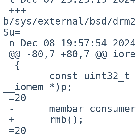
 +++ 
b/sys/external/bsd/drm2
Su=

 n Dec 08 19:57:54 2024 +0000

 @@ -80,7 +80,7 @@ ioread32(const void __iomem *p)

  {

  	const uint32_t v =3D *(const uint32_t 
__iomem *)p;

 =20

 -	membar_consumer();

 +	rmb();

 =20
