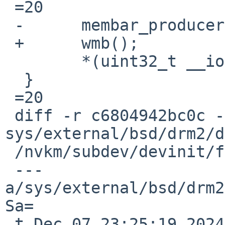
 =20

 -	membar_producer();

 +	wmb();

  	*(uint32_t __iomem *)ptr =3D v;

  }

 =20

 diff -r c6804942bc0c -r 1540d49ea628 
sys/external/bsd/drm2/d
 /nvkm/subdev/devinit/fbmem.h

 --- 
a/sys/external/bsd/drm2
Sa=

 t Dec 07 23:25:19 2024 +0000
