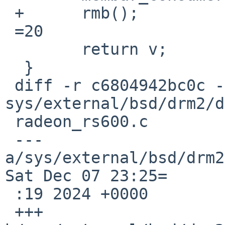
 +	rmb();

 =20

  	return v;

  }

 diff -r c6804942bc0c -r 1540d49ea628 
sys/external/bsd/drm2/d
 radeon_rs600.c

 --- 
a/sys/external/bsd/drm2
Sat Dec 07 23:25=

 :19 2024 +0000

 +++ 