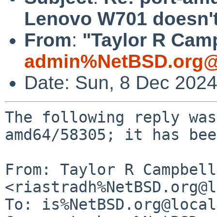
Lenovo W701 doesn't
From
:
"Taylor R Camp
admin%NetBSD.org@
Date: Sun, 8 Dec 202
The following reply was
amd64/58305; it has bee
From: Taylor R Campbell 
<riastradh%NetBSD.org@l
To: is%NetBSD.org@local