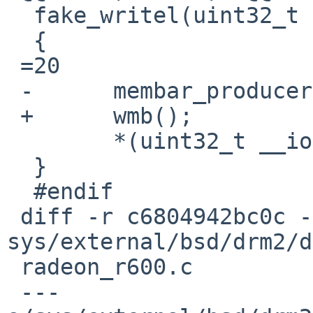
  fake_writel(uint32_t v, void __iomem *ptr)

  {

 =20

 -	membar_producer();

 +	wmb();

  	*(uint32_t __iomem *)ptr =3D v;

  }

  #endif

 diff -r c6804942bc0c -r 1540d49ea628 
sys/external/bsd/drm2/d
 radeon_r600.c

 --- 