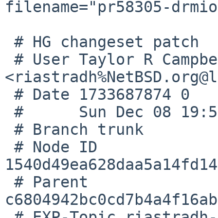
filename="pr58305-drmio
 # HG changeset patch

 # User Taylor R Campbell 
<riastradh%NetBSD.org@l
 # Date 1733687874 0

 #      Sun Dec 08 19:57:54 2024 +0000

 # Branch trunk

 # Node ID 
1540d49ea628daa5a14fd14
 # Parent  
c6804942bc0cd7b4a4f16ab
 # EXP-Topic riastradh-pr58305-