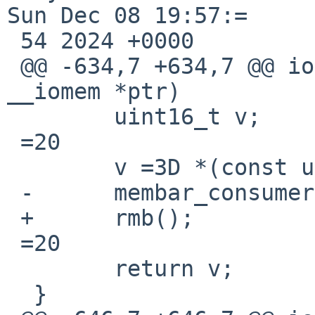
Sun Dec 08 19:57:=

 54 2024 +0000

 @@ -634,7 +634,7 @@ ioread16_native(const void 
__iomem *ptr)

  	uint16_t v;

 =20

  	v =3D *(const uint16_t __iomem *)ptr;

 -	membar_consumer();

 +	rmb();

 =20

  	return v;

  }
