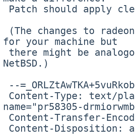
 Patch should apply cleanly to HEAD and netbsd-10.

 (The changes to radeon won't make a difference 
for your machine but

 there might be analogous bugs in radeon on 
NetBSD.)

 --=_ORLZtAwTKA+5vuRkobdm4Xz5MbgYbA6/

 Content-Type: text/plain; charset="ISO-8859-1"; 
name="pr58305-drmiorwmb"
 Content-Transfer-Encoding: quoted-printable

 Content-Disposition: attachment; 