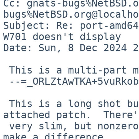
Cc: gnats-bugs%NetBSD.o
bugs%NetBSD.org@localho
Subject: Re: port-amd64
W701 doesn't display

Date: Sun, 8 Dec 2024 2
 This is a multi-part message in MIME format.

 --=_ORLZtAwTKA+5vuRkobdm4Xz5MbgYbA6/

 This is a long shot but you could try the 
attached patch.  There'
 very slim, but nonzero, probability that it will 
make a difference.
