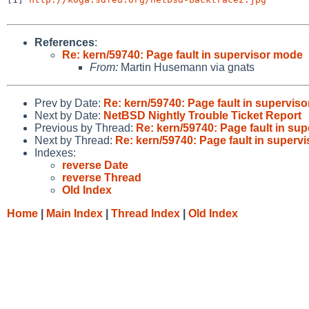
References
:
Re: kern/59740: Page fault in supervisor mode
From:
Martin Husemann via gnats
Prev by Date:
Re: kern/59740: Page fault in supervis
Next by Date:
NetBSD Nightly Trouble Ticket Report
Previous by Thread:
Re: kern/59740: Page fault in su
Next by Thread:
Re: kern/59740: Page fault in superv
Indexes:
reverse Date
reverse Thread
Old Index
Home
|
Main Index
|
Thread Index
|
Old Index