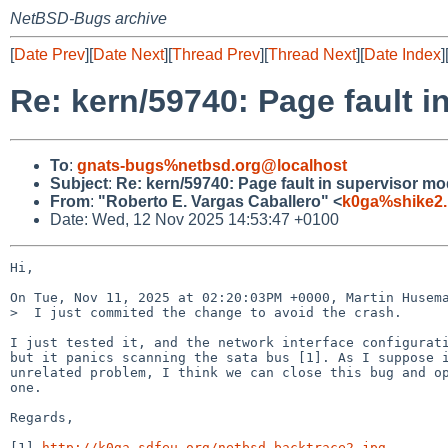
NetBSD-Bugs archive
[
Date Prev
][
Date Next
][
Thread Prev
][
Thread Next
][
Date Index
]
Re: kern/59740: Page fault 
To
:
gnats-bugs%netbsd.org@localhost
Subject
:
Re: kern/59740: Page fault in supervisor m
From
:
"Roberto E. Vargas Caballero" <
k0ga%shike2.
Date: Wed, 12 Nov 2025 14:53:47 +0100
Hi,

On Tue, Nov 11, 2025 at 02:20:03PM +0000, Martin Husema
>  I just commited the change to avoid the crash.

I just tested it, and the network interface configurati
but it panics scanning the sata bus [1]. As I suppose i
unrelated problem, I think we can close this bug and op
one.

Regards,

[1] 
http://k0ga.sdfeu.org/netbsd-backtrace2.jpg