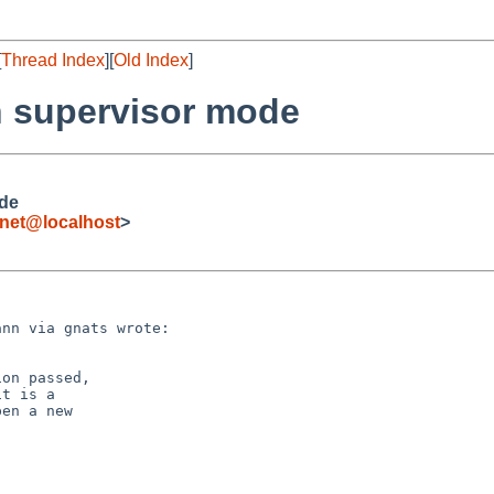
[
Thread Index
][
Old Index
]
in supervisor mode
ode
net@localhost
>
nn via gnats wrote:

on passed,

t is a

en a new
