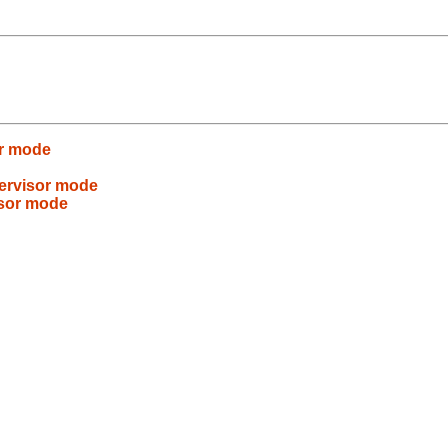
or mode
pervisor mode
isor mode