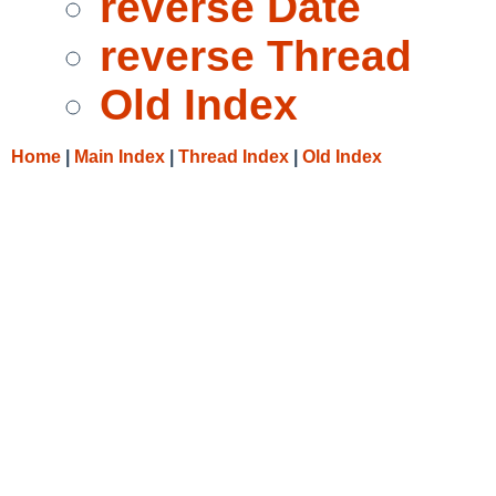
reverse Date
reverse Thread
Old Index
Home
|
Main Index
|
Thread Index
|
Old Index