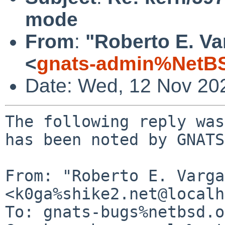
mode
From
:
"Roberto E. Va
<
gnats-admin%NetBS
Date: Wed, 12 Nov 20
The following reply was
has been noted by GNATS.
From: "Roberto E. Varga
<k0ga%shike2.net@localh
To: gnats-bugs%netbsd.o