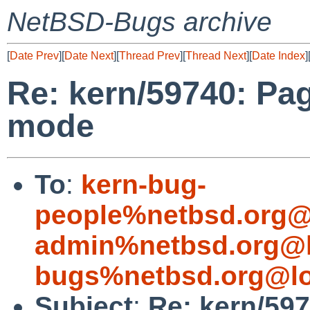
NetBSD-Bugs archive
[
Date Prev
][
Date Next
][
Thread Prev
][
Thread Next
][
Date Index
]
Re: kern/59740: Pag
mode
To
:
kern-bug-
people%netbsd.org@
admin%netbsd.org@l
bugs%netbsd.org@lo
Subject
:
Re: kern/597