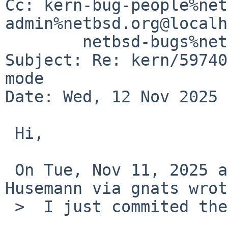
Cc: kern-bug-people%net
admin%netbsd.org@localh
	netbsd-bugs%netbsd.org@localhost

Subject: Re: kern/59740
mode

Date: Wed, 12 Nov 2025 
 Hi,

 On Tue, Nov 11, 2025 at 02:20:03PM +0000, Martin 
Husemann via gnats wrot
 >  I just commited the change to avoid the crash.
