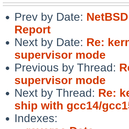
Prev by Date:
NetBSD 
Report
Next by Date:
Re: kern
supervisor mode
Previous by Thread:
R
supervisor mode
Next by Thread:
Re: k
ship with gcc14/gcc1
Indexes: