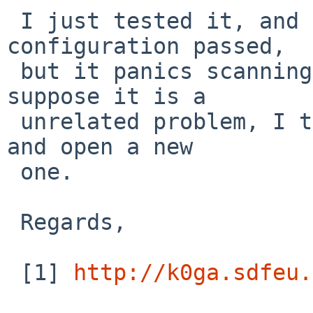
 I just tested it, and the network interface 
configuration passed,

 but it panics scanning the sata bus [1]. As I 
suppose it is a

 unrelated problem, I think we can close this bug 
and open a new

 one.

 Regards,

 [1] 
http://k0ga.sdfeu.