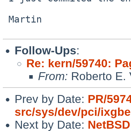
 Martin

Follow-Ups
:
Re: kern/59740: Pa
From:
Roberto E. 
Prev by Date:
PR/597
src/sys/dev/pci/ixgbe
Next by Date:
NetBSD 