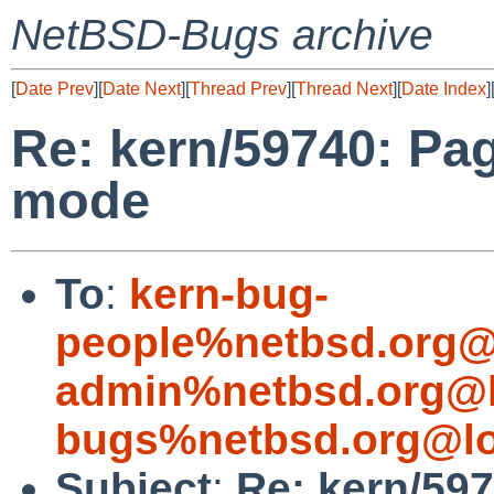
NetBSD-Bugs archive
[
Date Prev
][
Date Next
][
Thread Prev
][
Thread Next
][
Date Index
]
Re: kern/59740: Pag
mode
To
:
kern-bug-
people%netbsd.org@
admin%netbsd.org@l
bugs%netbsd.org@lo
Subject
:
Re: kern/597