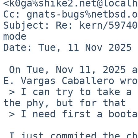
<k0ga%shike2.net@localh
Cc: gnats-bugs%netbsd.o
Subject: Re: kern/59740
mode

Date: Tue, 11 Nov 2025 
 On Tue, Nov 11, 2025 at 03:05:22PM +0100, Roberto 
E. Vargas Caballero wro
 > I can try to take a look to the problem with 
the phy, but for that

 > I need first a bootable system.

 I just commited the change to avoid the crash.
