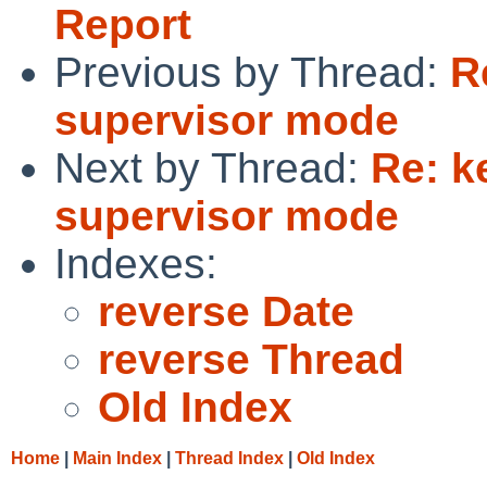
Report
Previous by Thread:
R
supervisor mode
Next by Thread:
Re: k
supervisor mode
Indexes:
reverse Date
reverse Thread
Old Index
Home
|
Main Index
|
Thread Index
|
Old Index