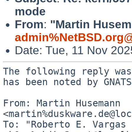
mode
From
:
"Martin Husem
admin%NetBSD.org@
Date: Tue, 11 Nov 20
The following reply was
has been noted by GNATS.
From: Martin Husemann 
<martin%duskware.de@loc
To: "Roberto E. Vargas 