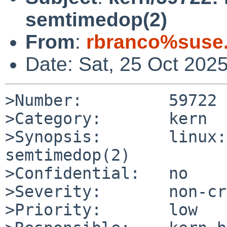
semtimedop(2)
From
:
rbranco%suse
Date: Sat, 25 Oct 202
>Number:         59722

>Category:       kern

>Synopsis:       linux:
semtimedop(2)

>Confidential:   no

>Severity:       non-cr
>Priority:       low
