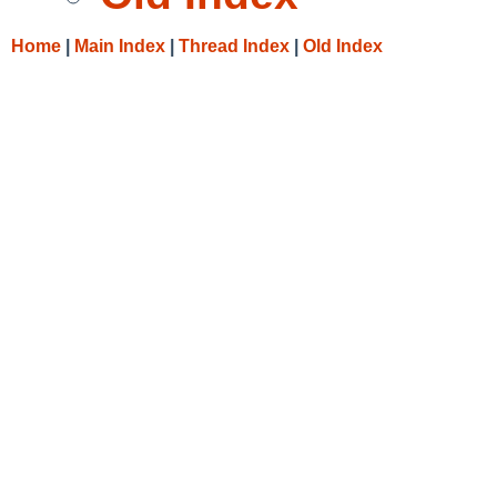
Home
|
Main Index
|
Thread Index
|
Old Index