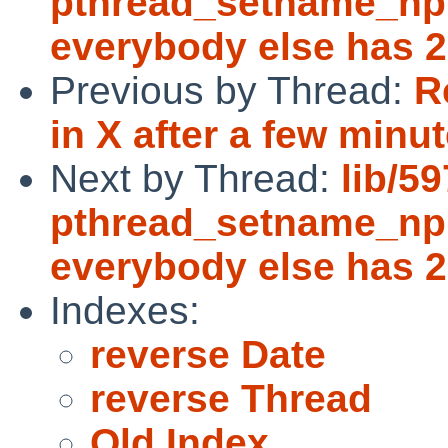
pthread_setname_np()
everybody else has 2
Previous by Thread:
R
in X after a few minut
Next by Thread:
lib/5
pthread_setname_np()
everybody else has 2
Indexes:
reverse Date
reverse Thread
Old Index