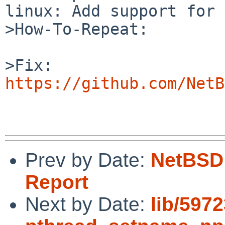
linux: Add support for 
>How-To-Repeat:

https://github.com/NetB
Prev by Date:
NetBSD 
Report
Next by Date:
lib/597