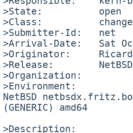
>Responsible:    kern-b
>State:          open

>Class:          change
>Submitter-Id:   net

>Arrival-Date:   Sat Oc
>Originator:     Ricard
>Release:        NetBSD
>Organization:

>Environment:

NetBSD netbsdx.fritz.bo
(GENERIC) amd64

>Description:
