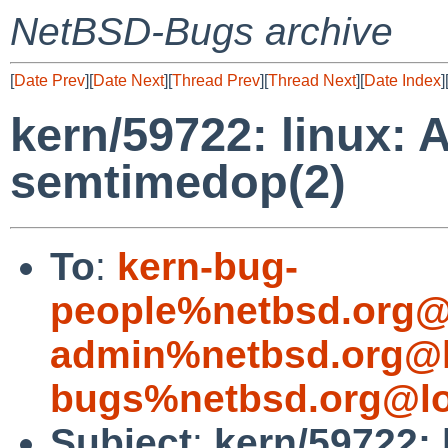
NetBSD-Bugs archive
[
Date Prev
][
Date Next
][
Thread Prev
][
Thread Next
][
Date Index
]
kern/59722: linux: 
semtimedop(2)
To
:
kern-bug-
people%netbsd.org@
admin%netbsd.org@l
bugs%netbsd.org@lo
Subject
:
kern/59722: 