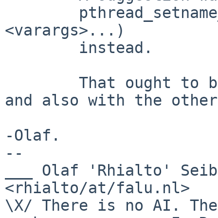
	pthread_setname_np(t, formatstring, ...
<varargs>...)

	instead.

	That ought to be compatible with our usage 
and also with the other
-Olaf.

-- 

___ Olaf 'Rhialto' Seibert                     
<rhialto/at/falu.nl>

\X/ There is no AI. The