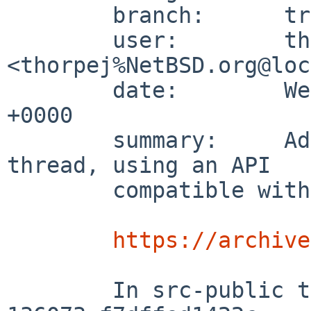
	branch:      trunk

	user:        thorpej 
<thorpej%NetBSD.org@loc
	date:        Wed Feb 26 22:02:48 2003 
+0000

	summary:     Add support for naming a 
thread, using an API 

	compatible with Tru64 Unix:

https://archive
	In src-public this is changeset:   