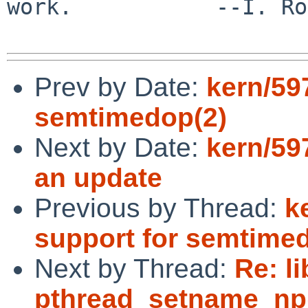
work.           --I. Ro
Prev by Date:
kern/59
semtimedop(2)
Next by Date:
kern/597
an update
Previous by Thread:
k
support for semtime
Next by Thread:
Re: l
pthread_setname_np()