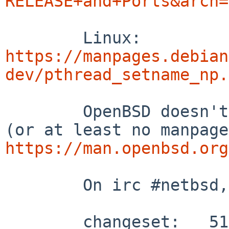
RELEASE+and+Ports&arch=
	Linux: 
https://manpages.debian
dev/pthread_setname_np.
	OpenBSD doesn't seem to have the function 
https://man.openbsd.org
	On irc #netbsd, this was found:

	changeset:   512354:f7dffed1422c
