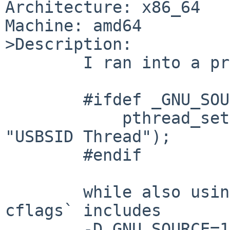
Architecture: x86_64

Machine: amd64

>Description:

	I ran into a program that does this:

	#ifdef _GNU_SOURCE

	    pthread_setname_np(pthread_self(), 
"USBSID Thread");

	#endif

	while also using devel/SDL. `sdl-config --
cflags` includes

	-D_GNU_SOURCE=1.
