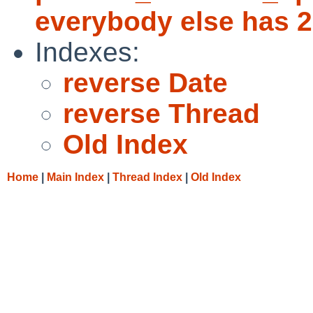
everybody else has 2
Indexes:
reverse Date
reverse Thread
Old Index
Home
|
Main Index
|
Thread Index
|
Old Index