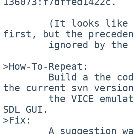
136073:f7dffed1422c.

	(It looks like Tru64 and NetBSD were 
first, but the preceden
	ignored by the other OSes...)

>How-To-Repeat:

	Build a the code as quoted above, or get 
the current svn version
	the VICE emulator and compile it with the 
SDL GUI.

>Fix:

	A suggestion was to make it
