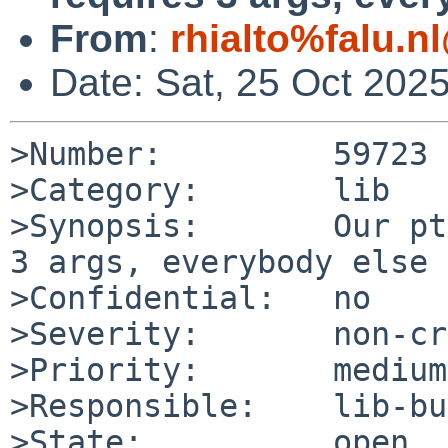
From
:
rhialto%falu.n
Date: Sat, 25 Oct 202
>Number:         59723

>Category:       lib

>Synopsis:       Our pt
3 args, everybody else 
>Confidential:   no

>Severity:       non-cr
>Priority:       medium

>Responsible:    lib-bu
>State:          open
