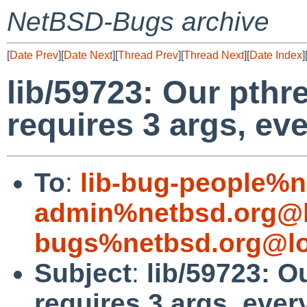
NetBSD-Bugs archive
[
Date Prev
][
Date Next
][
Thread Prev
][
Thread Next
][
Date Index
]
lib/59723: Our pth
requires 3 args, ev
To
:
lib-bug-people%n
admin%netbsd.org@l
bugs%netbsd.org@lo
Subject
:
lib/59723: 
requires 3 args, ever