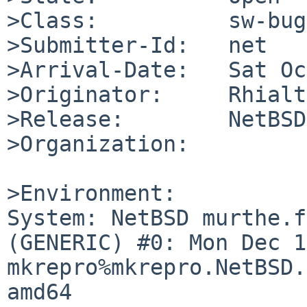
>Class:          sw-bug

>Submitter-Id:   net

>Arrival-Date:   Sat Oc
>Originator:     Rhialto
>Release:        NetBSD
>Organization:

>Environment:

System: NetBSD murthe.f
(GENERIC) #0: Mon Dec 1
mkrepro%mkrepro.NetBSD.
amd64
