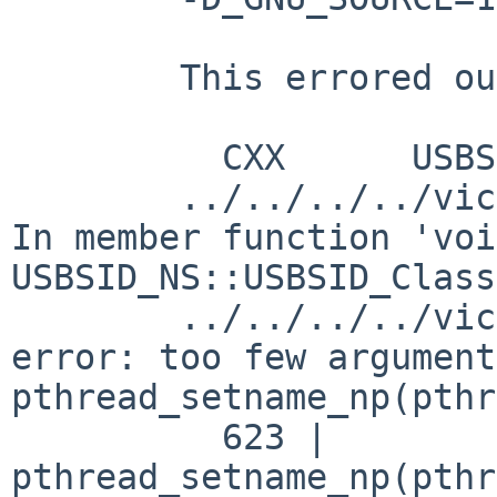
	This errored out with

	  CXX      USBSID.o

	../../../../vice/src/lib/libusbsiddrv/USBSID.cpp: 
In member function 'voi
USBSID_NS::USBSID_Class
	../../../../vice/src/lib/libusbsiddrv/USBSID.cpp:623:21: 
error: too few argument
pthread_setname_np(pthr
	  623 |   
pthread_setname_np(pthr