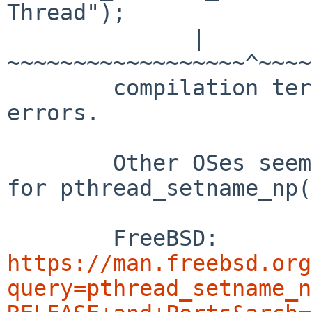
Thread");

	      |   
~~~~~~~~~~~~~~~~~~^~~~~
	compilation terminated due to -Wfatal-
errors.

	Other OSes seem to use only 2 arguments 
for pthread_setname_np(
	FreeBSD: 
https://man.freebsd.org
query=pthread_setname_n