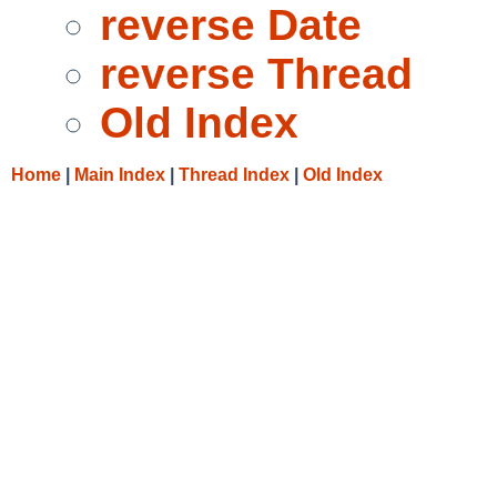
reverse Date
reverse Thread
Old Index
Home
|
Main Index
|
Thread Index
|
Old Index