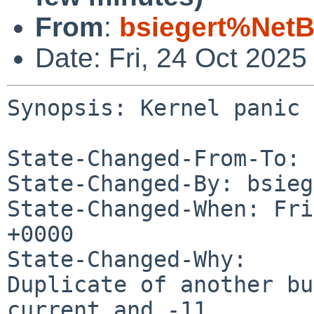
From
:
bsiegert%NetB
Date: Fri, 24 Oct 202
Synopsis: Kernel panic 
State-Changed-From-To: 
State-Changed-By: bsieg
State-Changed-When: Fri
+0000

State-Changed-Why:

Duplicate of another b