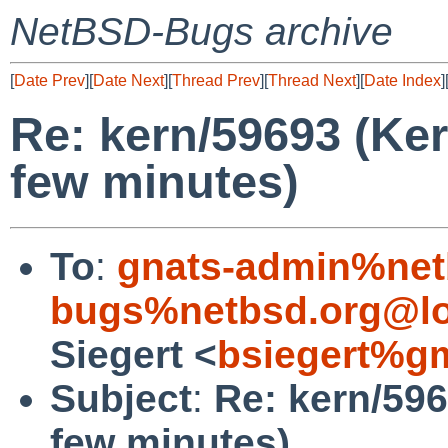
NetBSD-Bugs archive
[
Date Prev
][
Date Next
][
Thread Prev
][
Thread Next
][
Date Index
]
Re: kern/59693 (Kern
few minutes)
To
:
gnats-admin%net
bugs%netbsd.org@lo
Siegert <
bsiegert%g
Subject
:
Re: kern/596
few minutes)