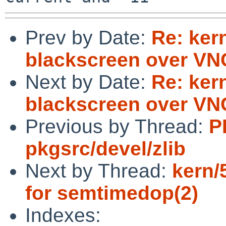
Prev by Date:
Re: ker
blackscreen over VN
Next by Date:
Re: ker
blackscreen over VN
Previous by Thread:
P
pkgsrc/devel/zlib
Next by Thread:
kern/
for semtimedop(2)
Indexes: