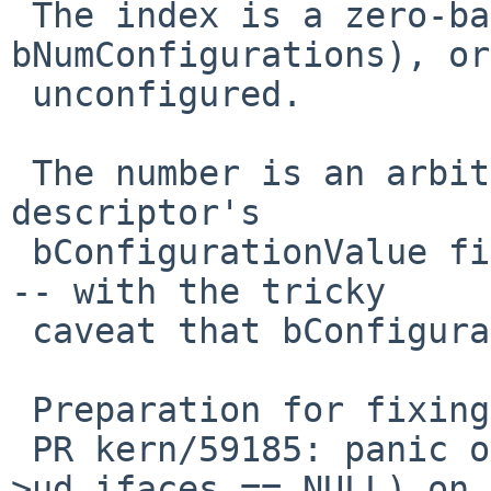
 The index is a zero-based index in [0, 
bNumConfigurations), or
 unconfigured.

 The number is an arbitrary value of a config 
descriptor's

 bConfigurationValue field, or 0 for unconfigured 
-- with the tricky

 caveat that bConfigurationValue might also be 0.

 Preparation for fixing:

 PR kern/59185: panic over KASSERTMSG(dev-
>ud_ifaces == NULL) on 