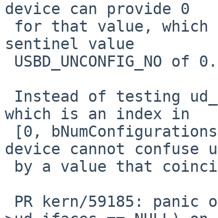
device can provide 0

 for that value, which coincides with our software 
sentinel value

 USBD_UNCONFIG_NO of 0.

 Instead of testing ud_config, test ud_configidx, 
which is an index in

 [0, bNumConfigurations) or -1, for which the 
device cannot confuse us
 by a value that coincides with the sentinel -1.

 PR kern/59185: panic over KASSERTMSG(dev-