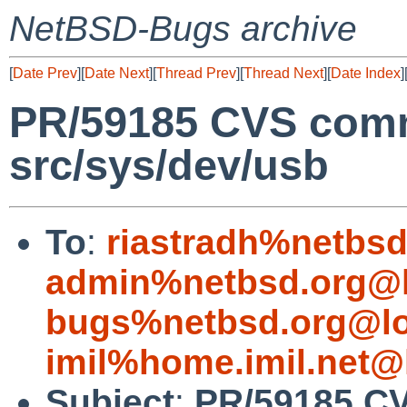
NetBSD-Bugs archive
[
Date Prev
][
Date Next
][
Thread Prev
][
Thread Next
][
Date Index
]
PR/59185 CVS comm
src/sys/dev/usb
To
:
riastradh%netbsd
admin%netbsd.org@l
bugs%netbsd.org@lo
imil%home.imil.net@
Subject
:
PR/59185 CV