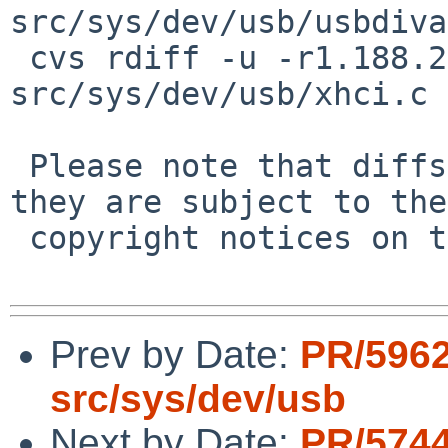
src/sys/dev/usb/usbdiva
 cvs rdiff -u -r1.188.2.2 -r1.188.2.3 
src/sys/dev/usb/xhci.c

 Please note that diffs are not public domain; 
they are subject to the

 copyright notices on the relevant files.

Prev by Date:
PR/5962
src/sys/dev/usb
Next by Date:
PR/5744