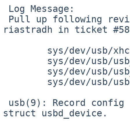
 Log Message:

 Pull up following revision(s) (requested by 
riastradh in ticket #58
 	sys/dev/usb/xhci.c: revision 1.191

 	sys/dev/usb/usb_subr.c: revision 1.280

 	sys/dev/usb/usb_subr.c: revision 1.281

 	sys/dev/usb/usbdivar.h: revision 1.140

 usb(9): Record config index, not just number, in 
struct usbd_device.
