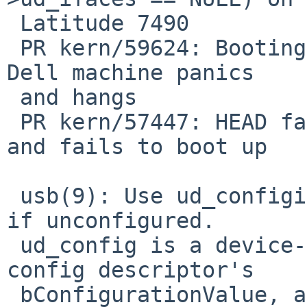
 Latitude 7490

 PR kern/59624: Booting NetBSD-11 from USB on my 
Dell machine panics

 and hangs

 PR kern/57447: HEAD fails to probe USB devices 
and fails to boot up

 usb(9): Use ud_configidx, not ud_config, to see 
if unconfigured.

 ud_config is a device-provided quantity in the 
config descriptor's

 bConfigurationValue, and a faulty (or malicious) 