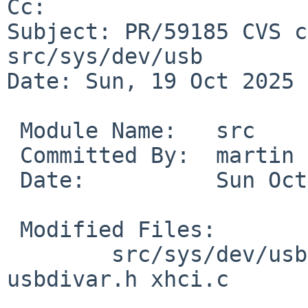
Cc: 

Subject: PR/59185 CVS c
src/sys/dev/usb

Date: Sun, 19 Oct 2025 
 Module Name:	src

 Committed By:	martin

 Date:		Sun Oct 19 10:08:33 UTC 2025

 Modified Files:

 	src/sys/dev/usb [netbsd-11]: usb_subr.c 
usbdivar.h xhci.c
