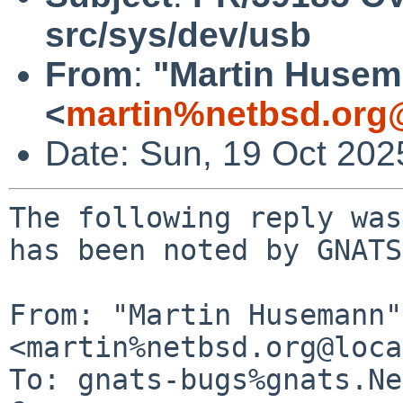
src/sys/dev/usb
From
:
"Martin Huse
<
martin%netbsd.org
Date: Sun, 19 Oct 20
The following reply was
has been noted by GNATS.
From: "Martin Husemann" 
<martin%netbsd.org@loca
To: gnats-bugs%gnats.Ne