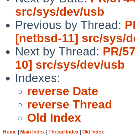
src/sys/dev/usb
Previous by Thread:
P
[netbsd-11] src/sys/
Next by Thread:
PR/57
10] src/sys/dev/usb
Indexes:
reverse Date
reverse Thread
Old Index
Home
|
Main Index
|
Thread Index
|
Old Index