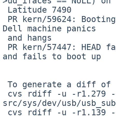
>ud_ifaces == NULL) on 
 Latitude 7490

 PR kern/59624: Booting NetBSD-11 from USB on my 
Dell machine panics

 and hangs

 PR kern/57447: HEAD fails to probe USB devices 
and fails to boot up

 To generate a diff of this commit:

 cvs rdiff -u -r1.279 -r1.279.4.1 
src/sys/dev/usb/usb_sub
 cvs rdiff -u -r1.139 -r1.139.2.1 