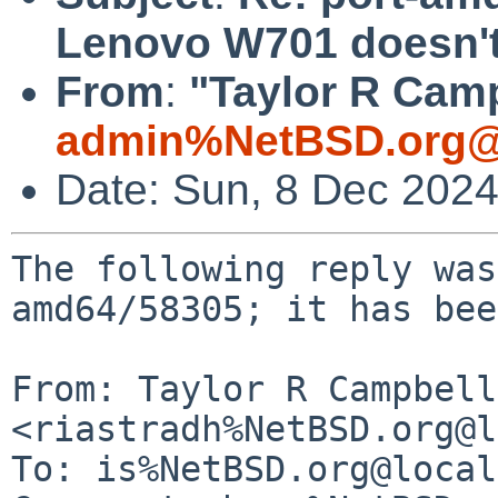
Lenovo W701 doesn't
From
:
"Taylor R Camp
admin%NetBSD.org@
Date: Sun, 8 Dec 202
The following reply was
amd64/58305; it has bee
From: Taylor R Campbell 
<riastradh%NetBSD.org@l
To: is%NetBSD.org@local