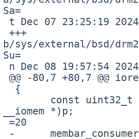
Sa=

 t Dec 07 23:25:19 2024 +0000

 +++ 
b/sys/external/bsd/drm2
Su=

 n Dec 08 19:57:54 2024 +0000

 @@ -80,7 +80,7 @@ ioread32(const void __iomem *p)

  {

  	const uint32_t v =3D *(const uint32_t 
__iomem *)p;

 =20

 -	membar_consumer();
