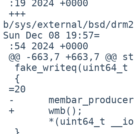
 :19 2024 +0000

 +++ 
b/sys/external/bsd/drm2
Sun Dec 08 19:57=

 :54 2024 +0000

 @@ -663,7 +663,7 @@ static inline void

  fake_writeq(uint64_t v, void __iomem *ptr)

  {

 =20

 -	membar_producer();

 +	wmb();

  	*(uint64_t __iomem *)ptr =3D v;

  }
