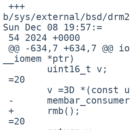
 +++ 
b/sys/external/bsd/drm2
Sun Dec 08 19:57:=

 54 2024 +0000

 @@ -634,7 +634,7 @@ ioread16_native(const void 
__iomem *ptr)

  	uint16_t v;

 =20

  	v =3D *(const uint16_t __iomem *)ptr;

 -	membar_consumer();

 +	rmb();

 =20
