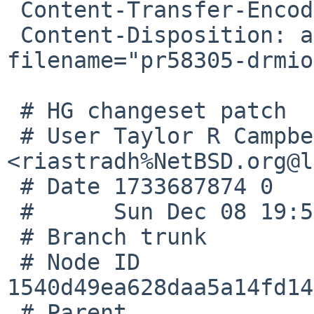
 Content-Transfer-Encoding: quoted-printable

 Content-Disposition: attachment; 
filename="pr58305-drmio
 # HG changeset patch

 # User Taylor R Campbell 
<riastradh%NetBSD.org@l
 # Date 1733687874 0

 #      Sun Dec 08 19:57:54 2024 +0000

 # Branch trunk

 # Node ID 
1540d49ea628daa5a14fd14
 # Parent  