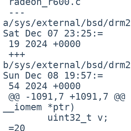
 radeon_r600.c

 --- 
a/sys/external/bsd/drm2
Sat Dec 07 23:25:=

 19 2024 +0000

 +++ 
b/sys/external/bsd/drm2
Sun Dec 08 19:57:=

 54 2024 +0000

 @@ -1091,7 +1091,7 @@ fake_readl(const void 
__iomem *ptr)

  	uint32_t v;

 =20
