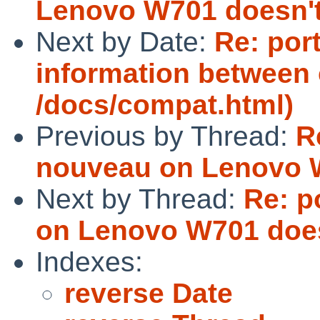
Lenovo W701 doesn't
Next by Date:
Re: por
information between
/docs/compat.html)
Previous by Thread:
R
nouveau on Lenovo W
Next by Thread:
Re: p
on Lenovo W701 does
Indexes:
reverse Date