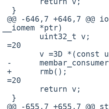
  	return v;

  }

 @@ -646,7 +646,7 @@ ioread32_native(const void 
__iomem *ptr)

  	uint32_t v;

 =20

  	v =3D *(const uint32_t __iomem *)ptr;

 -	membar_consumer();

 +	rmb();

 =20

  	return v;

  }

 @@ -655,7 +655,7 @@ static inline void
