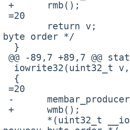
 +	rmb();

 =20

  	return v;		/* XXX nouveau 
byte order */

  }

 @@ -89,7 +89,7 @@ static inline void

  iowrite32(uint32_t v, void __iomem *p)

  {

 =20

 -	membar_producer();

 +	wmb();

  	*(uint32_t __iomem *)p =3D v; /* XXX 