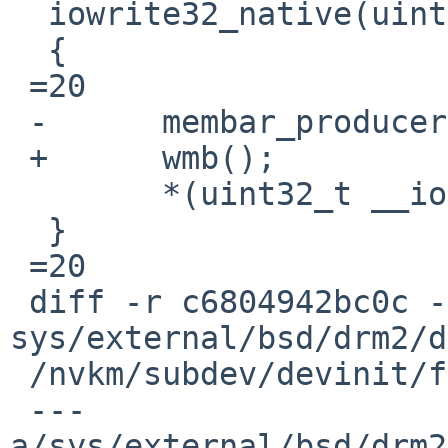
  iowrite32_native(uint32_t v, void __iomem *ptr)

  {

 =20

 -	membar_producer();

 +	wmb();

  	*(uint32_t __iomem *)ptr =3D v;

  }

 =20

 diff -r c6804942bc0c -r 1540d49ea628 
sys/external/bsd/drm2/d
 /nvkm/subdev/devinit/fbmem.h

 --- 
a/sys/external/bsd/drm2