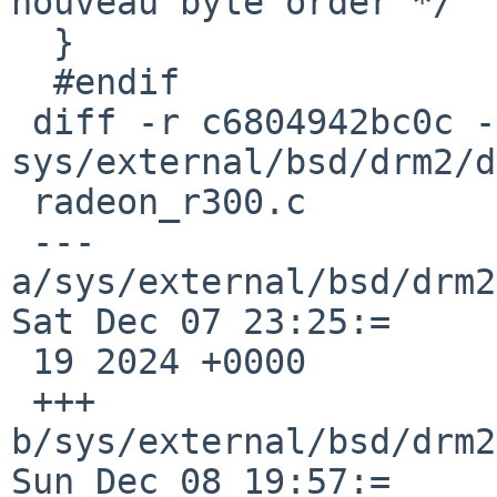
nouveau byte order */

  }

  #endif

 diff -r c6804942bc0c -r 1540d49ea628 
sys/external/bsd/drm2/d
 radeon_r300.c

 --- 
a/sys/external/bsd/drm2
Sat Dec 07 23:25:=

 19 2024 +0000

 +++ 
b/sys/external/bsd/drm2
Sun Dec 08 19:57:=
