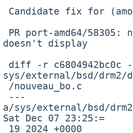
 Candidate fix for (among other possible issues):

 PR port-amd64/58305: nouveau on Lenovo W701 
doesn't display

 diff -r c6804942bc0c -r 1540d49ea628 
sys/external/bsd/drm2/d
 /nouveau_bo.c

 --- 
a/sys/external/bsd/drm2
Sat Dec 07 23:25:=

 19 2024 +0000
