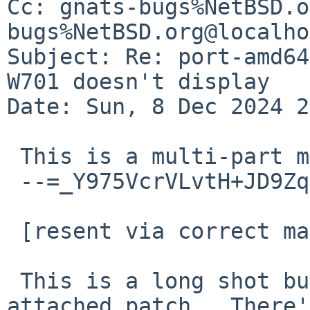
Cc: gnats-bugs%NetBSD.o
bugs%NetBSD.org@localho
Subject: Re: port-amd64
W701 doesn't display

Date: Sun, 8 Dec 2024 2
 This is a multi-part message in MIME format.

 --=_Y975VcrVLvtH+JD9ZqImqFEcwqiQxpSV

 [resent via correct mail server]

 This is a long shot but you could try the 
attached patch.  There'