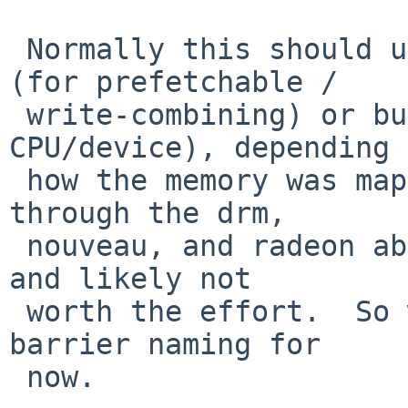
 Normally this should use either bus_space_barrier 
(for prefetchable /

 write-combining) or bus_dmamap_sync (for 
CPU/device), depending 
 how the memory was mapped.  But threading those 
through the drm,

 nouveau, and radeon abstractions is a lot of work 
and likely not

 worth the effort.  So we'll use the Linux mmio 
barrier naming for

 now.
