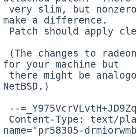
 very slim, but nonzero, probability that it will 
make a difference.

 Patch should apply cleanly to HEAD and netbsd-10.

 (The changes to radeon won't make a difference 
for your machine but

 there might be analogous bugs in radeon on 
NetBSD.)

 --=_Y975VcrVLvtH+JD9ZqImqFEcwqiQxpSV

 Content-Type: text/plain; charset="ISO-8859-1"; 
name="pr58305-drmiorwmb"