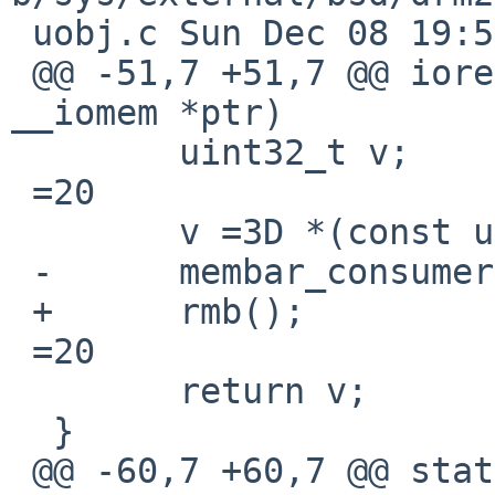
 uobj.c	Sun Dec 08 19:57:54 2024 +0000

 @@ -51,7 +51,7 @@ ioread32_native(const void 
__iomem *ptr)

  	uint32_t v;

 =20

  	v =3D *(const uint32_t __iomem *)ptr;

 -	membar_consumer();

 +	rmb();

 =20

  	return v;

  }

 @@ -60,7 +60,7 @@ static inline void
