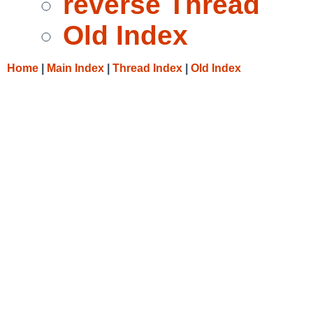
reverse Thread
Old Index
Home
|
Main Index
|
Thread Index
|
Old Index