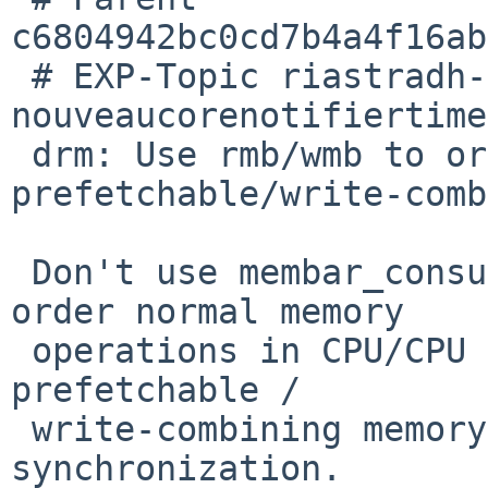
c6804942bc0cd7b4a4f16ab
 # EXP-Topic riastradh-pr58305-
nouveaucorenotifiertime
 drm: Use rmb/wmb to order potential 
prefetchable/write-comb
 Don't use membar_consumer/producer, which only 
order normal memory

 operations in CPU/CPU synchronization, not 
prefetchable /

 write-combining memory operations or CPU/device 
synchronization.
