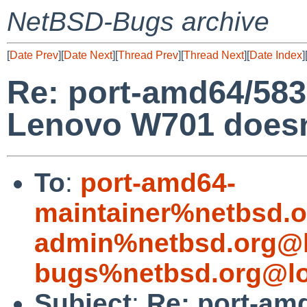
NetBSD-Bugs archive
[
Date Prev
][
Date Next
][
Thread Prev
][
Thread Next
][
Date Index
]
Re: port-amd64/58
Lenovo W701 doesn'
To
:
port-amd64-
maintainer%netbsd.o
admin%netbsd.org@l
bugs%netbsd.org@lo
Subject
:
Re: port-am