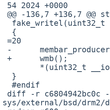
 54 2024 +0000

 @@ -136,7 +136,7 @@ static inline void

  fake_writel(uint32_t v, void __iomem *ptr)

  {

 =20

 -	membar_producer();

 +	wmb();

  	*(uint32_t __iomem *)ptr =3D v;

  }

  #endif

 diff -r c6804942bc0c -r 1540d49ea628 
sys/external/bsd/drm2/d