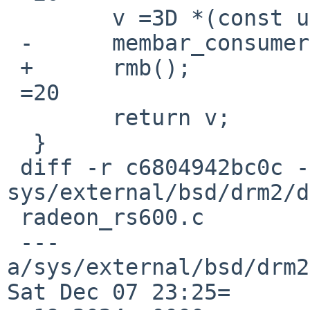
  	v =3D *(const uint32_t __iomem *)ptr;

 -	membar_consumer();

 +	rmb();

 =20

  	return v;

  }

 diff -r c6804942bc0c -r 1540d49ea628 
sys/external/bsd/drm2/d
 radeon_rs600.c

 --- 
a/sys/external/bsd/drm2
Sat Dec 07 23:25=
