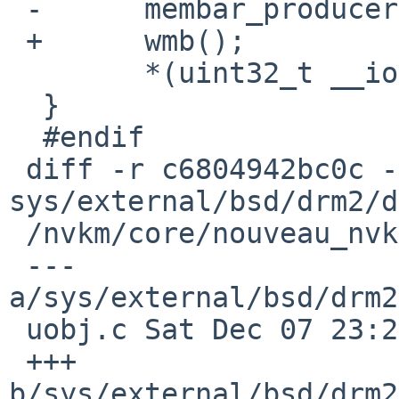
 -	membar_producer();

 +	wmb();

  	*(uint32_t __iomem *)ptr =3D v;

  }

  #endif

 diff -r c6804942bc0c -r 1540d49ea628 
sys/external/bsd/drm2/d
 /nvkm/core/nouveau_nvkm_core_gpuobj.c

 --- 
a/sys/external/bsd/drm2
 uobj.c	Sat Dec 07 23:25:19 2024 +0000

 +++ 
b/sys/external/bsd/drm2