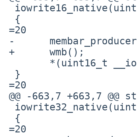
  iowrite16_native(uint16_t v, void __iomem *ptr)

  {

 =20

 -	membar_producer();

 +	wmb();

  	*(uint16_t __iomem *)ptr =3D v;

  }

 =20

 @@ -663,7 +663,7 @@ static inline void

  iowrite32_native(uint32_t v, void __iomem *ptr)

  {

 =20
