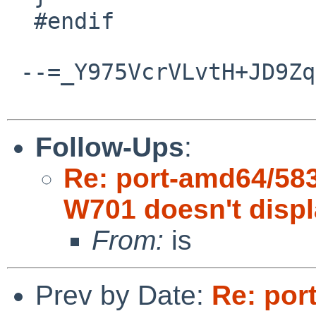
  #endif

 --=_Y975VcrVLvtH+JD9ZqImqFEcwqiQxpSV--

Follow-Ups
:
Re: port-amd64/58
W701 doesn't disp
From:
is
Prev by Date:
Re: por